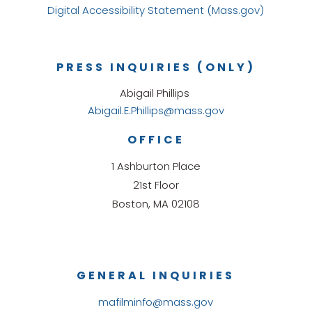
Digital Accessibility Statement (Mass.gov)
PRESS INQUIRIES (ONLY)
Abigail Phillips
Abigail.E.Phillips@mass.gov
OFFICE
1 Ashburton Place
21st Floor
Boston, MA 02108
GENERAL INQUIRIES
mafilminfo@mass.gov