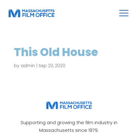
This Old House
by
admin
|
Sep 23, 2020
Supporting and growing the film industry in
Massachusetts since 1979.