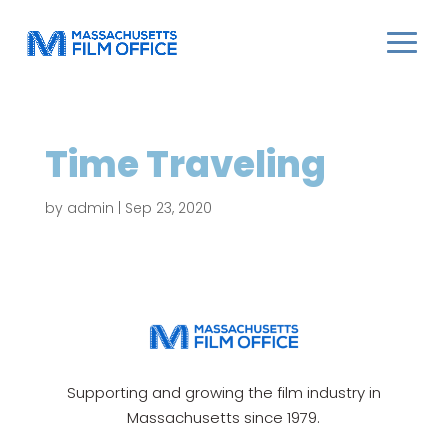
Time Traveling
by
admin
|
Sep 23, 2020
Supporting and growing the film industry in
Massachusetts since 1979.