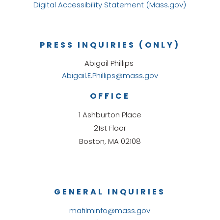
Digital Accessibility Statement (Mass.gov)
PRESS INQUIRIES (ONLY)
Abigail Phillips
Abigail.E.Phillips@mass.gov
OFFICE
1 Ashburton Place
21st Floor
Boston, MA 02108
GENERAL INQUIRIES
mafilminfo@mass.gov