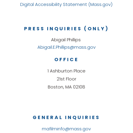
Digital Accessibility Statement (Mass.gov)
PRESS INQUIRIES (ONLY)
Abigail Phillips
Abigail.E.Phillips@mass.gov
OFFICE
1 Ashburton Place
21st Floor
Boston, MA 02108
GENERAL INQUIRIES
mafilminfo@mass.gov