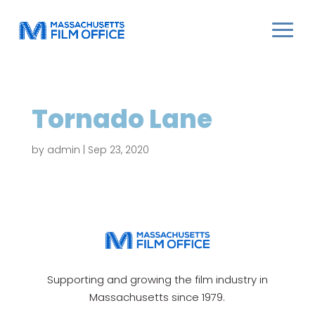
Tornado Lane
by
admin
|
Sep 23, 2020
Supporting and growing the film industry in
Massachusetts since 1979.