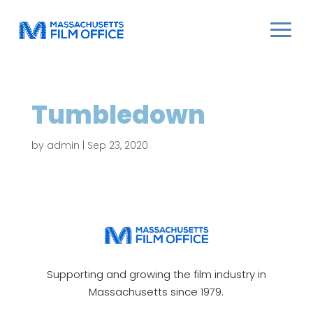
Tumbledown
by
admin
|
Sep 23, 2020
Supporting and growing the film industry in
Massachusetts since 1979.