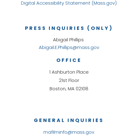
Digital Accessibility Statement (Mass.gov)
PRESS INQUIRIES (ONLY)
Abigail Phillips
Abigail.E.Phillips@mass.gov
OFFICE
1 Ashburton Place
21st Floor
Boston, MA 02108
GENERAL INQUIRIES
mafilminfo@mass.gov