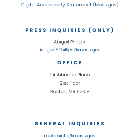
Digital Accessibility Statement (Mass.gov)
PRESS INQUIRIES (ONLY)
Abigail Phillips
Abigail.E.Phillips@mass.gov
OFFICE
1 Ashburton Place
21st Floor
Boston, MA 02108
GENERAL INQUIRIES
mafilminfo@mass.gov