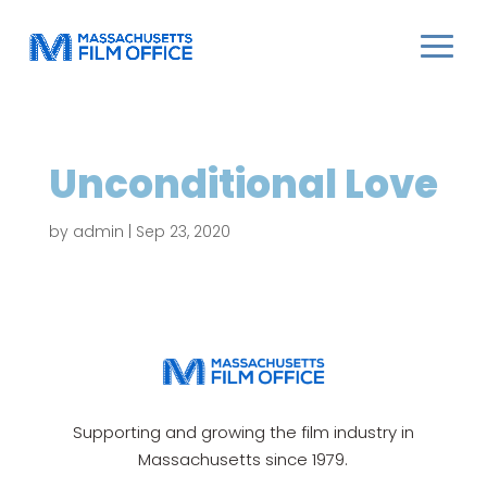
Unconditional Love
by
admin
|
Sep 23, 2020
Supporting and growing the film industry in
Massachusetts since 1979.