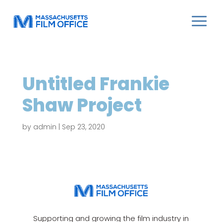
Untitled Frankie
Shaw Project
by
admin
|
Sep 23, 2020
Supporting and growing the film industry in