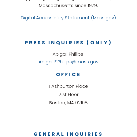
Massachusetts since 1979.
Digital Accessibility Statement (Mass.gov)
PRESS INQUIRIES (ONLY)
Abigail Phillips
Abigail.E.Phillips@mass.gov
OFFICE
1 Ashburton Place
21st Floor
Boston, MA 02108
GENERAL INQUIRIES