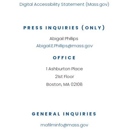
Digital Accessibility Statement (Mass.gov)
PRESS INQUIRIES (ONLY)
Abigail Phillips
Abigail.E.Phillips@mass.gov
OFFICE
1 Ashburton Place
21st Floor
Boston, MA 02108
GENERAL INQUIRIES
mafilminfo@mass.gov