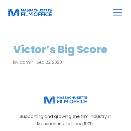
Victor’s Big Score
by
admin
|
Sep 23, 2020
Supporting and growing the film industry in
Massachusetts since 1979.