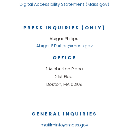
Digital Accessibility Statement (Mass.gov)
PRESS INQUIRIES (ONLY)
Abigail Phillips
Abigail.E.Phillips@mass.gov
OFFICE
1 Ashburton Place
21st Floor
Boston, MA 02108
GENERAL INQUIRIES
mafilminfo@mass.gov