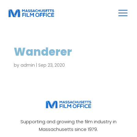
Wanderer
by
admin
|
Sep 23, 2020
Supporting and growing the film industry in
Massachusetts since 1979.