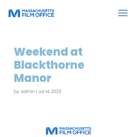
Weekend at
Blackthorne
Manor
by
admin
|
Jul 14, 2023