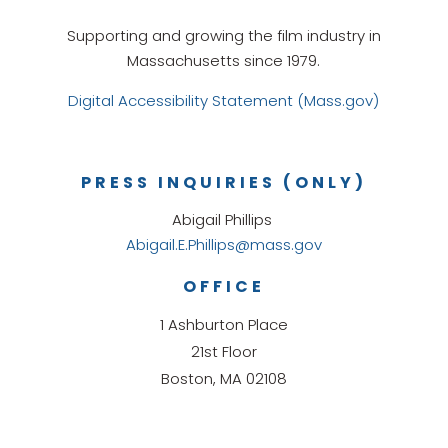
Supporting and growing the film industry in
Massachusetts since 1979.
Digital Accessibility Statement (Mass.gov)
PRESS INQUIRIES (ONLY)
Abigail Phillips
Abigail.E.Phillips@mass.gov
OFFICE
1 Ashburton Place
21st Floor
Boston, MA 02108