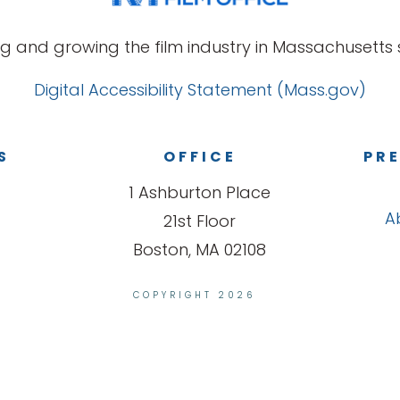
g and growing the film industry in Massachusetts s
Digital Accessibility Statement (Mass.gov)
S
OFFICE
PRE
1 Ashburton Place
A
21st Floor
Boston, MA 02108
COPYRIGHT 2026