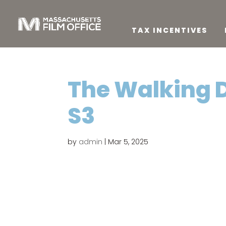
TAX INCENTIVES
The Walking 
S3
by
admin
|
Mar 5, 2025