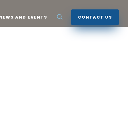
NEWS AND EVENTS
CONTACT US