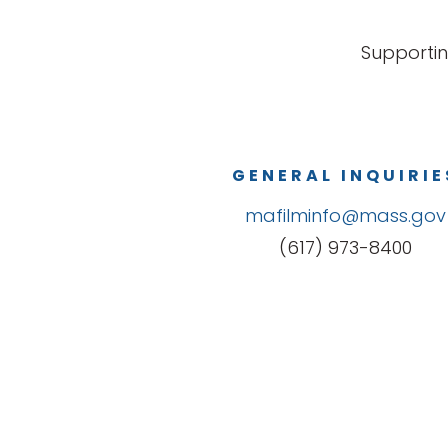
Supportin
GENERAL INQUIRIE
mafilminfo@mass.gov
(617) 973-8400