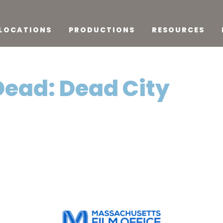
LOCATIONS
PRODUCTIONS
RESOURCES
Dead: Dead City