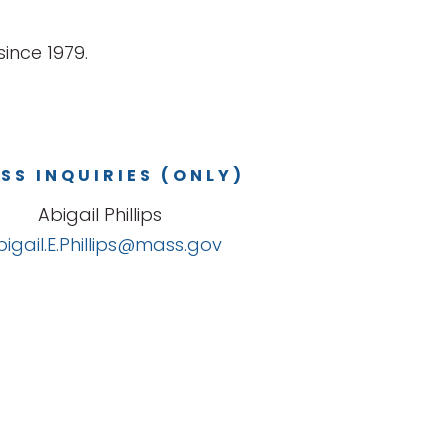
ince 1979.
SS INQUIRIES (ONLY)
Abigail Phillips
bigail.E.Phillips@mass.gov