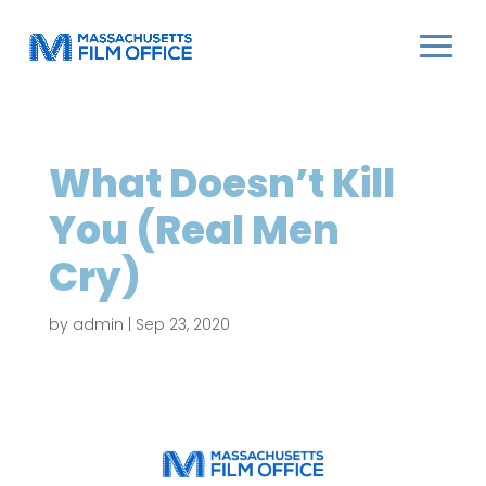
What Doesn’t Kill
You (Real Men
Cry)
by
admin
|
Sep 23, 2020