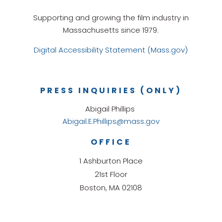
Supporting and growing the film industry in
Massachusetts since 1979.
Digital Accessibility Statement (Mass.gov)
PRESS INQUIRIES (ONLY)
Abigail Phillips
Abigail.E.Phillips@mass.gov
OFFICE
1 Ashburton Place
21st Floor
Boston, MA 02108