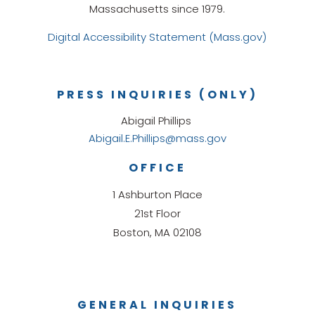
Massachusetts since 1979.
Digital Accessibility Statement (Mass.gov)
PRESS INQUIRIES (ONLY)
Abigail Phillips
Abigail.E.Phillips@mass.gov
OFFICE
1 Ashburton Place
21st Floor
Boston, MA 02108
GENERAL INQUIRIES