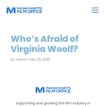
Who’s Afraid of
Virginia Woolf?
by
admin
|
Sep 23, 2020
Supporting and growing the film industry in