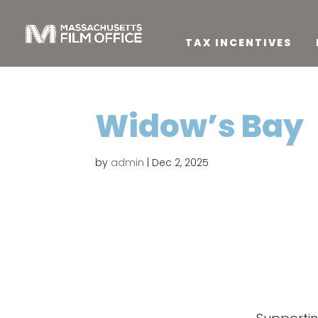
TAX INCENTIVES
Widow’s Bay
by
admin
|
Dec 2, 2025