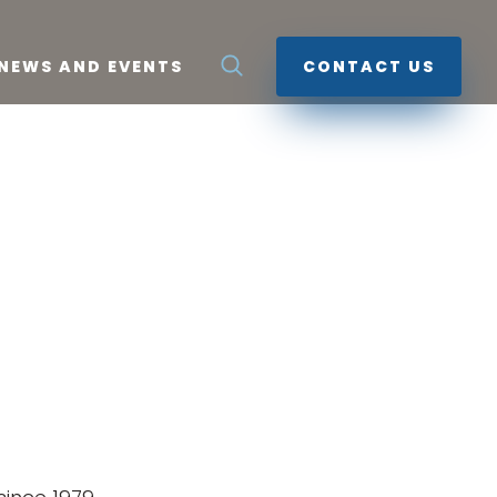
NEWS AND EVENTS
CONTACT US