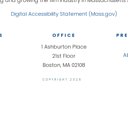
g and growing the film industry in Massachusetts s
Digital Accessibility Statement (Mass.gov)
S
OFFICE
PRE
1 Ashburton Place
A
21st Floor
Boston, MA 02108
COPYRIGHT 2026