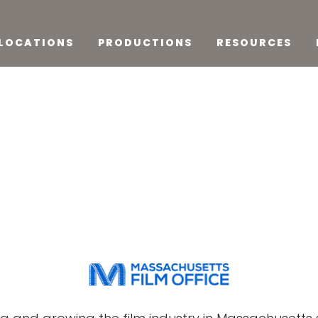
LOCATIONS
PRODUCTIONS
RESOURCES