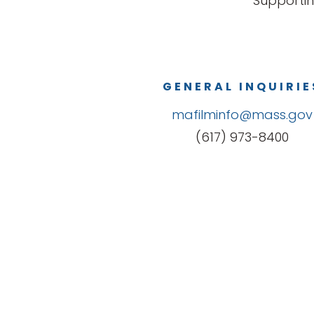
Supportin
GENERAL INQUIRIE
mafilminfo@mass.gov
(617) 973-8400