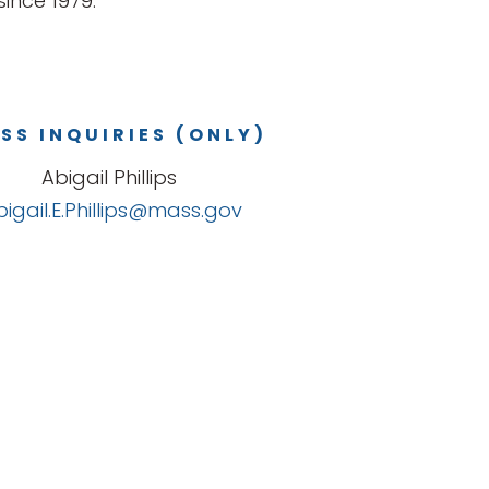
ince 1979.
SS INQUIRIES (ONLY)
Abigail Phillips
bigail.E.Phillips@mass.gov