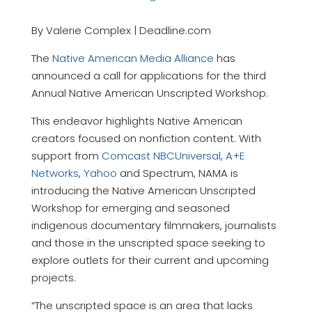
By Valerie Complex | Deadline.com
The
Native American Media Alliance
has
announced a call for applications for the third
Annual Native American Unscripted Workshop.
This endeavor highlights Native American
creators focused on nonfiction content. With
support from
Comcast NBCUniversal
,
A+E
Networks
,
Yahoo
and Spectrum, NAMA is
introducing the Native American Unscripted
Workshop for emerging and seasoned
indigenous documentary filmmakers, journalists
and those in the unscripted space seeking to
explore outlets for their current and upcoming
projects.
“The unscripted space is an area that lacks