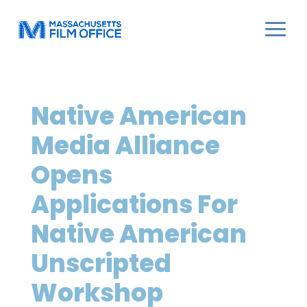
Native American
Media Alliance
Opens
Applications For
Native American
Unscripted
Workshop