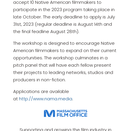
accept 10 Native American filmmakers to
participate in the 2023 program taking place in
late October. The early deadline to apply is July
31st, 2023 (regular deadline is August 14th and
the final feadline August 28th).
The workshop is designed to encourage Native
American filmmakers to expand on their current
opportunities. The workshop culminates in a
pitch panel that will have each fellow present
their projects to leading networks, studios and
producers in non-fiction.
Applications are available
at
http://www.nama.media
.
Supporting and growing the film industry in