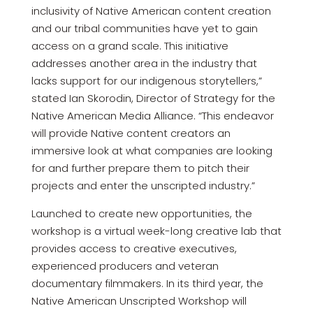
inclusivity of Native American content creation
and our tribal communities have yet to gain
access on a grand scale. This initiative
addresses another area in the industry that
lacks support for our indigenous storytellers,”
stated Ian Skorodin, Director of Strategy for the
Native American Media Alliance. “This endeavor
will provide Native content creators an
immersive look at what companies are looking
for and further prepare them to pitch their
projects and enter the unscripted industry.”
Launched to create new opportunities, the
workshop is a virtual week-long creative lab that
provides access to creative executives,
experienced producers and veteran
documentary filmmakers. In its third year, the
Native American Unscripted Workshop will