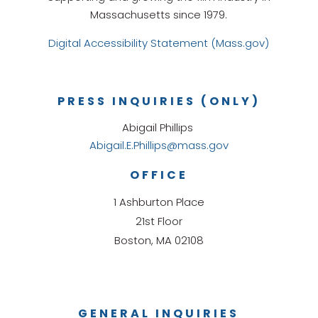
Massachusetts since 1979.
Digital Accessibility Statement (Mass.gov)
PRESS INQUIRIES (ONLY)
Abigail Phillips
Abigail.E.Phillips@mass.gov
OFFICE
1 Ashburton Place
21st Floor
Boston, MA 02108
GENERAL INQUIRIES