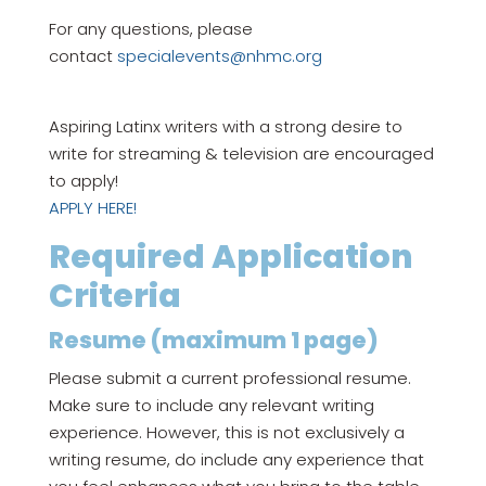
For any questions, please
contact
specialevents@nhmc.org
Aspiring Latinx writers with a strong desire to
write for streaming & television are encouraged
to apply!
APPLY HERE!
Required Application
Criteria
Resume (maximum 1 page)
Please submit a current professional resume.
Make sure to include any relevant writing
experience. However, this is not exclusively a
writing resume, do include any experience that