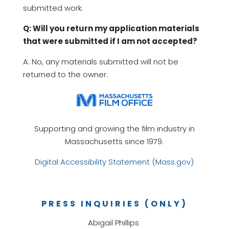
submitted work.
Q: Will you return my application materials
that were submitted if I am not accepted?
A: No, any materials submitted will not be
returned to the owner.
Supporting and growing the film industry in
Massachusetts since 1979.
Digital Accessibility Statement (Mass.gov)
PRESS INQUIRIES (ONLY)
Abigail Phillips