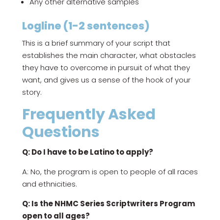
Any other alternative samples
Logline (1-2 sentences)
This is a brief summary of your script that
establishes the main character, what obstacles
they have to overcome in pursuit of what they
want, and gives us a sense of the hook of your
story.
Frequently Asked
Questions
Q: Do I have to be Latino to apply?
A: No, the program is open to people of all races
and ethnicities.
Q: Is the NHMC Series Scriptwriters Program
open to all ages?