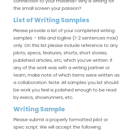
connection to your material? Why is writing for
the small screen your passion?
List of Writing Samples
Please provide a list of your completed writing
samples – title and logline (1-2 sentences max)
only. On this list please include reference to any
pilots, specs, features, shorts, short stories,
published articles, etc, which you’ve written. If
any of the work was with a writing partner or
team, make note of which items were written as
a collaboration. Note: All samples you list should
be work you feel is polished enough to be read
by execs, showrunners, etc.
Writing Sample
Please submit a properly formatted pilot or
spec script. We will accept the following: