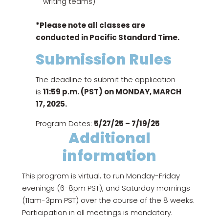
writing teams)
*Please note all classes are
conducted in Pacific Standard Time.
Submission Rules
The deadline to submit the application
is
11:59 p.m. (PST) on MONDAY, MARCH
17, 2025.
Program Dates:
5/27/25 – 7/19/25
Additional
information
This program is virtual, to run Monday-Friday
evenings (6-8pm PST), and Saturday mornings
(11am-3pm PST) over the course of the 8 weeks.
Participation in all meetings is mandatory.