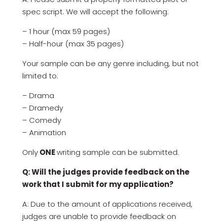
spec script. We will accept the following:
– 1 hour (max 59 pages)
– Half-hour (max 35 pages)
Your sample can be any genre including, but not
limited to:
– Drama
– Dramedy
– Comedy
– Animation
Only
ONE
writing sample can be submitted.
Q: Will the judges provide feedback on the
work that I submit for my application?
A: Due to the amount of applications received,
judges are unable to provide feedback on