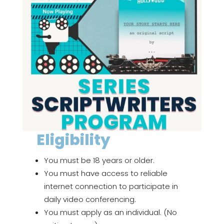
Eligibility
You must be 18 years or older.
You must have access to reliable
internet connection to participate in
daily video conferencing.
You must apply as an individual. (No