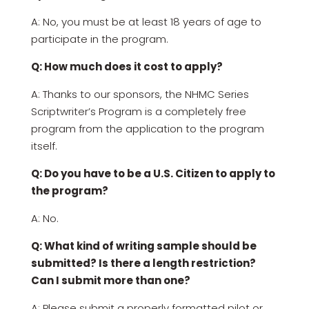
A: No, you must be at least 18 years of age to
participate in the program.
Q: How much does it cost to apply?
A: Thanks to our sponsors, the NHMC Series
Scriptwriter’s Program is a completely free
program from the application to the program
itself.
Q: Do you have to be a U.S. Citizen to apply to
the program?
A: No.
Q: What kind of writing sample should be
submitted? Is there a length restriction?
Can I submit more than one?
A: Please submit a properly formatted pilot or