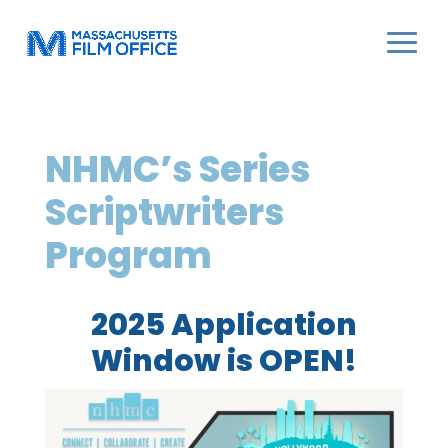
NHMC’s Series
Scriptwriters
Program
2025 Application
Window is OPEN!