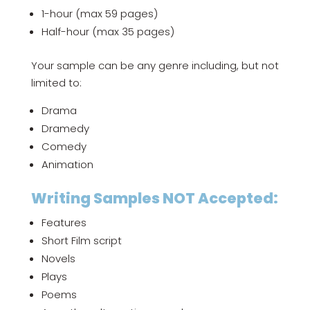
1-hour (max 59 pages)
Half-hour (max 35 pages)
Your sample can be any genre including, but not
limited to:
Drama
Dramedy
Comedy
Animation
Writing Samples NOT Accepted:
Features
Short Film script
Novels
Plays
Poems