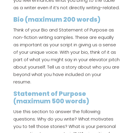
you feel enhances what you bring to the table
as a writer even if it’s not directly writing-related.
Bio (maximum 200 words)
Think of your Bio and Statement of Purpose as
non-fiction writing samples. These are equally
as important as your script in giving us a sense
of your unique voice. With your bio, think of it as
part of what you might say in your elevator pitch
about yourself. Tell us a story about who you are
beyond what you have included on your
resume.
Statement of Purpose
(maximum 500 words)
Use this section to answer the following
questions: Why do you write? What motivates
you to tell those stories? What is your personal