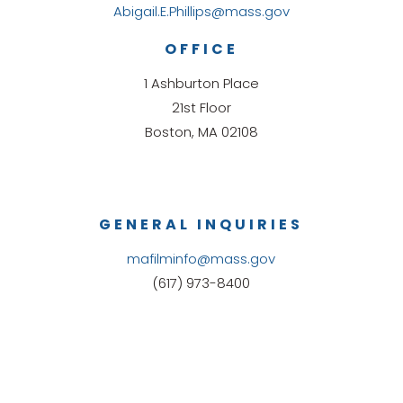
Abigail.E.Phillips@mass.gov
OFFICE
1 Ashburton Place
21st Floor
Boston, MA 02108
GENERAL INQUIRIES
mafilminfo@mass.gov
(617) 973-8400