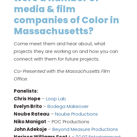
media & film
companies of Color in
Massachusetts?
Come meet them and hear about, what
projects they are working on and how you can
connect with them for future projects.
Co-Presented with the Massachusetts Film
Office
.
Panelists:
Chris Hope
–
Loop Lab
Evelyn Brito
–
Bodega Makeover
Noube Rateau
–
Noube Productions
Niko Manigat
– POC Productions
John Adekoje
–
Beyond Measure Productions
Nerissa Williams Scot
t –
TCGT Entertainment