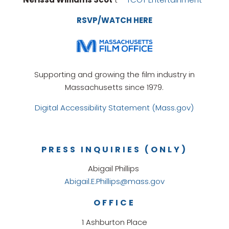
RSVP/WATCH HERE
Supporting and growing the film industry in
Massachusetts since 1979.
Digital Accessibility Statement (Mass.gov)
PRESS INQUIRIES (ONLY)
Abigail Phillips
Abigail.E.Phillips@mass.gov
OFFICE
1 Ashburton Place