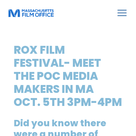
ROX FILM
FESTIVAL- MEET
THE POC MEDIA
MAKERS IN MA
OCT. 5TH 3PM-4PM
Did you know there
were a number of