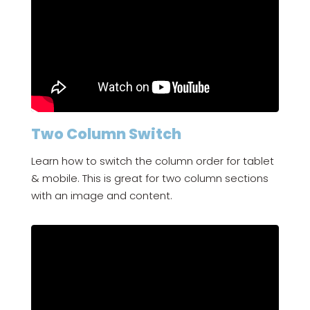
Two Column Switch
Learn how to switch the column order for tablet
& mobile. This is great for two column sections
with an image and content.