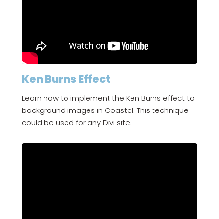
Ken Burns Effect
Learn how to implement the Ken Burns effect to
background images in Coastal. This technique
could be used for any Divi site.