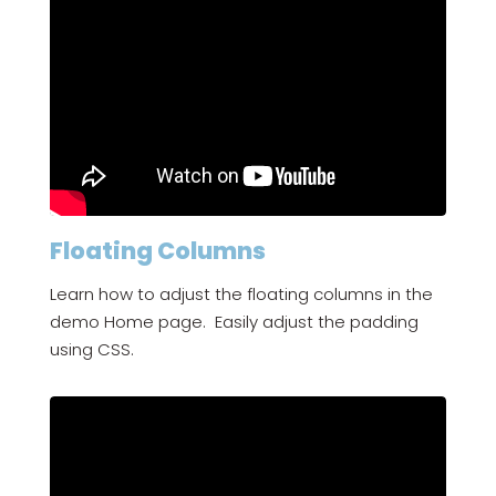
Floating Columns
Learn how to adjust the floating columns in the
demo Home page. Easily adjust the padding
using CSS.