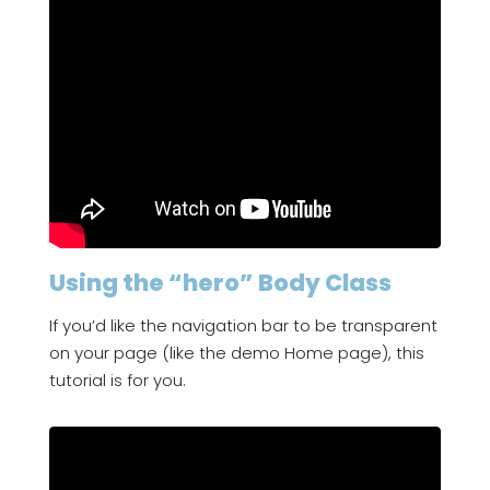
Using the “hero” Body Class
If you’d like the navigation bar to be transparent
on your page (like the demo Home page), this
tutorial is for you.