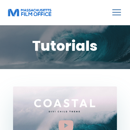
Tutorials