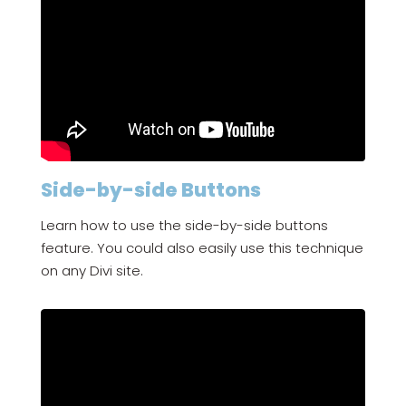
Side-by-side Buttons
Learn how to use the side-by-side buttons
feature. You could also easily use this technique
on any Divi site.