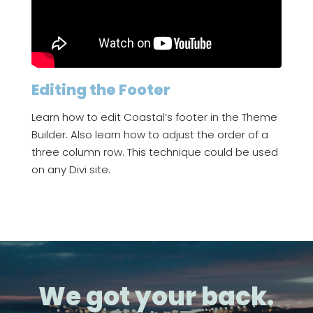
Editing the Footer
Learn how to edit Coastal’s footer in the Theme
Builder. Also learn how to adjust the order of a
three column row. This technique could be used
on any Divi site.
We got your back.