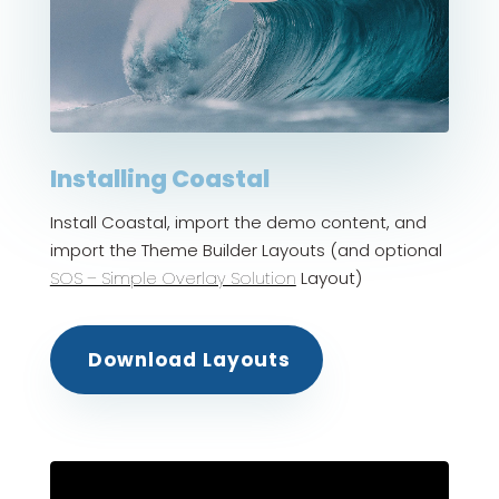
Installing Coastal
Install Coastal, import the demo content, and
import the Theme Builder Layouts (and optional
SOS – Simple Overlay Solution
Layout)
Download Layouts