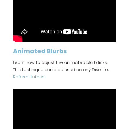
Animated Blurbs
Learn how to adjust the animated blurb links.
This technique could be used on any Divi site.
Referral tutorial