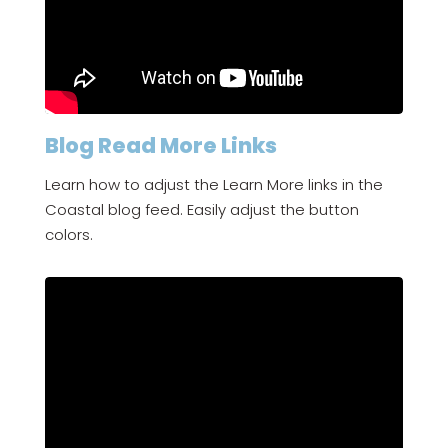
Blog Read More Links
Learn how to adjust the Learn More links in the
Coastal blog feed. Easily adjust the button
colors.