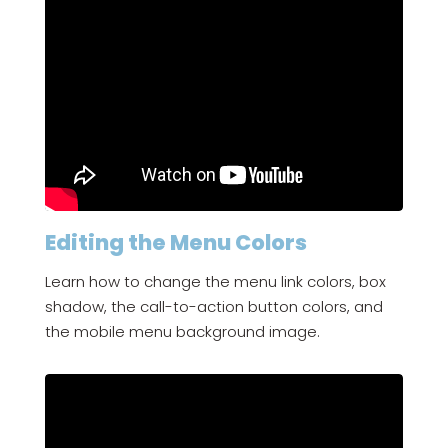
Editing the Menu Colors
Learn how to change the menu link colors, box
shadow, the call-to-action button colors, and
the mobile menu background image.