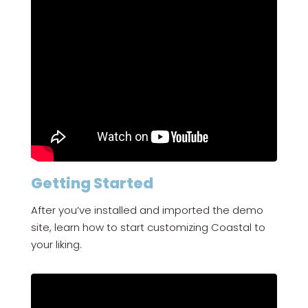
Getting Started
After you’ve installed and imported the demo
site, learn how to start customizing Coastal to
your liking.