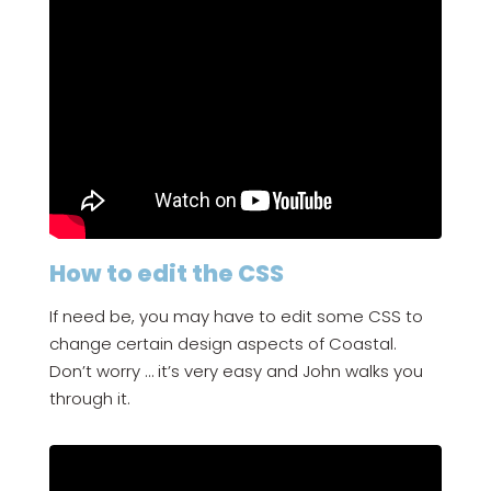
How to edit the CSS
If need be, you may have to edit some CSS to
change certain design aspects of Coastal.
Don’t worry … it’s very easy and John walks you
through it.