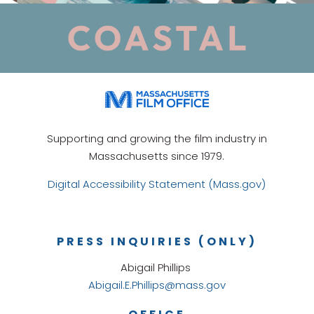
Supporting and growing the film industry in
Massachusetts since 1979.
Digital Accessibility Statement (Mass.gov)
PRESS INQUIRIES (ONLY)
Abigail Phillips
Abigail.E.Phillips@mass.gov