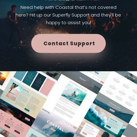
Need help with Coastal that’s not covered
here? Hit up our Superfly Support and they’ll be
happy to assist you!
Contact Support