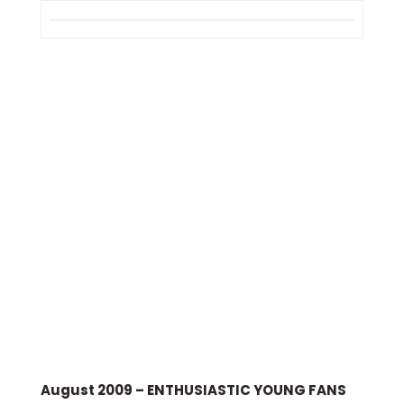
August 2009 – ENTHUSIASTIC YOUNG FANS