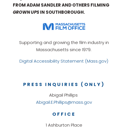
FROM ADAM SANDLER AND OTHERS FILMING
GROWN UPS
IN SOUTHBOROUGH.
Supporting and growing the film industry in
Massachusetts since 1979.
Digital Accessibility Statement (Mass.gov)
PRESS INQUIRIES (ONLY)
Abigail Phillips
Abigail.E.Phillips@mass.gov
OFFICE
1 Ashburton Place