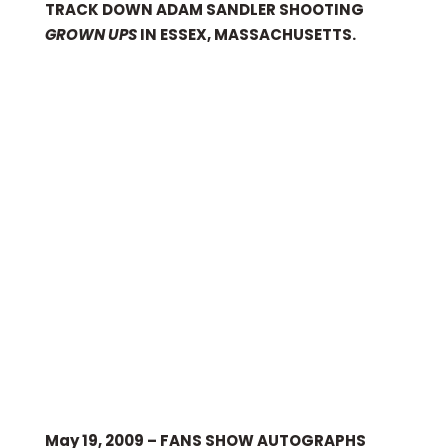
TRACK DOWN ADAM SANDLER SHOOTING
GROWN UPS
IN ESSEX, MASSACHUSETTS.
May 19, 2009 – FANS SHOW AUTOGRAPHS