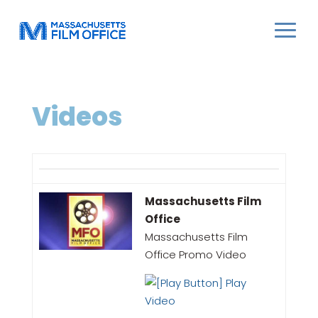
Videos
Massachusetts Film
Office
Massachusetts Film
Office Promo Video
Play
Video