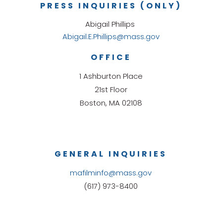
PRESS INQUIRIES (ONLY)
Abigail Phillips
Abigail.E.Phillips@mass.gov
OFFICE
1 Ashburton Place
21st Floor
Boston, MA 02108
GENERAL INQUIRIES
mafilminfo@mass.gov
(617) 973-8400