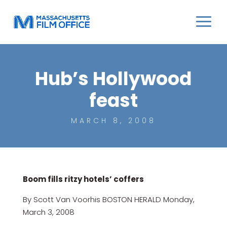
Hub’s Hollywood
feast
MARCH 8, 2008
Boom fills ritzy hotels’ coffers
By Scott Van Voorhis BOSTON HERALD Monday,
March 3, 2008