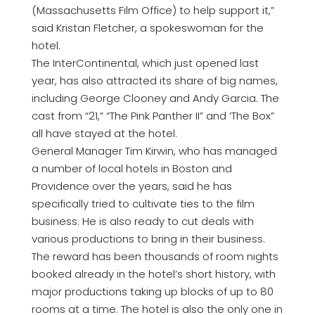
(Massachusetts Film Office) to help support it,”
said Kristan Fletcher, a spokeswoman for the
hotel.
The InterContinental, which just opened last
year, has also attracted its share of big names,
including George Clooney and Andy Garcia. The
cast from “21,” “The Pink Panther II” and ‘The Box”
all have stayed at the hotel.
General Manager Tim Kirwin, who has managed
a number of local hotels in Boston and
Providence over the years, said he has
specifically tried to cultivate ties to the film
business. He is also ready to cut deals with
various productions to bring in their business.
The reward has been thousands of room nights
booked already in the hotel’s short history, with
major productions taking up blocks of up to 80
rooms at a time. The hotel is also the only one in