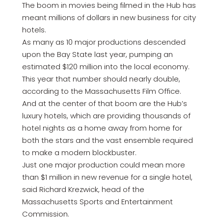
The boom in movies being filmed in the Hub has
meant millions of dollars in new business for city
hotels.
As many as 10 major productions descended
upon the Bay State last year, pumping an
estimated $120 million into the local economy.
This year that number should nearly double,
according to the Massachusetts Film Office.
And at the center of that boom are the Hub’s
luxury hotels, which are providing thousands of
hotel nights as a home away from home for
both the stars and the vast ensemble required
to make a modern blockbuster.
Just one major production could mean more
than $1 million in new revenue for a single hotel,
said Richard Krezwick, head of the
Massachusetts Sports and Entertainment
Commission.