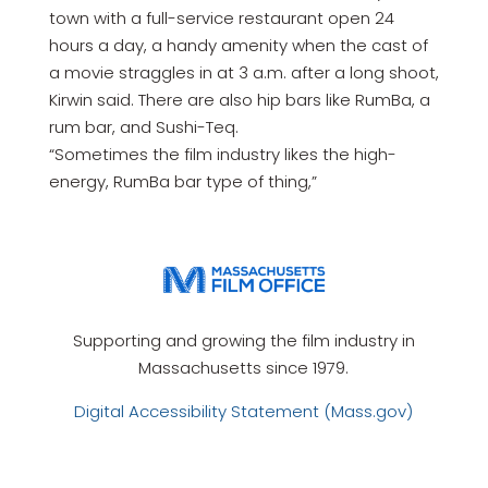
town with a full-service restaurant open 24
hours a day, a handy amenity when the cast of
a movie straggles in at 3 a.m. after a long shoot,
Kirwin said. There are also hip bars like RumBa, a
rum bar, and Sushi-Teq.
“Sometimes the film industry likes the high-
energy, RumBa bar type of thing,”
Supporting and growing the film industry in
Massachusetts since 1979.
Digital Accessibility Statement (Mass.gov)