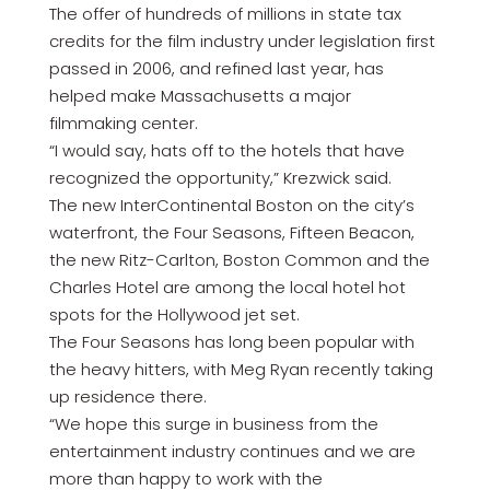
The offer of hundreds of millions in state tax
credits for the film industry under legislation first
passed in 2006, and refined last year, has
helped make Massachusetts a major
filmmaking center.
“I would say, hats off to the hotels that have
recognized the opportunity,” Krezwick said.
The new InterContinental Boston on the city’s
waterfront, the Four Seasons, Fifteen Beacon,
the new Ritz-Carlton, Boston Common and the
Charles Hotel are among the local hotel hot
spots for the Hollywood jet set.
The Four Seasons has long been popular with
the heavy hitters, with Meg Ryan recently taking
up residence there.
“We hope this surge in business from the
entertainment industry continues and we are
more than happy to work with the