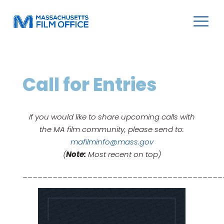
Call for Entries
If you would like to share upcoming calls with
the MA film community, please send to:
mafilminfo@mass.gov
(
Note:
Most recent on top)
________________________________________