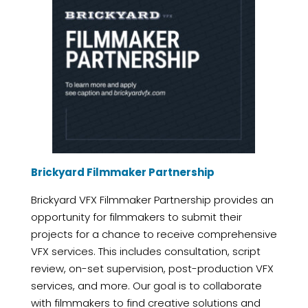
Brickyard Filmmaker Partnership
Brickyard VFX Filmmaker Partnership provides an
opportunity for filmmakers to submit their
projects for a chance to receive comprehensive
VFX services. This includes consultation, script
review, on-set supervision, post-production VFX
services, and more. Our goal is to collaborate
with filmmakers to find creative solutions and