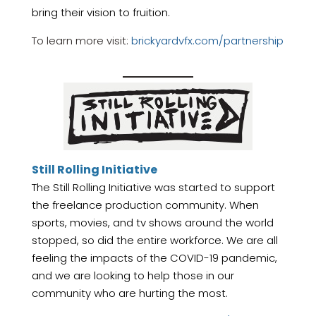
bring their vision to fruition.
To learn more visit:
brickyardvfx.com/partnership
Still Rolling Initiative
The Still Rolling Initiative was started to support
the freelance production community. When
sports, movies, and tv shows around the world
stopped, so did the entire workforce. We are all
feeling the impacts of the COVID-19 pandemic,
and we are looking to help those in our
community who are hurting the most.