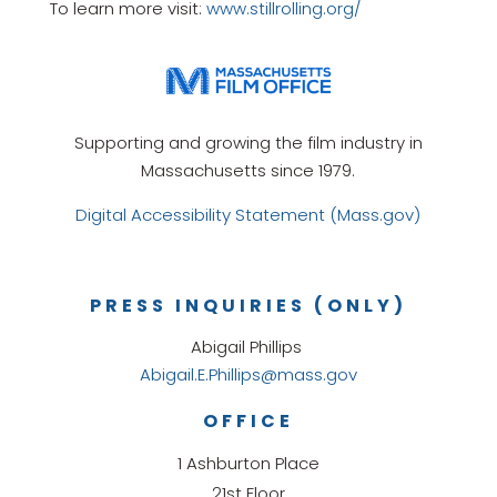
To learn more visit:
www.stillrolling.org/
Supporting and growing the film industry in
Massachusetts since 1979.
Digital Accessibility Statement (Mass.gov)
PRESS INQUIRIES (ONLY)
Abigail Phillips
Abigail.E.Phillips@mass.gov
OFFICE
1 Ashburton Place
21st Floor