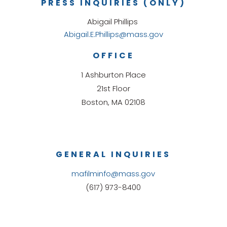
PRESS INQUIRIES (ONLY)
Abigail Phillips
Abigail.E.Phillips@mass.gov
OFFICE
1 Ashburton Place
21st Floor
Boston, MA 02108
GENERAL INQUIRIES
mafilminfo@mass.gov
(617) 973-8400