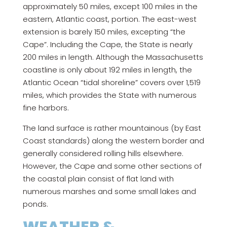
approximately 50 miles, except 100 miles in the
eastern, Atlantic coast, portion. The east-west
extension is barely 150 miles, excepting “the
Cape”. Including the Cape, the State is nearly
200 miles in length. Although the Massachusetts
coastline is only about 192 miles in length, the
Atlantic Ocean “tidal shoreline” covers over 1,519
miles, which provides the State with numerous
fine harbors.
The land surface is rather mountainous (by East
Coast standards) along the western border and
generally considered rolling hills elsewhere.
However, the Cape and some other sections of
the coastal plain consist of flat land with
numerous marshes and some small lakes and
ponds.