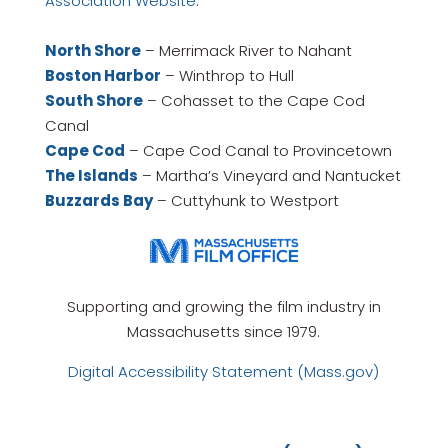
Association Website
.
North Shore
– Merrimack River to Nahant
Boston Harbor
– Winthrop to Hull
South Shore
– Cohasset to the Cape Cod
Canal
Cape Cod
– Cape Cod Canal to Provincetown
The Islands
– Martha’s Vineyard and Nantucket
Buzzards Bay
– Cuttyhunk to Westport
Supporting and growing the film industry in
Massachusetts since 1979.
Digital Accessibility Statement (Mass.gov)