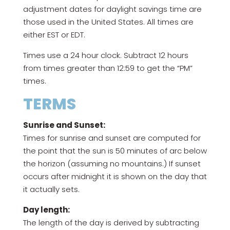
adjustment dates for daylight savings time are
those used in the United States. All times are
either EST or EDT.
Times use a 24 hour clock. Subtract 12 hours
from times greater than 12:59 to get the “PM”
times.
TERMS
Sunrise and Sunset:
Times for sunrise and sunset are computed for
the point that the sun is 50 minutes of arc below
the horizon (assuming no mountains.) If sunset
occurs after midnight it is shown on the day that
it actually sets.
Day length:
The length of the day is derived by subtracting