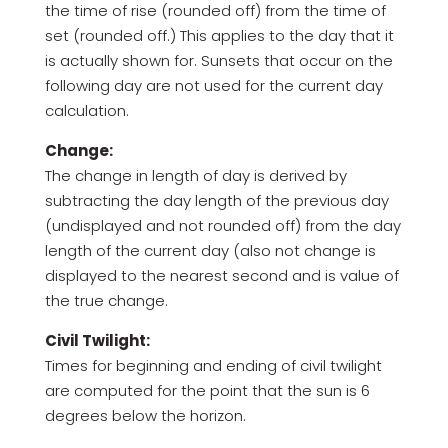
the time of rise (rounded off) from the time of
set (rounded off.) This applies to the day that it
is actually shown for. Sunsets that occur on the
following day are not used for the current day
calculation.
Change:
The change in length of day is derived by
subtracting the day length of the previous day
(undisplayed and not rounded off) from the day
length of the current day (also not change is
displayed to the nearest second and is value of
the true change.
Civil Twilight:
Times for beginning and ending of civil twilight
are computed for the point that the sun is 6
degrees below the horizon.