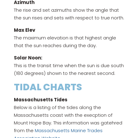
Azimuth
The rise and set azimuths show the angle that
the sun rises and sets with respect to true north.
Max Elev
The maximum elevation is that highest angle
that the sun reaches during the day.
Solar Noon:
This is the transit time when the sun is due south
(180 degrees) shown to the nearest second.
TIDAL CHARTS
Massachusetts Tides
Below is a listing of the tides along the
Massachusetts coast with the execption of
Mount Hope Bay. This information was gatehred
from the
Massachusetts Marine Trades