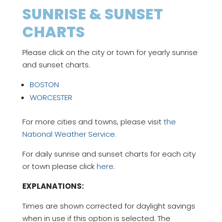
SUNRISE & SUNSET
CHARTS
Please click on the city or town for yearly sunrise
and sunset charts.
BOSTON
WORCESTER
For more cities and towns, please visit
the
National Weather Service.
For daily sunrise and sunset charts for each city
or town please click
here
.
EXPLANATIONS:
Times are shown corrected for daylight savings
when in use if this option is selected. The