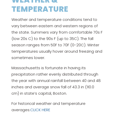
WEATHER &
TEMPERATURE
Weather and temperature conditions tend to
vary between eastern and western regions of
the state. Summers vary from comfortable 70s F
(low 20s C) to the 90s F (up to 35C). The fall
season ranges from 50F to 70F (0-20C). Winter
temperatures usually hover around freezing and
sometimes lower.
Massachusetts is fortunate in having its
precipitation rather evenly distributed through
the year with annual rainfall between 40 and 48
inches and average snow fall of 43.3 in (110.0
cm) in state’s capital, Boston.
For historical weather and temperature
averages:
CLICK HERE