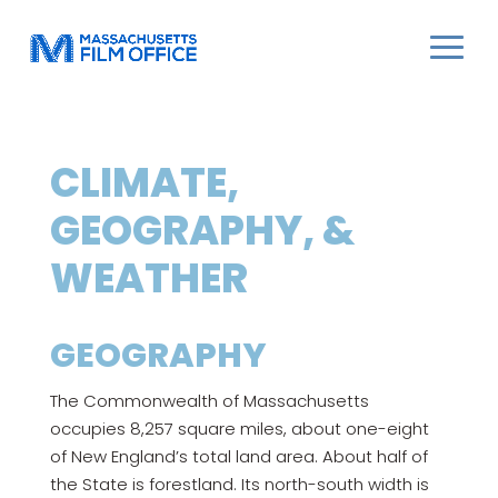
CLIMATE,
GEOGRAPHY, &
WEATHER
GEOGRAPHY
The Commonwealth of Massachusetts
occupies 8,257 square miles, about one-eight
of New England’s total land area. About half of
the State is forestland. Its north-south width is