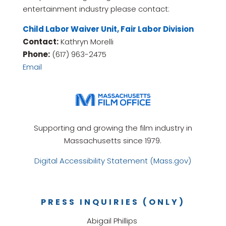
entertainment industry please contact:
Child Labor Waiver Unit, Fair Labor Division
Contact:
Kathryn Morelli
Phone:
(617) 963-2475
Email
Supporting and growing the film industry in
Massachusetts since 1979.
Digital Accessibility Statement (Mass.gov)
PRESS INQUIRIES (ONLY)
Abigail Phillips