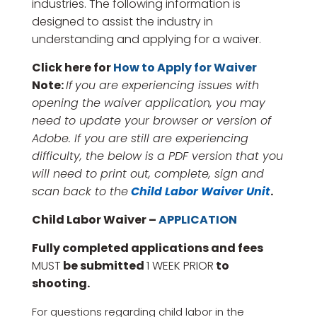
industries. The following information is
designed to assist the industry in
understanding and applying for a waiver.
Click here for
How to Apply for Waiver
Note:
If
you are
experiencing
issues with
opening
the
waiver
application, you may
need to update your
browser or version of
Adobe
. If you are still are
experiencing
difficulty
, the
below
is a PDF
version
that you
will
need to print out, complete, sign and
scan back to the
Child Labor Waiver Unit
.
Child Labor Waiver
–
APPLICATION
Fully completed applications and fees
MUST
be submitted
1 WEEK PRIOR
to
shooting.
For questions regarding child labor in the