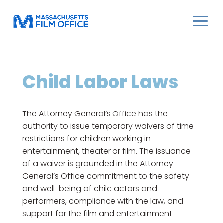
Child Labor Laws
The Attorney General’s Office has the
authority to issue temporary waivers of time
restrictions for children working in
entertainment, theater or film. The issuance
of a waiver is grounded in the Attorney
General’s Office commitment to the safety
and well-being of child actors and
performers, compliance with the law, and
support for the film and entertainment