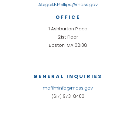
Abigail.E.Phillips@mass.gov
OFFICE
1 Ashburton Place
21st Floor
Boston, MA 02108
GENERAL INQUIRIES
mafilminfo@mass.gov
(617) 973-8400