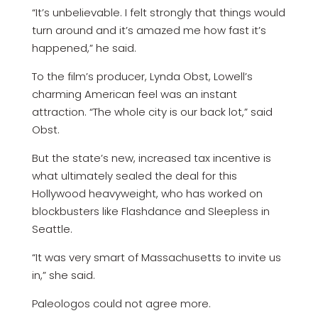
“It’s unbelievable. I felt strongly that things would
turn around and it’s amazed me how fast it’s
happened,” he said.
To the film’s producer, Lynda Obst, Lowell’s
charming American feel was an instant
attraction. “The whole city is our back lot,” said
Obst.
But the state’s new, increased tax incentive is
what ultimately sealed the deal for this
Hollywood heavyweight, who has worked on
blockbusters like Flashdance and Sleepless in
Seattle.
“It was very smart of Massachusetts to invite us
in,” she said.
Paleologos could not agree more.