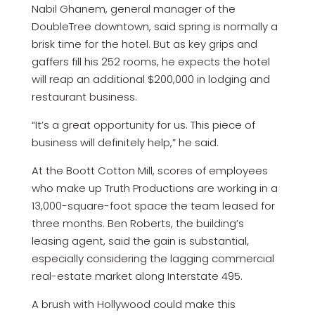
Nabil Ghanem, general manager of the
DoubleTree downtown, said spring is normally a
brisk time for the hotel. But as key grips and
gaffers fill his 252 rooms, he expects the hotel
will reap an additional $200,000 in lodging and
restaurant business.
“It’s a great opportunity for us. This piece of
business will definitely help,” he said.
At the Boott Cotton Mill, scores of employees
who make up Truth Productions are working in a
13,000-square-foot space the team leased for
three months. Ben Roberts, the building’s
leasing agent, said the gain is substantial,
especially considering the lagging commercial
real-estate market along Interstate 495.
A brush with Hollywood could make this