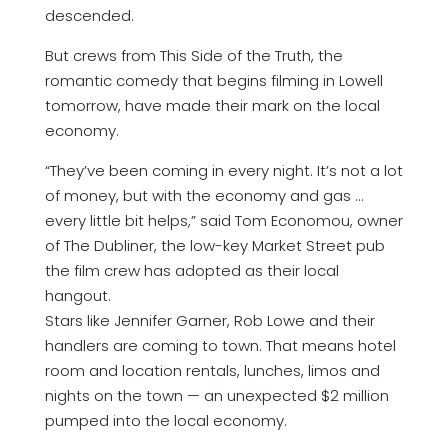
descended.
But crews from This Side of the Truth, the
romantic comedy that begins filming in Lowell
tomorrow, have made their mark on the local
economy.
“They’ve been coming in every night. It’s not a lot
of money, but with the economy and gas …
every little bit helps,” said Tom Economou, owner
of The Dubliner, the low-key Market Street pub
the film crew has adopted as their local
hangout.
Stars like Jennifer Garner, Rob Lowe and their
handlers are coming to town. That means hotel
room and location rentals, lunches, limos and
nights on the town — an unexpected $2 million
pumped into the local economy.