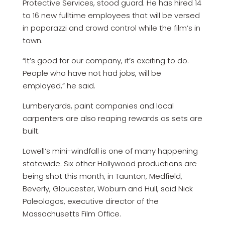
Protective Services, stood guard. He has hired 14
to 16 new fulltime employees that will be versed
in paparazzi and crowd control while the film’s in
town.
“It’s good for our company, it’s exciting to do.
People who have not had jobs, will be
employed,” he said.
Lumberyards, paint companies and local
carpenters are also reaping rewards as sets are
built.
Lowell’s mini-windfall is one of many happening
statewide. Six other Hollywood productions are
being shot this month, in Taunton, Medfield,
Beverly, Gloucester, Woburn and Hull, said Nick
Paleologos, executive director of the
Massachusetts Film Office.