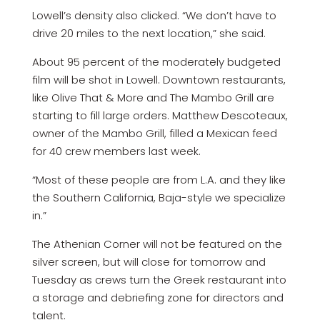
Lowell’s density also clicked. “We don’t have to
drive 20 miles to the next location,” she said.
About 95 percent of the moderately budgeted
film will be shot in Lowell. Downtown restaurants,
like Olive That & More and The Mambo Grill are
starting to fill large orders. Matthew Descoteaux,
owner of the Mambo Grill, filled a Mexican feed
for 40 crew members last week.
“Most of these people are from L.A. and they like
the Southern California, Baja-style we specialize
in.”
The Athenian Corner will not be featured on the
silver screen, but will close for tomorrow and
Tuesday as crews turn the Greek restaurant into
a storage and debriefing zone for directors and
talent.