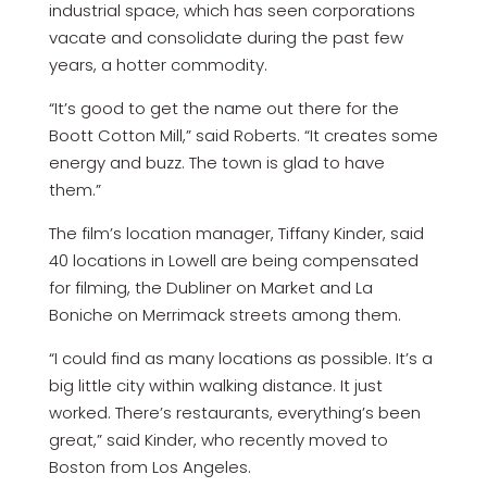
industrial space, which has seen corporations
vacate and consolidate during the past few
years, a hotter commodity.
“It’s good to get the name out there for the
Boott Cotton Mill,” said Roberts. “It creates some
energy and buzz. The town is glad to have
them.”
The film’s location manager, Tiffany Kinder, said
40 locations in Lowell are being compensated
for filming, the Dubliner on Market and La
Boniche on Merrimack streets among them.
“I could find as many locations as possible. It’s a
big little city within walking distance. It just
worked. There’s restaurants, everything’s been
great,” said Kinder, who recently moved to
Boston from Los Angeles.