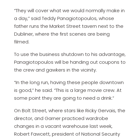
“They will cover what we would normally make in
a day,” said Teddy Panagiotopoulos, whose
father runs the Market Street tavern next to the
Dubliner, where the first scenes are being
filmed.
To use the business shutdown to his advantage,
Panagiotopoulos will be handing out coupons to
the crew and gawkers in the vicinity.
“In the long run, having these people downtown
is good,” he said. “This is a large movie crew. At
some point they are going to need a drink.”
On Bolt Street, where stars like Ricky Gervais, the
director, and Garner practiced wardrobe
changes in a vacant warehouse last week,
Robert Fawcett, president of National Security