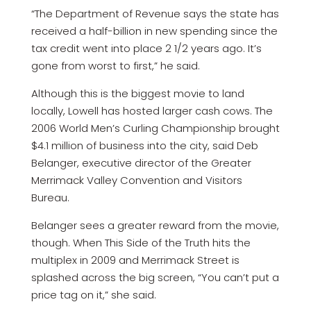
“The Department of Revenue says the state has
received a half-billion in new spending since the
tax credit went into place 2 1/2 years ago. It’s
gone from worst to first,” he said.
Although this is the biggest movie to land
locally, Lowell has hosted larger cash cows. The
2006 World Men’s Curling Championship brought
$4.1 million of business into the city, said Deb
Belanger, executive director of the Greater
Merrimack Valley Convention and Visitors
Bureau.
Belanger sees a greater reward from the movie,
though. When This Side of the Truth hits the
multiplex in 2009 and Merrimack Street is
splashed across the big screen, “You can’t put a
price tag on it,” she said.