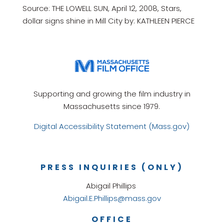
Source: THE LOWELL SUN, April 12, 2008, Stars,
dollar signs shine in Mill City by: KATHLEEN PIERCE
Supporting and growing the film industry in
Massachusetts since 1979.
Digital Accessibility Statement (Mass.gov)
PRESS INQUIRIES (ONLY)
Abigail Phillips
Abigail.E.Phillips@mass.gov
OFFICE