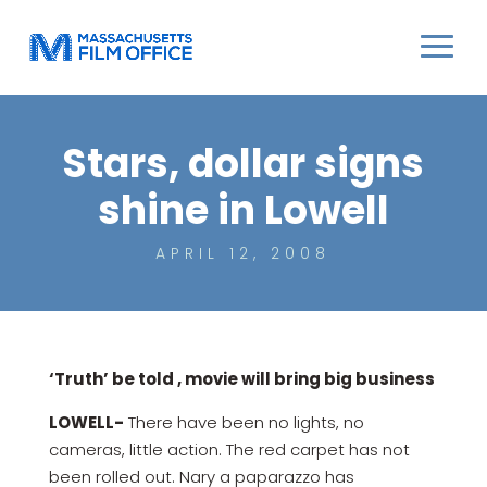
Stars, dollar signs
shine in Lowell
APRIL 12, 2008
‘Truth’ be told , movie will bring big business
LOWELL-
There have been no lights, no
cameras, little action. The red carpet has not
been rolled out. Nary a paparazzo has