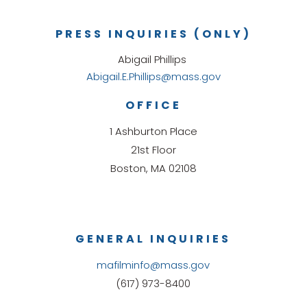
PRESS INQUIRIES (ONLY)
Abigail Phillips
Abigail.E.Phillips@mass.gov
OFFICE
1 Ashburton Place
21st Floor
Boston, MA 02108
GENERAL INQUIRIES
mafilminfo@mass.gov
(617) 973-8400