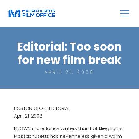
Editorial: Too soon
for new film break
APRIL 21, 2008
BOSTON GLOBE EDITORIAL
April 21, 2008
KNOWN more for icy winters than hot klieg lights,
Massachusetts has nevertheless given a warm