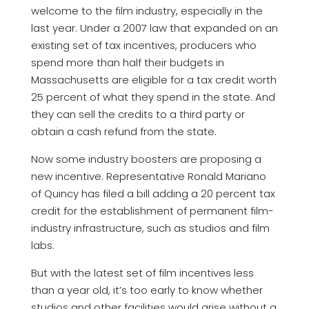
welcome to the film industry, especially in the
last year. Under a 2007 law that expanded on an
existing set of tax incentives, producers who
spend more than half their budgets in
Massachusetts are eligible for a tax credit worth
25 percent of what they spend in the state. And
they can sell the credits to a third party or
obtain a cash refund from the state.
Now some industry boosters are proposing a
new incentive. Representative Ronald Mariano
of Quincy has filed a bill adding a 20 percent tax
credit for the establishment of permanent film-
industry infrastructure, such as studios and film
labs.
But with the latest set of film incentives less
than a year old, it’s too early to know whether
studios and other facilities would arise without a