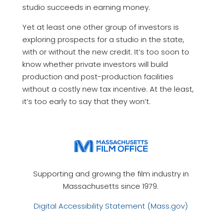
studio succeeds in earning money.
Yet at least one other group of investors is
exploring prospects for a studio in the state,
with or without the new credit. It’s too soon to
know whether private investors will build
production and post-production facilities
without a costly new tax incentive. At the least,
it’s too early to say that they won’t.
Supporting and growing the film industry in
Massachusetts since 1979.
Digital Accessibility Statement (Mass.gov)