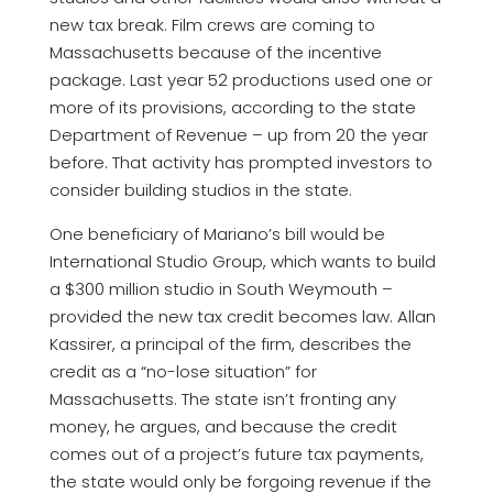
new tax break. Film crews are coming to
Massachusetts because of the incentive
package. Last year 52 productions used one or
more of its provisions, according to the state
Department of Revenue – up from 20 the year
before. That activity has prompted investors to
consider building studios in the state.
One beneficiary of Mariano’s bill would be
International Studio Group, which wants to build
a $300 million studio in South Weymouth –
provided the new tax credit becomes law. Allan
Kassirer, a principal of the firm, describes the
credit as a “no-lose situation” for
Massachusetts. The state isn’t fronting any
money, he argues, and because the credit
comes out of a project’s future tax payments,
the state would only be forgoing revenue if the