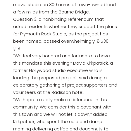
movie studio on 300 acres of town-owned land
a few miles from the Bourne Bridge.
Question 3, a nonbinding referendum that
asked residents whether they support the plans
for Plymouth Rock Studio, as the project has
been named, passed overwhelmingly, 8,530-
1,118.
“We feel very honored and fortunate to have
this mandate this evening,” David Kirkpatrick, a
former Hollywood studio executive who is
leading the proposed project, said during a
celebratory gathering of project supporters and
volunteers at the Radisson hotel.
“We hope to really make a difference in this
community. We consider this a covenant with
this town and we will not let it down,” added
Kirkpatrick, who spent the cold and damp
morning delivering coffee and doughnuts to