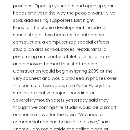
positions: Open up your ears and open up your
heads and vote the way the people want,” Silva
said, addressing supporters last night.
Plans for the studio development include 14
sound stages, two backlots for outdoor set
construction, a computerized special effects
studio, an arts school, stores, restaurants, a
performing arts center, athletic fields, a hotel
and a movie-themed tourist attraction.
Construction would begin in spring 2009 at the
very soonest and would proceed in phases over
the course of two years, said Peter Fleury, the
studio’s executive project coordinator.
Several Plymouth voters yesterday said they
thought welcoming the studio would be a smart
economic move for the town. “We need a
commercial revenue base for the town,” said
Andrew Jamison outside the polling place at