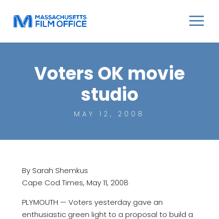
Voters OK movie
studio
MAY 12, 2008
By Sarah Shemkus
Cape Cod Times, May 11, 2008
PLYMOUTH — Voters yesterday gave an
enthusiastic green light to a proposal to build a