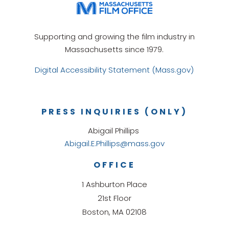
Supporting and growing the film industry in
Massachusetts since 1979.
Digital Accessibility Statement (Mass.gov)
PRESS INQUIRIES (ONLY)
Abigail Phillips
Abigail.E.Phillips@mass.gov
OFFICE
1 Ashburton Place
21st Floor
Boston, MA 02108