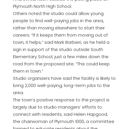
Plymouth North High School.
Others noted the studio could allow young
people to find well-paying jobs in the area,
rather than moving elsewhere to start their
careers. “If it keeps them from moving out of
town, it helps,” said Mark Barbieri, as he held a
sign in support of the studio outside South
Elementary School, just a few miles down the
road from the proposed site. “This could keep
them in town.”
Studio organizers have said the facility is likely to
bring 2,000 well-paying, long-term jobs to the
area.
The town’s positive response to the project is
largely due to studio managers’ efforts to
connect with residents, said Helen Hapgood,
the chairwoman of Plymouth 1000, a committee
formed to educate residents about the