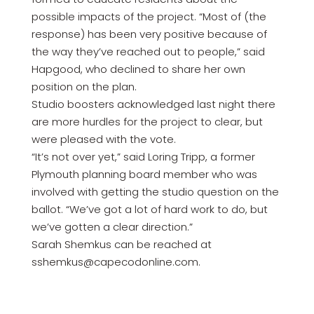
possible impacts of the project. “Most of (the
response) has been very positive because of
the way they’ve reached out to people,” said
Hapgood, who declined to share her own
position on the plan.
Studio boosters acknowledged last night there
are more hurdles for the project to clear, but
were pleased with the vote.
“It’s not over yet,” said Loring Tripp, a former
Plymouth planning board member who was
involved with getting the studio question on the
ballot. “We’ve got a lot of hard work to do, but
we’ve gotten a clear direction.”
Sarah Shemkus can be reached at
sshemkus@capecodonline.com.