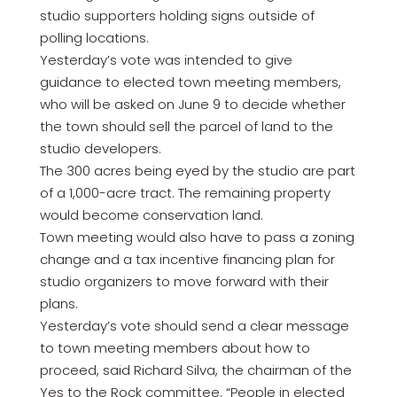
studio supporters holding signs outside of
polling locations.
Yesterday’s vote was intended to give
guidance to elected town meeting members,
who will be asked on June 9 to decide whether
the town should sell the parcel of land to the
studio developers.
The 300 acres being eyed by the studio are part
of a 1,000-acre tract. The remaining property
would become conservation land.
Town meeting would also have to pass a zoning
change and a tax incentive financing plan for
studio organizers to move forward with their
plans.
Yesterday’s vote should send a clear message
to town meeting members about how to
proceed, said Richard Silva, the chairman of the
Yes to the Rock committee. “People in elected