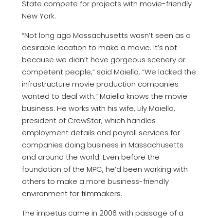
State compete for projects with movie-friendly
New York.
“Not long ago Massachusetts wasn’t seen as a
desirable location to make a movie. It’s not
because we didn’t have gorgeous scenery or
competent people,” said Maiella. “We lacked the
infrastructure movie production companies
wanted to deal with.” Maiella knows the movie
business. He works with his wife, Lily Maiella,
president of CrewStar, which handles
employment details and payroll services for
companies doing business in Massachusetts
and around the world. Even before the
foundation of the MPC, he’d been working with
others to make a more business-friendly
environment for filmmakers.
The impetus came in 2006 with passage of a