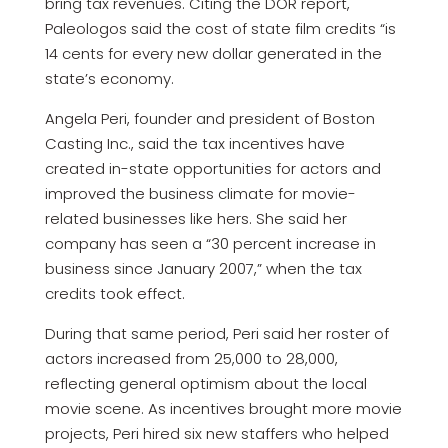
bring tax revenues. Citing the DOR report,
Paleologos said the cost of state film credits “is
14 cents for every new dollar generated in the
state’s economy.
Angela Peri, founder and president of Boston
Casting Inc., said the tax incentives have
created in-state opportunities for actors and
improved the business climate for movie-
related businesses like hers. She said her
company has seen a “30 percent increase in
business since January 2007,” when the tax
credits took effect.
During that same period, Peri said her roster of
actors increased from 25,000 to 28,000,
reflecting general optimism about the local
movie scene. As incentives brought more movie
projects, Peri hired six new staffers who helped