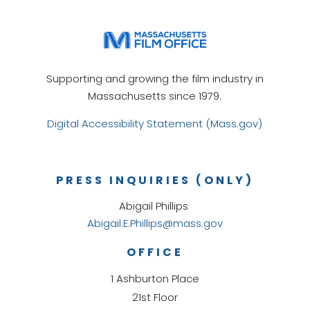
Supporting and growing the film industry in
Massachusetts since 1979.
Digital Accessibility Statement (Mass.gov)
PRESS INQUIRIES (ONLY)
Abigail Phillips
Abigail.E.Phillips@mass.gov
OFFICE
1 Ashburton Place
21st Floor