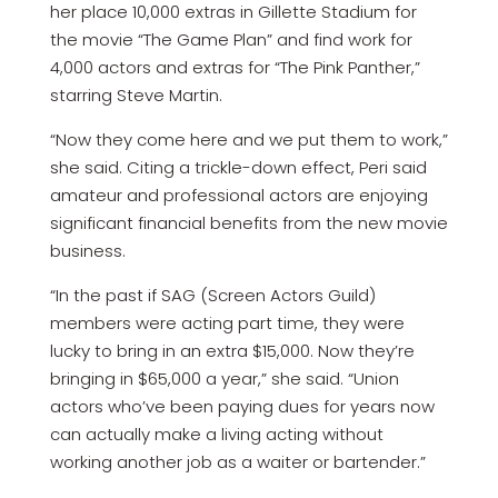
her place 10,000 extras in Gillette Stadium for
the movie “The Game Plan” and find work for
4,000 actors and extras for “The Pink Panther,”
starring Steve Martin.
“Now they come here and we put them to work,”
she said. Citing a trickle-down effect, Peri said
amateur and professional actors are enjoying
significant financial benefits from the new movie
business.
“In the past if SAG (Screen Actors Guild)
members were acting part time, they were
lucky to bring in an extra $15,000. Now they’re
bringing in $65,000 a year,” she said. “Union
actors who’ve been paying dues for years now
can actually make a living acting without
working another job as a waiter or bartender.”