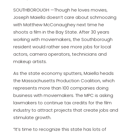
SOUTHBOROUGH —Though he loves movies,
Joseph Maiella doesn’t care about schmoozing
with Matthew McConaughey next time he
shoots a film in the Bay State. After 30 years
working with moviemakers, the Southborough
resident would rather see more jobs for local
actors, camera operators, technicians and
makeup artists.
As the state economy sputters, Maiella heads
the Massachusetts Production Coalition, which
represents more than 100 companies doing
business with moviemakers. The MPC is asking
lawmakers to continue tax credits for the film
industry to attract projects that create jobs and
stimulate growth.
“It’s time to recognize this state has lots of