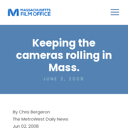
Keeping the
cameras rolling in
Mass.
JUNE 2, 2008
By Chris Bergeron
The MetroWest Daily News
Jun 02, 2008