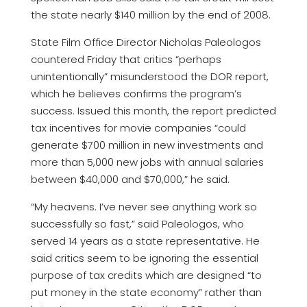
the state nearly $140 million by the end of 2008.
State Film Office Director Nicholas Paleologos
countered Friday that critics “perhaps
unintentionally” misunderstood the DOR report,
which he believes confirms the program’s
success. Issued this month, the report predicted
tax incentives for movie companies “could
generate $700 million in new investments and
more than 5,000 new jobs with annual salaries
between $40,000 and $70,000,” he said.
“My heavens. I’ve never see anything work so
successfully so fast,” said Paleologos, who
served 14 years as a state representative. He
said critics seem to be ignoring the essential
purpose of tax credits which are designed “to
put money in the state economy” rather than