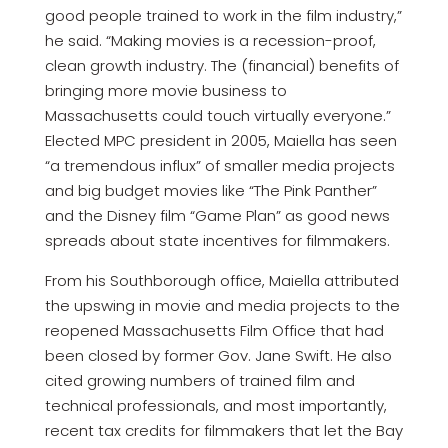
good people trained to work in the film industry,”
he said. “Making movies is a recession-proof,
clean growth industry. The (financial) benefits of
bringing more movie business to
Massachusetts could touch virtually everyone.”
Elected MPC president in 2005, Maiella has seen
“a tremendous influx” of smaller media projects
and big budget movies like “The Pink Panther”
and the Disney film “Game Plan” as good news
spreads about state incentives for filmmakers.
From his Southborough office, Maiella attributed
the upswing in movie and media projects to the
reopened Massachusetts Film Office that had
been closed by former Gov. Jane Swift. He also
cited growing numbers of trained film and
technical professionals, and most importantly,
recent tax credits for filmmakers that let the Bay