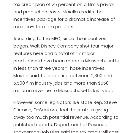
tax credit plan of 25 percent on a film’s payroll
and production costs. Maiella credits the
incentives package for a dramatic increase of
major in-state film projects.
According to the MFO, since the incentives
began, Walt Disney Company shot four major
features here and a total of “17 major
productions have been made in Massachusetts
in less than three years.” Those incentives,
Maiella said, helped bring between 2,300 and
5,500 film industry jobs and more than $550
million in revenue to Massachusetts last year.
However, some legislators like state Rep. Steve
D’Amico, D-Seekonk, feel the state is giving
away too much potential revenue. According to
published reports, Department of Revenue
spokesman Bob Bliss said the tax credit will cost