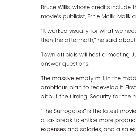
Bruce Willis, whose credits include t
movie’s publicist, Ernie Malik. Malik
“It worked visually for what we nee
then the aftermath,” he said about
Town officials will host a meeting 
answer questions.
The massive empty mill, in the midd
ambitious plan to redevelop it. Fir
about the filming. Security for the 
“The Surrogates” is the latest movi
a tax break to entice more product
expenses and salaries, and a sale