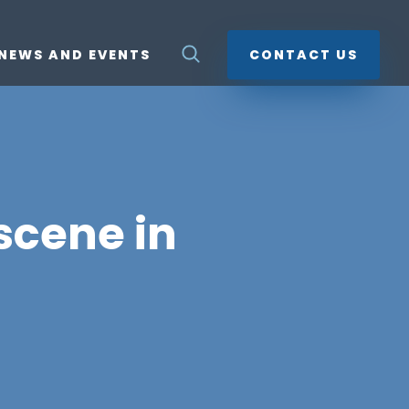
NEWS AND EVENTS
CONTACT US
 scene in