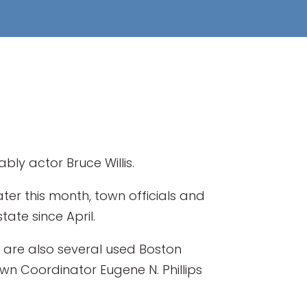
bly actor Bruce Willis.
 later this month, town officials and
te since April.
e are also several used Boston
Town Coordinator Eugene N. Phillips