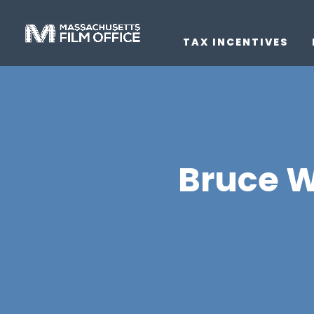
TAX INCENTIVES
Bruce Wi