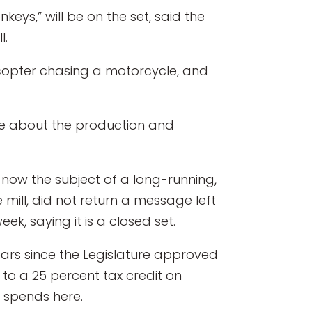
nkeys,” will be on the set, said the
l.
licopter chasing a motorcycle, and
ple about the production and
s now the subject of a long-running,
 mill, did not return a message left
ek, saying it is a closed set.
years since the Legislature approved
to a 25 percent tax credit on
 spends here.