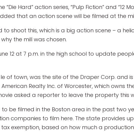
he “Die Hard” action series, “Pulp Fiction” and “12 Mo
 added that an action scene will be filmed at the mil
d to shoot this, which is a big action scene – a he
 why the mill was chosen.
June 12 at 7 p.m. in the high school to update peo
le of town, was the site of the Draper Corp. and i
st American Realty Inc. of Worcester, which owns the
movie asked a reporter to leave the property this we
e to be filmed in the Boston area in the past two 
ion companies to film here. The state provides up 
s tax exemption, based on how much a production