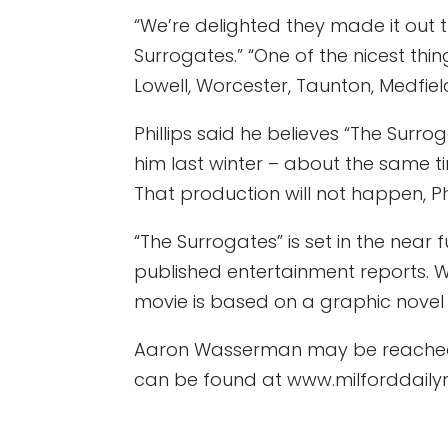
“We’re delighted they made it out t
Surrogates.” “One of the nicest thin
Lowell, Worcester, Taunton, Medfie
Phillips said he believes “The Surro
him last winter – about the same tim
That production will not happen, Phi
“The Surrogates” is set in the nea
published entertainment reports. W
movie is based on a graphic nove
Aaron Wasserman may be reached 
can be found at www.milforddaily