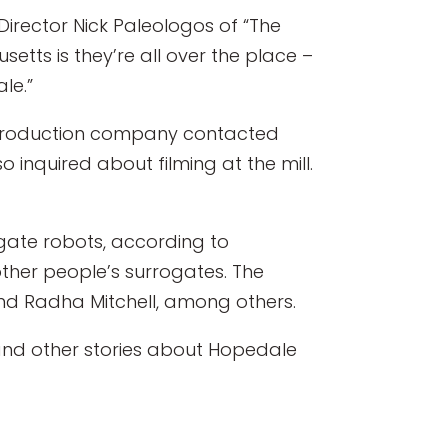
Director Nick Paleologos of “The
setts is they’re all over the place –
le.”
 Its production company contacted
o inquired about filming at the mill.
ogate robots, according to
other people’s surrogates. The
nd Radha Mitchell, among others.
d other stories about Hopedale