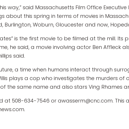
his way,” said Massachusetts Film Office Executive 
gs about this spring in terms of movies in Massachu
ld, Burlington, Woburn, Gloucester and now, Hopeda
gates” is the first movie to be filmed at the mill.
e, he said, a movie involving actor Ben Affleck als
llips said.
r future, a time when humans interact through surr
illis plays a cop who investigates the murders of 
l of the same name and also stars Ving Rhames a
at 508-634-7546 or awasserm@cnc.com. This an
news.com.