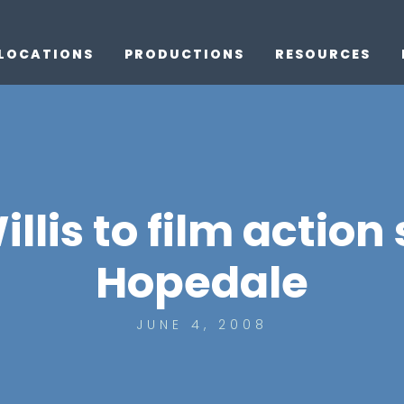
LOCATIONS
PRODUCTIONS
RESOURCES
llis to film action
Hopedale
JUNE 4, 2008