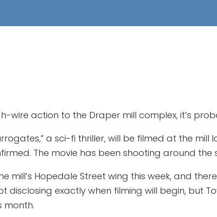
wire action to the Draper mill complex, it’s proba
rogates,” a sci-fi thriller, will be filmed at the mill
rmed. The movie has been shooting around the sta
he mill’s Hopedale Street wing this week, and ther
not disclosing exactly when filming will begin, but 
is month.