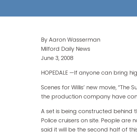
By Aaron Wasserman
Milford Daily News
June 3, 2008
HOPEDALE —If anyone can bring high-
Scenes for Willis’ new movie, “The Sur
the production company have confi
A set is being constructed behind t
Police cruisers on site. People are 
said it will be the second half of th