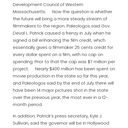
Development Council of Western
Massachusetts. Now the question is whether
the future will bring a more steady stream of
filmmakers to the region. Paleologos said Gov.
Deval L. Patrick caused a frenzy in July when he
signed a bill enhancing the film credit, which
essentially gives a filmmaker 25 cents credit for
every dollar spent on a film, with no cap on
spending. Prior to that the cap was $7 million per
project. Nearly $400 million has been spent on
movie production in the state so far this year,
and Paleologos said by the end of July there will
have been 14 major pictures shot in the state
over the previous year, the most ever in a 12-
month period.
In addition, Patrick’s press secretary, Kyle J.
Sullivan, said the governor will be in Hollywood