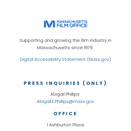
Supporting and growing the film industry in
Massachusetts since 1979.
Digital Accessibility Statement (Mass.gov)
PRESS INQUIRIES (ONLY)
Abigail Phillips
Abigail.E.Phillips@mass.gov
OFFICE
1 Ashburton Place