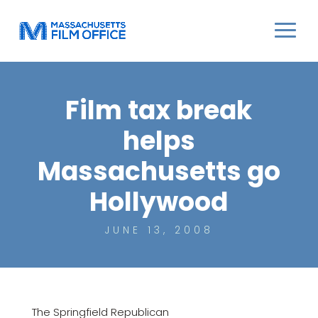
Film tax break
helps
Massachusetts go
Hollywood
JUNE 13, 2008
The Springfield Republican