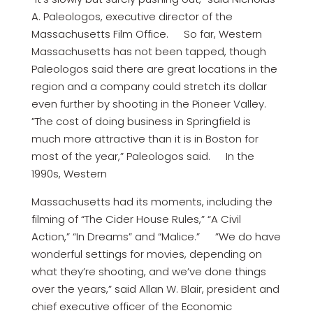
A. Paleologos, executive director of the
Massachusetts Film Office. So far, Western
Massachusetts has not been tapped, though
Paleologos said there are great locations in the
region and a company could stretch its dollar
even further by shooting in the Pioneer Valley.
”The cost of doing business in Springfield is
much more attractive than it is in Boston for
most of the year,” Paleologos said. In the
1990s, Western
Massachusetts had its moments, including the
filming of “The Cider House Rules,” “A Civil
Action,” “In Dreams” and “Malice.” ”We do have
wonderful settings for movies, depending on
what they’re shooting, and we’ve done things
over the years,” said Allan W. Blair, president and
chief executive officer of the Economic