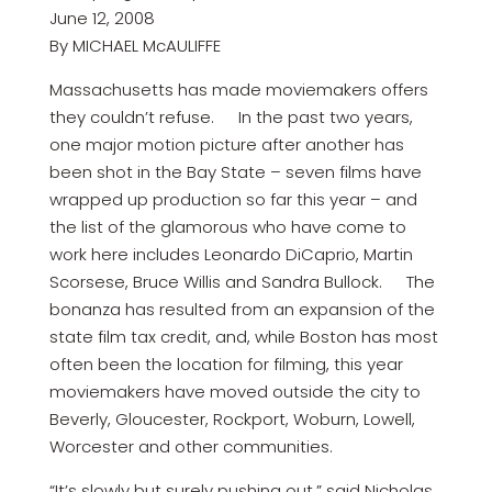
June 12, 2008
By MICHAEL McAULIFFE
Massachusetts has made moviemakers offers
they couldn’t refuse. In the past two years,
one major motion picture after another has
been shot in the Bay State – seven films have
wrapped up production so far this year – and
the list of the glamorous who have come to
work here includes Leonardo DiCaprio, Martin
Scorsese, Bruce Willis and Sandra Bullock. The
bonanza has resulted from an expansion of the
state film tax credit, and, while Boston has most
often been the location for filming, this year
moviemakers have moved outside the city to
Beverly, Gloucester, Rockport, Woburn, Lowell,
Worcester and other communities.
“It’s slowly but surely pushing out,” said Nicholas