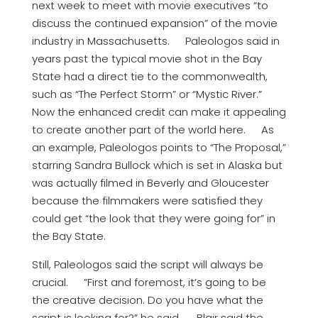
next week to meet with movie executives “to
discuss the continued expansion” of the movie
industry in Massachusetts. Paleologos said in
years past the typical movie shot in the Bay
State had a direct tie to the commonwealth,
such as “The Perfect Storm” or “Mystic River.”
Now the enhanced credit can make it appealing
to create another part of the world here. As
an example, Paleologos points to “The Proposal,”
starring Sandra Bullock which is set in Alaska but
was actually filmed in Beverly and Gloucester
because the filmmakers were satisfied they
could get “the look that they were going for” in
the Bay State.
Still, Paleologos said the script will always be
crucial. ”First and foremost, it’s going to be
the creative decision. Do you have what the
script is looking for?” he said. Blair said the