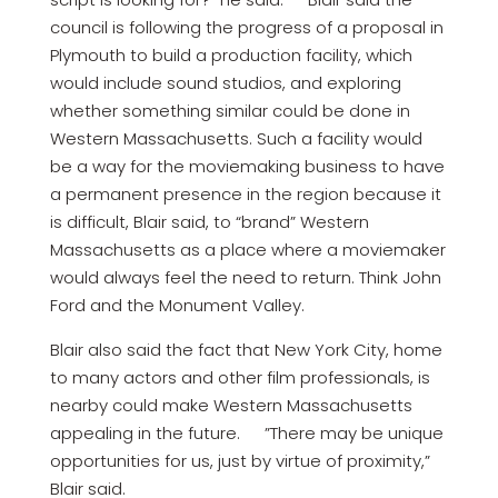
council is following the progress of a proposal in
Plymouth to build a production facility, which
would include sound studios, and exploring
whether something similar could be done in
Western Massachusetts. Such a facility would
be a way for the moviemaking business to have
a permanent presence in the region because it
is difficult, Blair said, to “brand” Western
Massachusetts as a place where a moviemaker
would always feel the need to return. Think John
Ford and the Monument Valley.
Blair also said the fact that New York City, home
to many actors and other film professionals, is
nearby could make Western Massachusetts
appealing in the future. ”There may be unique
opportunities for us, just by virtue of proximity,”
Blair said.