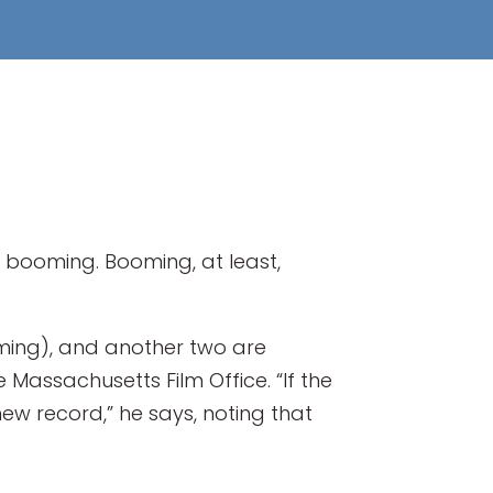
d, booming. Booming, at least,
filming), and another two are
 Massachusetts Film Office. “If the
new record,” he says, noting that