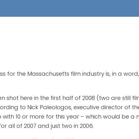
ss for the Massachusetts film industry is, in a wor
shot here in the first half of 2008 (two are still 
rding to Nick Paleologos, executive director of the
 with 10 or more for this year – which would be a 
or all of 2007 and just two in 2006.