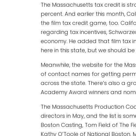
The Massachusetts tax credit is str
percent. And earlier this month, Ca
the film tax credit game, too. Califo
regarding tax incentives, Schwarz
economy. He added that film tax in
here in this state, but we should b
Meanwhile, the website for the Mas
of contact names for getting perm
across the state. There’s also a gro
Academy Award winners and nomine
The Massachusetts Production Coali
directors in May, and the list is 
Boston Casting, Tom Field of The Fi
Kathy O’Toole of National Boston,