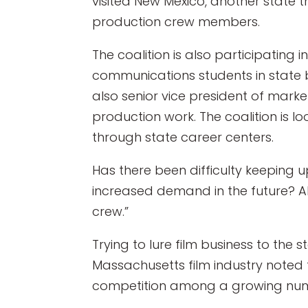
visited New Mexico, another state t
production crew members.
The coalition is also participatin
communications students in state by
also senior vice president of mark
production work. The coalition is 
through state career centers.
Has there been difficulty keeping 
increased demand in the future? 
crew.”
Trying to lure film business to the s
Massachusetts film industry noted t
competition among a growing number