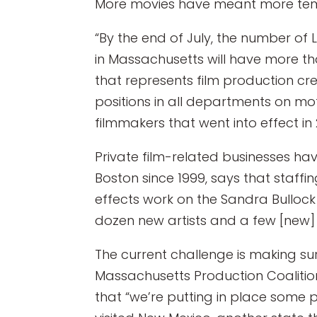
More movies have meant more tem
“By the end of July, the number of 
in Massachusetts will have more th
that represents film production cr
positions in all departments on mot
filmmakers that went into effect in 
Private film-related businesses ha
Boston since 1999, says that staffi
effects work on the Sandra Bullock f
dozen new artists and a few [new] 
The current challenge is making su
Massachusetts Production Coalition
that “we’re putting in place some 