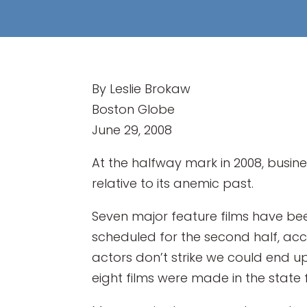
By Leslie Brokaw
Boston Globe
June 29, 2008
At the halfway mark in 2008, busine
relative to its anemic past.
Seven major feature films have been 
scheduled for the second half, acco
actors don’t strike we could end up
eight films were made in the state f