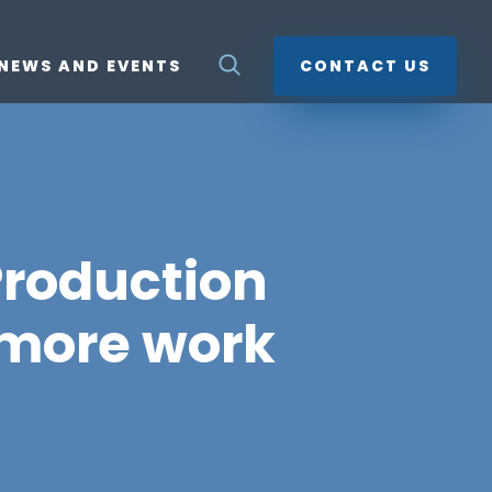
NEWS AND EVENTS
CONTACT US
Production
 more work