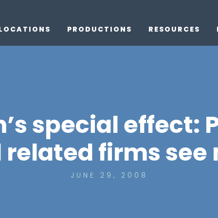
LOCATIONS
PRODUCTIONS
RESOURCES
’s special effect: 
 related firms see
JUNE 29, 2008