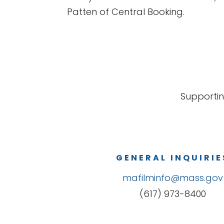
Patten of Central Booking.
Supportin
GENERAL INQUIRIE
mafilminfo@mass.gov
(617) 973-8400