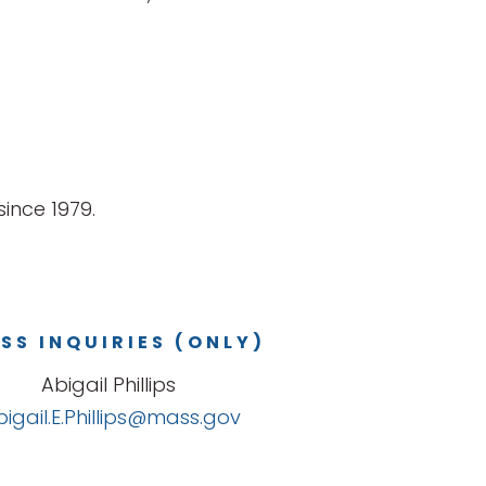
ince 1979.
SS INQUIRIES (ONLY)
Abigail Phillips
bigail.E.Phillips@mass.gov