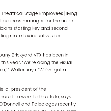
f Theatrical Stage Employees] living
al business manager for the union
icians staffing key and second
ing state tax incentives for
mpany Brickyard VFX has been in
this year. “We’re doing the visual
s,’ ” Waller says. “We’ve got a
lla, president of the
ore film work to the state, says
 O’Donnell and Paleologos recently