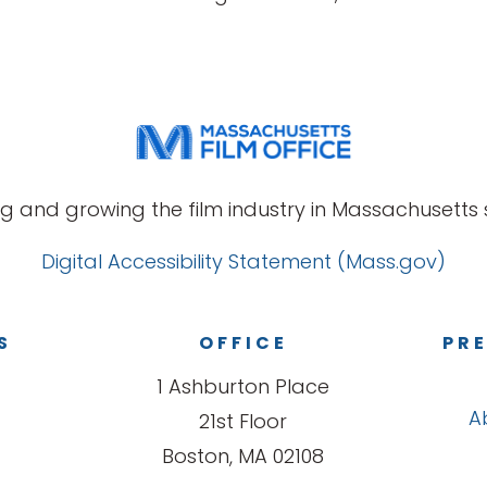
g and growing the film industry in Massachusetts s
Digital Accessibility Statement (Mass.gov)
S
OFFICE
PRE
1 Ashburton Place
A
21st Floor
Boston, MA 02108