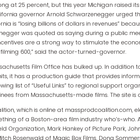
ong at 25 percent, but this year Michigan raised it
lifornia governor Arnold Schwarzenegger urged the 
rnia is “losing billions of dollars in revenues” beca
enegger was quoted as saying during a public meet
centives are a strong way to stimulate the econom
e filming 600,” said the actor-turned-governor.
sachusetts Film Office has bulked up. In addition 
its, it has a production guide that provides info
wing list of “Useful Links” to regional support orga
es from Massachusetts-made films. The site is o
tion, which is online at massprodcoalition.com, e
something of a Boston-area film industry who’s-who
eld Organization, Mark Hankey of Picture Park, John
 Mitch Rosenwald of Magic Box Films, Dona Somme