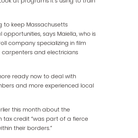
ook at programs it’s using to train
ing to keep Massachusetts
 opportunities, says Maiella, who is
ll company specializing in film
s carpenters and electricians
 more ready now to deal with
mbers and more experienced local
arlier this month about the
tax credit “was part of a fierce
hin their borders.”