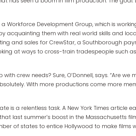
hat has seen a boom in film production. The goal: L
g in a Workforce Development Group, which is work
 acquainting them with real world skills and local
eting and sales for CrewStar, a Southborough payro
looking at ways to cross-train tradespeople such a
up with crew needs? Sure, O’Donnell, says. “Are we
Absolutely. With more productions come more me
tate is a relentless task. A New York Times article e
hat last summer’s boost in the Massachusetts film 
 of states to entice Hollywood to make films wit