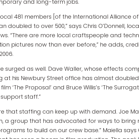
porary and long-term jobs.
Local 481 members [of the International Alliance o
an doubled to over 500,” says Chris O’Donnell, loc
ews. “There are more local craftspeople and techn
ion pictures now than ever before,” he adds, credit
2006.
ve surged as well. Dave Waller, whose effects co
ng at his Newbury Street office has almost doubled 
ilm ‘The Proposal’ and Bruce Willis’s ‘The Surrogate
support staff.”
re that staffing can keep up with demand. Joe Maie
, a group that has advocated for ways to bring m
programs to build on our crew base.” Maiella says