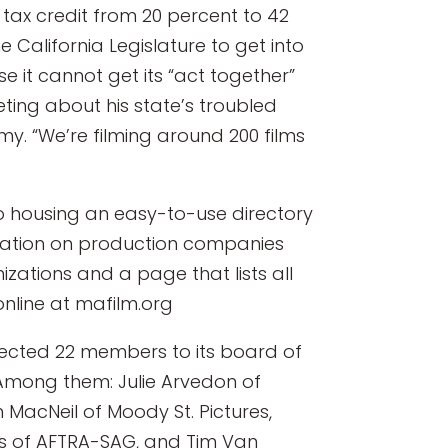
s tax credit from 20 percent to 42
California Legislature to get into
use it cannot get its “act together”
ing about his state’s troubled
y. “We’re filming around 200 films
to housing an easy-to-use directory
rmation on production companies
nizations and a page that lists all
nline at mafilm.org
lected 22 members to its board of
. Among them: Julie Arvedon of
 MacNeil of Moody St. Pictures,
rs of AFTRA-SAG, and Tim Van