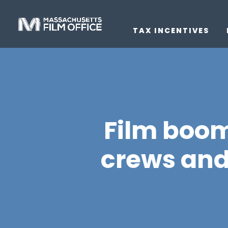
TAX INCENTIVES
Film boom
crews and