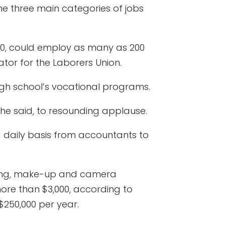
the three main categories of jobs
010, could employ as many as 200
ator for the Laborers Union.
high school’s vocational programs.
 he said, to resounding applause.
 daily basis from accountants to
tyling, make-up and camera
ore than $3,000, according to
$250,000 per year.