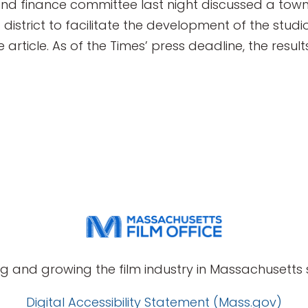
nd finance committee last night discussed a town 
g district to facilitate the development of the st
ticle. As of the Times’ press deadline, the result
g and growing the film industry in Massachusetts s
Digital Accessibility Statement (Mass.gov)