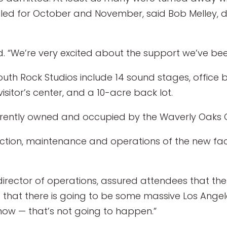
led for October and November, said Bob Melley, dir
rowd. “We’re very excited about the support we’ve 
uth Rock Studios include 14 sound stages, office bu
isitor’s center, and a 10-acre back lot.
currently owned and occupied by the Waverly Oaks G
ction, maintenance and operations of the new faci
e director of operations, assured attendees that th
that there is going to be some massive Los Angeles 
now — that’s not going to happen.”