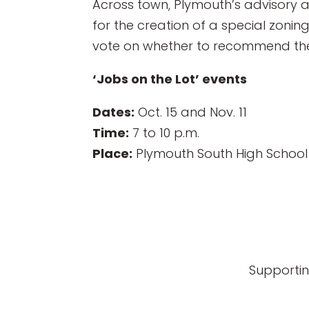
Across town, Plymouth’s advisory a
for the creation of a special zonin
vote on whether to recommend the ar
‘Jobs on the Lot’ events
Dates:
Oct. 15 and Nov. 11
Time:
7 to 10 p.m.
Place:
Plymouth South High School
Supportin