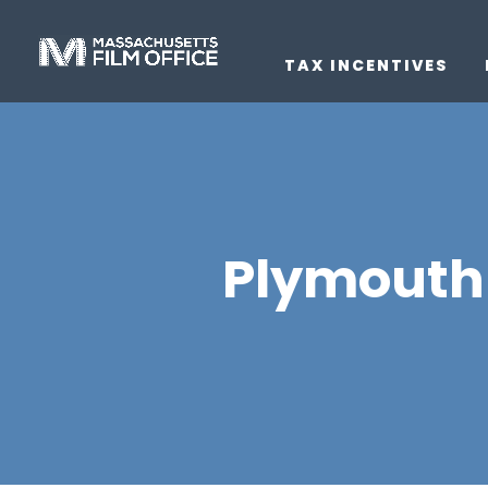
TAX INCENTIVES
Plymouth 