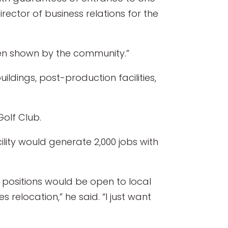
ector of business relations for the
been shown by the community.”
ildings, post-production facilities,
olf Club.
lity would generate 2,000 jobs with
e positions would be open to local
relocation,” he said. “I just want