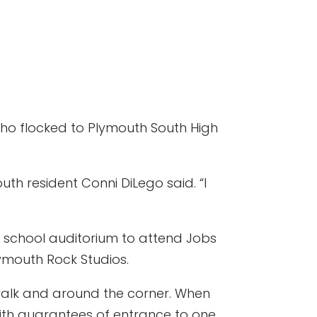
ho flocked to Plymouth South High
th resident Conni DiLego said. “I
h school auditorium to attend Jobs
ymouth Rock Studios.
ewalk and around the corner. When
ith guarantees of entrance to one