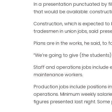
In a presentation punctuated by fil
that would be available: construct
Construction, which is expected to
tradesmen in union jobs, said pres
Plans are in the works, he said, t
“We’re going to give (the students
Staff and operations jobs include
maintenance workers.
Production jobs include positions 
operations. Minimum weekly salari
figures presented last night. Some