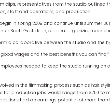
m clips, representatives from the studio outlined 
ion, staff and operations, and production.
 begin in spring 2009 and continue until summer 2
enter Scott Gustafson, regional organizing coordin
o form a collaborative between the studio and the 
) good wages and the best benefits you can find,”
 employees needed to keep the studio running on a
involved in the filmmaking process such as hair s
es for production jobs would range from $700 to m
 positions had an earnings potential of more than 