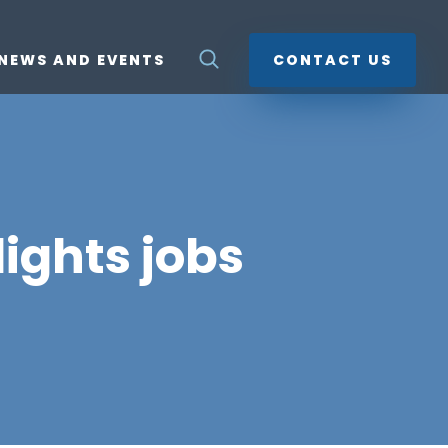
NEWS AND EVENTS
CONTACT US
ights jobs