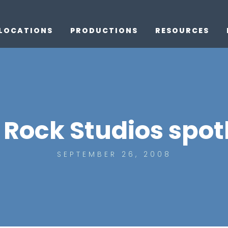
LOCATIONS
PRODUCTIONS
RESOURCES
Rock Studios spotl
SEPTEMBER 26, 2008