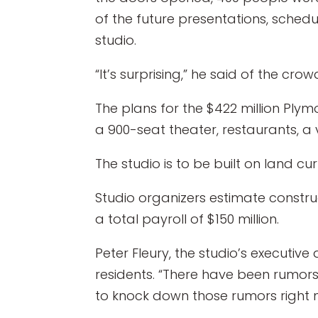
of the future presentations, schedu
studio.
“It’s surprising,” he said of the c
The plans for the $422 million Plymo
a 900-seat theater, restaurants, a v
The studio is to be built on land 
Studio organizers estimate constru
a total payroll of $150 million.
Peter Fleury, the studio’s executiv
residents. “There have been rumors 
to knock down those rumors right 