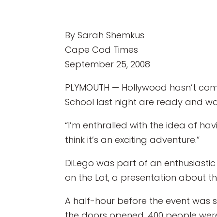
By Sarah Shemkus
Cape Cod Times
September 25, 2008
PLYMOUTH — Hollywood hasn’t come 
School last night are ready and wait
“I’m enthralled with the idea of ha
think it’s an exciting adventure.”
DiLego was part of an enthusiastic
on the Lot, a presentation about 
A half-hour before the event was 
the doors opened, 400 people wer