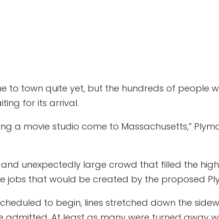
to town quite yet, but the hundreds of people w
ing for its arrival.
ving a movie studio come to Massachusetts,” Plymou
 and unexpectedly large crowd that filled the hig
the jobs that would be created by the proposed Pl
scheduled to begin, lines stretched down the sid
e admitted. At least as many were turned away w