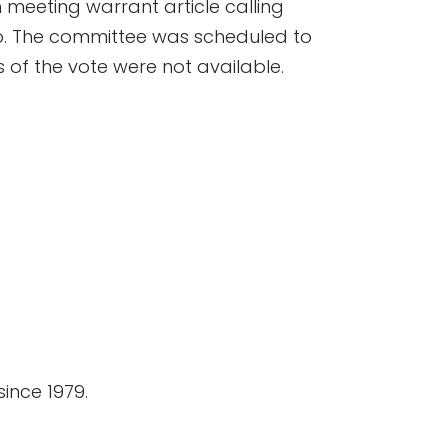
meeting warrant article calling
udio. The committee was scheduled to
s of the vote were not available.
ince 1979.