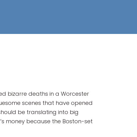
ted bizarre deaths in a Worcester
e gruesome scenes that have opened
should be translating into big
any’s money because the Boston-set