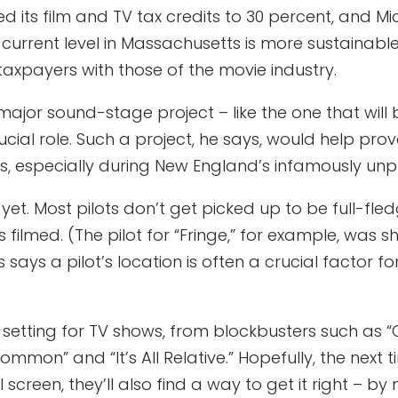
led its film and TV tax credits to 30 percent, and 
 current level in Massachusetts is more sustainabl
taxpayers with those of the movie industry.
 major sound-stage project – like the one that wil
ial role. Such a project, he says, would help prov
es, especially during New England’s infamously unp
et. Most pilots don’t get picked up to be full-fledg
s filmed. (The pilot for “Fringe,” for example, was s
says a pilot’s location is often a crucial factor 
setting for TV shows, from blockbusters such as “C
ommon” and “It’s All Relative.” Hopefully, the nex
creen, they’ll also find a way to get it right – by 