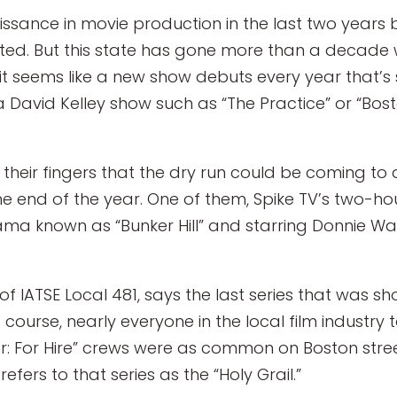
ssance in movie production in the last two years
ated. But this state has gone more than a decade w
it seems like a new show debuts every year that’s s
a David Kelley show such as “The Practice” or “Bos
 their fingers that the dry run could be coming to
e end of the year. One of them, Spike TV’s two-hou
drama known as “Bunker Hill” and starring Donnie 
f IATSE Local 481, says the last series that was s
 course, nearly everyone in the local film industry
er: For Hire” crews were as common on Boston stre
efers to that series as the “Holy Grail.”