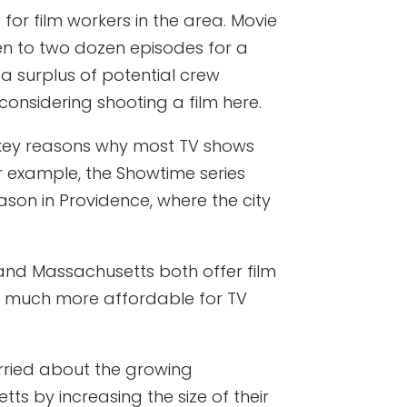
or film workers in the area. Movie
n to two dozen episodes for a
s a surplus of potential crew
onsidering shooting a film here.
 key reasons why most TV shows
or example, the Showtime series
ason in Providence, where the city
 and Massachusetts both offer film
t much more affordable for TV
orried about the growing
s by increasing the size of their