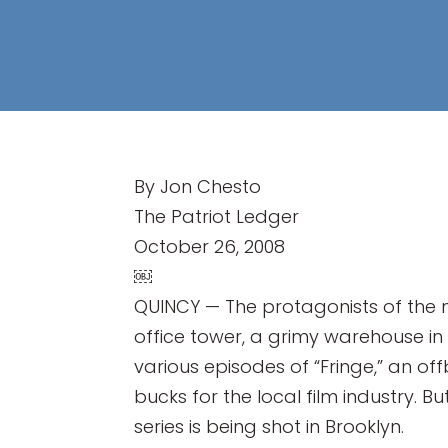
By Jon Chesto
The Patriot Ledger
October 26, 2008
￼
QUINCY — The protagonists of the n
office tower, a grimy warehouse in
various episodes of “Fringe,” an off
bucks for the local film industry.
series is being shot in Brooklyn.