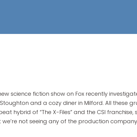
ew science fiction show on Fox recently investiga
 Stoughton and a cozy diner in Milford. All thes
beat hybrid of “The X-Files” and the CSI franchise, 
 But we’re not seeing any of the production comp