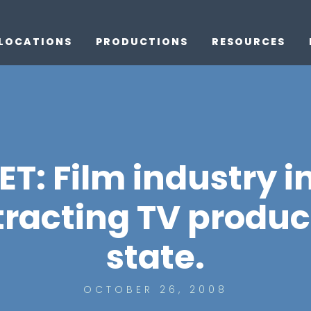
LOCATIONS
PRODUCTIONS
RESOURCES
: Film industry i
ttracting TV produc
state.
OCTOBER 26, 2008