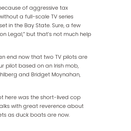
 because of aggressive tax
ithout a full-scale TV series
et in the Bay State. Sure, a few
ton Legal,” but that’s not much help
 an end now that two TV pilots are
r pilot based on an Irish mob,
Wahlberg and Bridget Moynahan,
hot here was the short-lived cop
 talks with great reverence about
ets as duck boats are now.