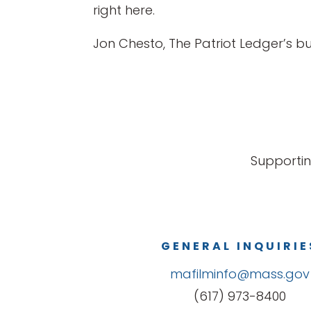
right here.
Jon Chesto, The Patriot Ledger’s 
Supportin
GENERAL INQUIRIE
mafilminfo@mass.gov
(617) 973-8400