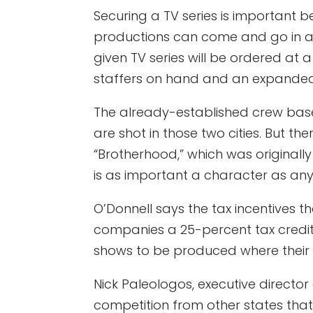
Securing a TV series is important 
productions can come and go in a 
given TV series will be ordered at a
staffers on hand and an expanded 
The already-established crew base
are shot in those two cities. But t
“Brotherhood,” which was originall
is as important a character as any
O’Donnell says the tax incentives 
companies a 25-percent tax credit
shows to be produced where their s
Nick Paleologos, executive director
competition from other states that