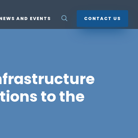
NEWS AND EVENTS
CONTACT US
nfrastructure
tions to the