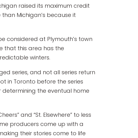
Michigan raised its maximum credit
e than Michigan’s because it
l be considered at Plymouth’s town
e that this area has the
redictable winters.
ed series, and not all series return
hot in Toronto before the series
for determining the eventual home
heers” and “St. Elsewhere” to less
t time producers come up with a
making their stories come to life