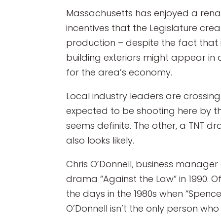
Massachusetts has enjoyed a renai
incentives that the Legislature cre
production – despite the fact that 
building exteriors might appear in 
for the area’s economy.
Local industry leaders are crossing
expected to be shooting here by th
seems definite. The other, a TNT 
also looks likely.
Chris O’Donnell, business manager o
drama “Against the Law” in 1990. Of
the days in the 1980s when “Spenc
O’Donnell isn’t the only person who r