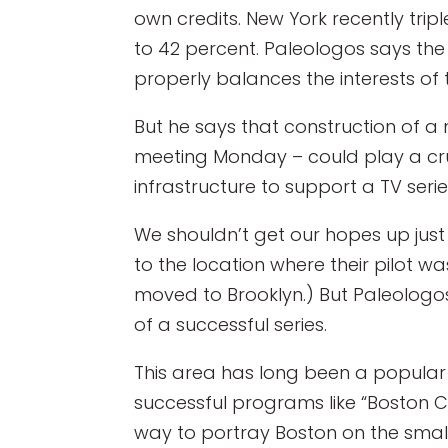
own credits. New York recently trip
to 42 percent. Paleologos says the
properly balances the interests of 
But he says that construction of a
meeting Monday – could play a cruc
infrastructure to support a TV seri
We shouldn’t get our hopes up just y
to the location where their pilot wa
moved to Brooklyn.) But Paleologos 
of a successful series.
This area has long been a popular 
successful programs like “Boston C
way to portray Boston on the small s