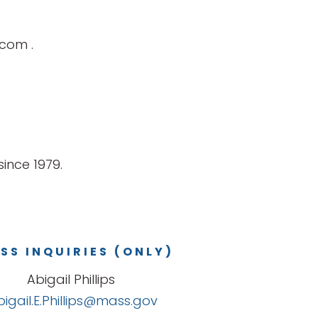
r.com
.
ince 1979.
SS INQUIRIES (ONLY)
Abigail Phillips
bigail.E.Phillips@mass.gov