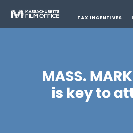
TAX INCENTIVES
MASS. MARKET
is key to a