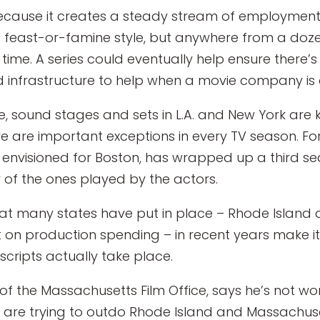
because it creates a steady stream of employment f
feast-or-famine style, but anywhere from a doze
 time. A series could eventually help ensure there’
infrastructure to help when a movie company is c
, sound stages and sets in L.A. and New York are
here are important exceptions in every TV season. F
y envisioned for Boston, has wrapped up a third se
 of the ones played by the actors.
that many states have put in place – Rhode Island
 on production spending – in recent years make i
cripts actually take place.
 of the Massachusetts Film Office, says he’s not w
 are trying to outdo Rhode Island and Massachusett