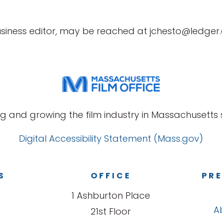
business editor, may be reached at jchesto@ledge
g and growing the film industry in Massachusetts s
Digital Accessibility Statement (Mass.gov)
S
OFFICE
PRE
1 Ashburton Place
A
21st Floor