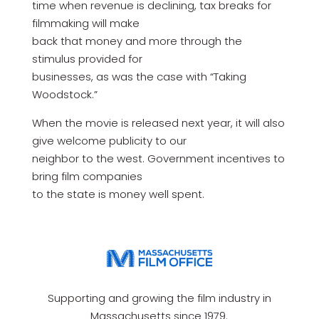
time when revenue is declining, tax breaks for
filmmaking will make
back that money and more through the
stimulus provided for
businesses, as was the case with “Taking
Woodstock.”
When the movie is released next year, it will also
give welcome publicity to our
neighbor to the west. Government incentives to
bring film companies
to the state is money well spent.
Supporting and growing the film industry in
Massachusetts since 1979.