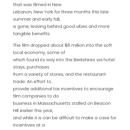
that was filmed in New
Lebanon, New York for three months this late
summer and early fall,
is gone, leaving behind good vibes and more
tangible benefits.
The film dropped about $8 million into the soft
local economy, some of
which found its way into the Berkshires via hotel
stays, purchases
from a variety of stores, and the restaurant
trade. An effort to
provide additional tax incentives to encourage
film companies to do
business in Massachusetts stalled on Beacon
Hill earlier this year,
and while it is can be difficult to make a case for
incentives at a