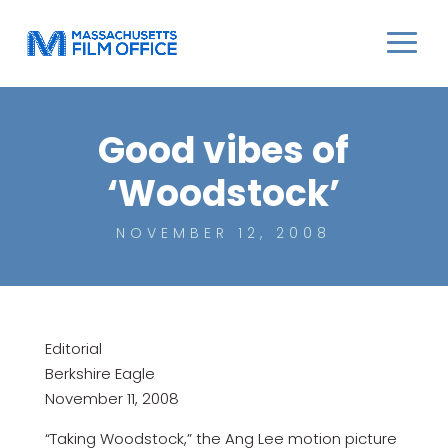
Good vibes of
‘Woodstock’
NOVEMBER 12, 2008
Editorial
Berkshire Eagle
November 11, 2008
“Taking Woodstock,” the Ang Lee motion picture