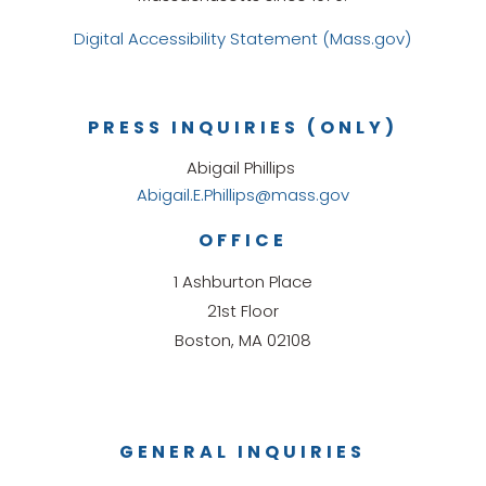
Digital Accessibility Statement (Mass.gov)
PRESS INQUIRIES (ONLY)
Abigail Phillips
Abigail.E.Phillips@mass.gov
OFFICE
1 Ashburton Place
21st Floor
Boston, MA 02108
GENERAL INQUIRIES