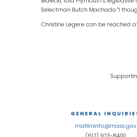
Bialecki, told Plymouth’s legislati
Selectman Butch Machado.”I though
Christine Legere can be reached 
Supportin
GENERAL INQUIRIE
mafilminfo@mass.gov
(617) 973-8400