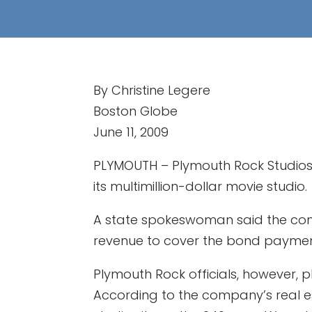
By Christine Legere
Boston Globe
June 11, 2009
PLYMOUTH – Plymouth Rock Studios w
its multimillion-dollar movie studio.
A state spokeswoman said the comp
revenue to cover the bond paymen
Plymouth Rock officials, however, 
According to the company’s real e