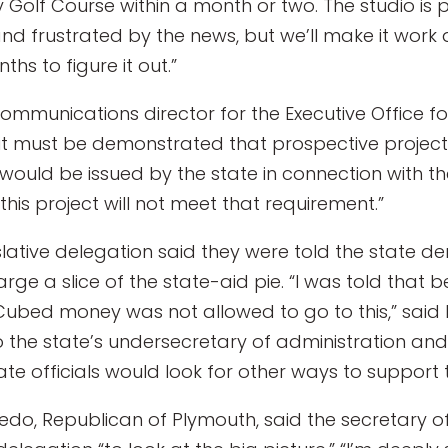
 Golf Course within a month or two. The studio is p
nd frustrated by the news, but we’ll make it work
ths to figure it out.”
communications director for the Executive Office f
it must be demonstrated that prospective project
would be issued by the state in connection with th
his project will not meet that requirement.”
slative delegation said they were told the state
large a slice of the state-aid pie. “I was told that
-Cubed money was not allowed to go to this,” said 
o the state’s undersecretary of administration and
e officials would look for other ways to support t
edo, Republican of Plymouth, said the secretary