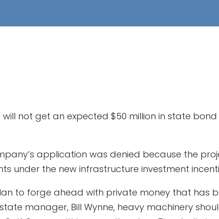
ill not get an expected $50 million in state bon
any’s application was denied because the projec
ts under the new infrastructure investment incen
plan to forge ahead with private money that has 
state manager, Bill Wynne, heavy machinery shoul