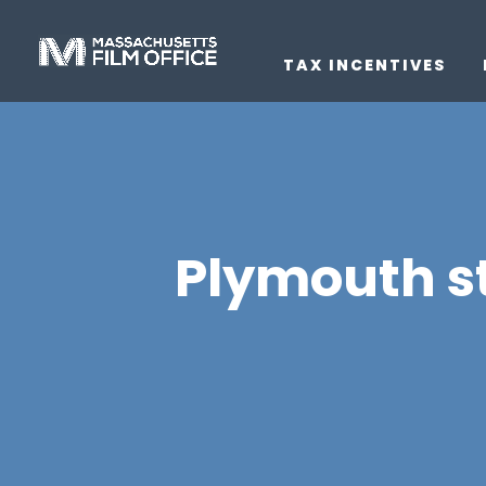
TAX INCENTIVES
Plymouth st