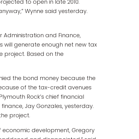
rojected to open in late 2010.
 anyway,” Wynne said yesterday.
or Administration and Finance,
s will generate enough net new tax
e project. Based on the
 denied the bond money because the
 because of the tax-credit avenues
Plymouth Rock’s chief financial
 finance, Jay Gonzales, yesterday.
he project.
 of economic development, Gregory