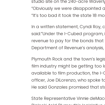
studio site on the 240-acre Waverly
“Obviously we were disappointed a
“It’s too bad it took the state 18 mon
In a written statement, Cyndi Roy, 
said:”Under the I-Cubed program, 
revenue to pay for the bonds that 
Department of Revenue’s analysis, t
Plymouth Rock and the town’s legi
film industry might be getting too 
available to film production, the I
officer, Joe DiLorenzo, who spoke t
He said Gonzales promised that stat
State Representative Vinnie deMac