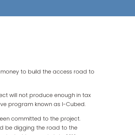
d money to build the access road to
t will not produce enough in tax
tive program known as I-Cubed.
been committed to the project.
d be digging the road to the