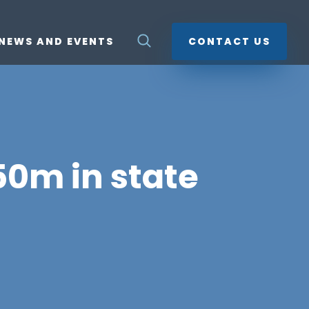
NEWS AND EVENTS
CONTACT US
50m in state