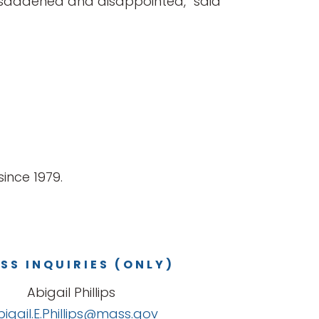
ply saddened and disappointed,” said
ince 1979.
SS INQUIRIES (ONLY)
Abigail Phillips
bigail.E.Phillips@mass.gov