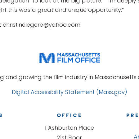
ve delegation “to look at the big picture.” “I’m dee
t this was a great and unique opportunity.”
at christinelegere@yahoo.com
g and growing the film industry in Massachusetts s
Digital Accessibility Statement (Mass.gov)
S
OFFICE
PRE
1 Ashburton Place
A
21st Floor