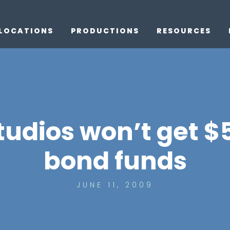
LOCATIONS
PRODUCTIONS
RESOURCES
udios won’t get $
bond funds
JUNE 11, 2009