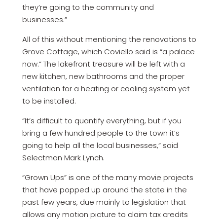
they’re going to the community and
businesses.”
All of this without mentioning the renovations to
Grove Cottage, which Coviello said is “a palace
now.” The lakefront treasure will be left with a
new kitchen, new bathrooms and the proper
ventilation for a heating or cooling system yet
to be installed.
“It’s difficult to quantify everything, but if you
bring a few hundred people to the town it’s
going to help all the local businesses,” said
Selectman Mark Lynch.
“Grown Ups” is one of the many movie projects
that have popped up around the state in the
past few years, due mainly to legislation that
allows any motion picture to claim tax credits