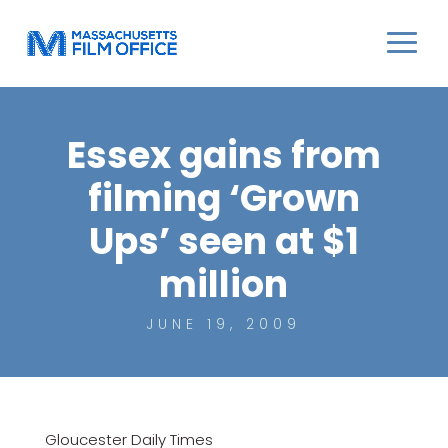
Essex gains from
filming ‘Grown
Ups’ seen at $1
million
JUNE 19, 2009
Gloucester Daily Times