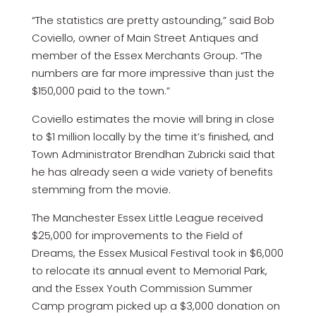
“The statistics are pretty astounding,” said Bob
Coviello, owner of Main Street Antiques and
member of the Essex Merchants Group. “The
numbers are far more impressive than just the
$150,000 paid to the town.”
Coviello estimates the movie will bring in close
to $1 million locally by the time it’s finished, and
Town Administrator Brendhan Zubricki said that
he has already seen a wide variety of benefits
stemming from the movie.
The Manchester Essex Little League received
$25,000 for improvements to the Field of
Dreams, the Essex Musical Festival took in $6,000
to relocate its annual event to Memorial Park,
and the Essex Youth Commission Summer
Camp program picked up a $3,000 donation on