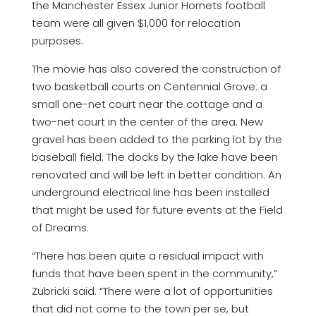
the Manchester Essex Junior Hornets football
team were all given $1,000 for relocation
purposes.
The movie has also covered the construction of
two basketball courts on Centennial Grove: a
small one-net court near the cottage and a
two-net court in the center of the area. New
gravel has been added to the parking lot by the
baseball field. The docks by the lake have been
renovated and will be left in better condition. An
underground electrical line has been installed
that might be used for future events at the Field
of Dreams.
“There has been quite a residual impact with
funds that have been spent in the community,”
Zubricki said. “There were a lot of opportunities
that did not come to the town per se, but