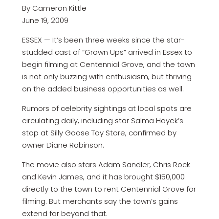
By Cameron Kittle
June 19, 2009
ESSEX — It’s been three weeks since the star-
studded cast of “Grown Ups” arrived in Essex to
begin filming at Centennial Grove, and the town
is not only buzzing with enthusiasm, but thriving
on the added business opportunities as well.
Rumors of celebrity sightings at local spots are
circulating daily, including star Salma Hayek’s
stop at Silly Goose Toy Store, confirmed by
owner Diane Robinson.
The movie also stars Adam Sandler, Chris Rock
and Kevin James, and it has brought $150,000
directly to the town to rent Centennial Grove for
filming. But merchants say the town’s gains
extend far beyond that.