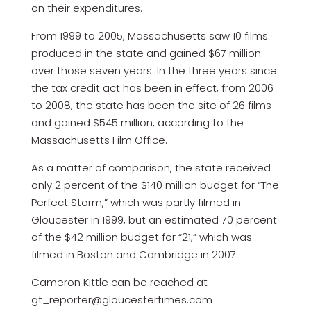
on their expenditures.
From 1999 to 2005, Massachusetts saw 10 films
produced in the state and gained $67 million
over those seven years. In the three years since
the tax credit act has been in effect, from 2006
to 2008, the state has been the site of 26 films
and gained $545 million, according to the
Massachusetts Film Office.
As a matter of comparison, the state received
only 2 percent of the $140 million budget for “The
Perfect Storm,” which was partly filmed in
Gloucester in 1999, but an estimated 70 percent
of the $42 million budget for “21,” which was
filmed in Boston and Cambridge in 2007.
Cameron Kittle can be reached at
gt_reporter@gloucestertimes.com