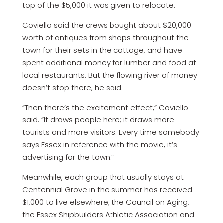
top of the $5,000 it was given to relocate.
Coviello said the crews bought about $20,000
worth of antiques from shops throughout the
town for their sets in the cottage, and have
spent additional money for lumber and food at
local restaurants. But the flowing river of money
doesn’t stop there, he said.
“Then there’s the excitement effect,” Coviello
said. “It draws people here; it draws more
tourists and more visitors. Every time somebody
says Essex in reference with the movie, it’s
advertising for the town.”
Meanwhile, each group that usually stays at
Centennial Grove in the summer has received
$1,000 to live elsewhere; the Council on Aging,
the Essex Shipbuilders Athletic Association and