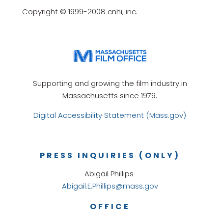
Copyright © 1999-2008 cnhi, inc.
Supporting and growing the film industry in
Massachusetts since 1979.
Digital Accessibility Statement (Mass.gov)
PRESS INQUIRIES (ONLY)
Abigail Phillips
Abigail.E.Phillips@mass.gov
OFFICE