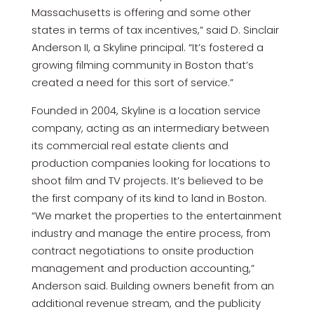
Massachusetts is offering and some other
states in terms of tax incentives,” said D. Sinclair
Anderson II, a Skyline principal. “It’s fostered a
growing filming community in Boston that’s
created a need for this sort of service.”
Founded in 2004, Skyline is a location service
company, acting as an intermediary between
its commercial real estate clients and
production companies looking for locations to
shoot film and TV projects. It’s believed to be
the first company of its kind to land in Boston.
“We market the properties to the entertainment
industry and manage the entire process, from
contract negotiations to onsite production
management and production accounting,”
Anderson said. Building owners benefit from an
additional revenue stream, and the publicity