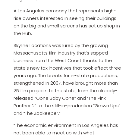
A Los Angeles company that represents high-
rise owners interested in seeing their buildings
on the big and small screens has set up shop in
the Hub.
Skyline Locations was lured by the growing
Massachusetts film industry that’s sapped
business from the West Coast thanks to the
state’s new tax incentives that took effect three
years ago. The breaks for in-state productions,
strengthened in 2007, have brought more than
25 film projects to the state, from the already-
released “Gone Baby Gone” and “The Pink
Panther 2” to the still-in-production “Grown Ups”
and “The Zookeeper.”
“The economic environment in Los Angeles has
not been able to meet up with what