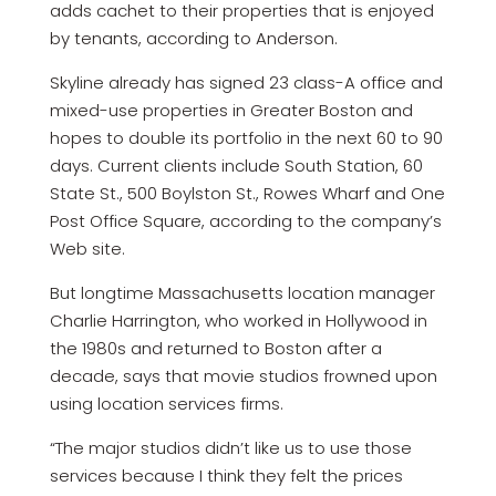
adds cachet to their properties that is enjoyed
by tenants, according to Anderson.
Skyline already has signed 23 class-A office and
mixed-use properties in Greater Boston and
hopes to double its portfolio in the next 60 to 90
days. Current clients include South Station, 60
State St., 500 Boylston St., Rowes Wharf and One
Post Office Square, according to the company’s
Web site.
But longtime Massachusetts location manager
Charlie Harrington, who worked in Hollywood in
the 1980s and returned to Boston after a
decade, says that movie studios frowned upon
using location services firms.
“The major studios didn’t like us to use those
services because I think they felt the prices