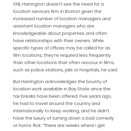
Still, Harrington doesn’t see the need for a
location services firm in Boston given the
increased number of location managers and
assistant location managers who are
knowledgeable about properties and often
have relationships with their owners. While
specific types of offices may be called for as
film locations, they’re required less frequently
than other locations that often reoccur in films,
such as police stations, jails or hospitals, he said.
But Harrington acknowledges the bounty of
location work available in Bay State since the
tax breaks have been offered. Five years ago,
he had to travel around the country and
internationally to keep working, and he didn’t
have the luxury of turning down a bad comedy
or horror flick. “There are weeks where I get