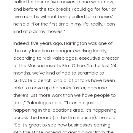
called for four or five movies in one week now,
and before the tax breaks I could go for four or
five months without being called for a movie,”
he said. “For the first time in my life, really, I can
kind of pick my movies.”
Indeed, five years ago, Harrington was one of
the only location managers working locally,
according to Nick Paleologos, executive director
of the Massachusetts Film Office. “In the last 24
months, we’ve kind of had to scramble to
cultivate a bench, and a lot of folks have been
able to move up the ranks faster, because
there’s just more work than we have people to
do it,” Paleologos said. “This is not just
happening in the locations area, it’s happening
across the board (in the film industry),” he said.
“So it’s great to see new businesses coming
into the state instead of going away from the