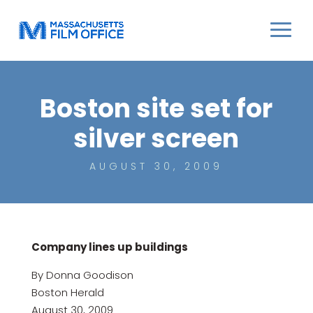
Boston site set for
silver screen
AUGUST 30, 2009
Company lines up buildings
By Donna Goodison
Boston Herald
August 30, 2009