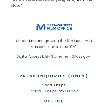
state.”
Supporting and growing the film industry in
Massachusetts since 1979.
Digital Accessibility Statement (Mass.gov)
PRESS INQUIRIES (ONLY)
Abigail Phillips
Abigail.E.Phillips@mass.gov
OFFICE