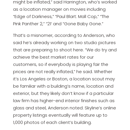
might be inflated,” said Harrington, who’s worked
as a location manager on movies including
“Edge of Darkness,” “Paul Blart: Mall Cop,” “The
Pink Panther 2,” “21‘ and “Gone Baby Gone.”
That’s a misnomer, according to Anderson, who
said he’s already working on two studio pictures
that are preparing to shoot here. “We do try and
achieve the best market rates for our
customers, so if everybody is playing fair the
prices are not really inflated,” he said. Whether
it’s Los Angeles or Boston, a location scout may
be familiar with a building’s name, location and
exterior, but they likely don’t know if a particular
law firm has higher-end interior finishes such as
glass and steel, Anderson noted. Skyline’s online
property listings eventually will feature up to
1,000 photos of each client’s building.