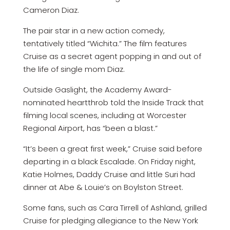
Cameron Diaz.
The pair star in a new action comedy,
tentatively titled “Wichita.” The film features
Cruise as a secret agent popping in and out of
the life of single mom Diaz.
Outside Gaslight, the Academy Award-
nominated heartthrob told the Inside Track that
filming local scenes, including at Worcester
Regional Airport, has “been a blast.”
“It’s been a great first week,” Cruise said before
departing in a black Escalade. On Friday night,
Katie Holmes, Daddy Cruise and little Suri had
dinner at Abe & Louie’s on Boylston Street.
Some fans, such as Cara Tirrell of Ashland, grilled
Cruise for pledging allegiance to the New York