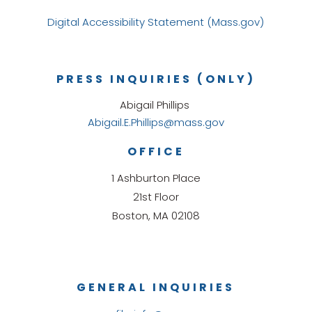
Digital Accessibility Statement (Mass.gov)
PRESS INQUIRIES (ONLY)
Abigail Phillips
Abigail.E.Phillips@mass.gov
OFFICE
1 Ashburton Place
21st Floor
Boston, MA 02108
GENERAL INQUIRIES