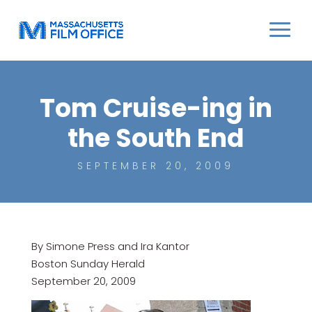
Tom Cruise-ing in
the South End
SEPTEMBER 20, 2009
By Simone Press and Ira Kantor
Boston Sunday Herald
September 20, 2009