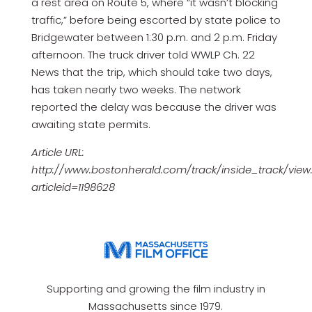
a rest area on Route 5, where “it wasn’t blocking
traffic,” before being escorted by state police to
Bridgewater between 1:30 p.m. and 2 p.m. Friday
afternoon. The truck driver told WWLP Ch. 22
News that the trip, which should take two days,
has taken nearly two weeks. The network
reported the delay was because the driver was
awaiting state permits.
Article URL:
http://www.bostonherald.com/track/inside_track/view
articleid=1198628
Supporting and growing the film industry in
Massachusetts since 1979.