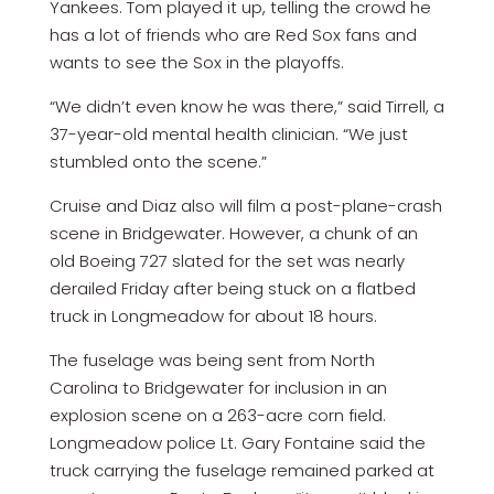
Yankees. Tom played it up, telling the crowd he
has a lot of friends who are Red Sox fans and
wants to see the Sox in the playoffs.
“We didn’t even know he was there,” said Tirrell, a
37-year-old mental health clinician. “We just
stumbled onto the scene.”
Cruise and Diaz also will film a post-plane-crash
scene in Bridgewater. However, a chunk of an
old Boeing 727 slated for the set was nearly
derailed Friday after being stuck on a flatbed
truck in Longmeadow for about 18 hours.
The fuselage was being sent from North
Carolina to Bridgewater for inclusion in an
explosion scene on a 263-acre corn field.
Longmeadow police Lt. Gary Fontaine said the
truck carrying the fuselage remained parked at