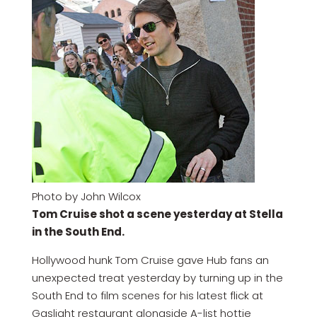
Photo by John Wilcox
Tom Cruise shot a scene yesterday at Stella
in the South End.
Hollywood hunk Tom Cruise gave Hub fans an
unexpected treat yesterday by turning up in the
South End to film scenes for his latest flick at
Gaslight restaurant alongside A-list hottie