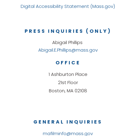
Digital Accessibility Statement (Mass.gov)
PRESS INQUIRIES (ONLY)
Abigail Phillips
Abigail.E.Phillips@mass.gov
OFFICE
1 Ashburton Place
21st Floor
Boston, MA 02108
GENERAL INQUIRIES
mafilminfo@mass.gov