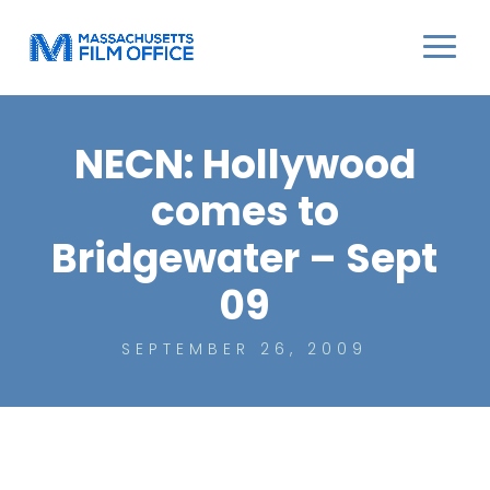
NECN: Hollywood
comes to
Bridgewater – Sept
09
SEPTEMBER 26, 2009