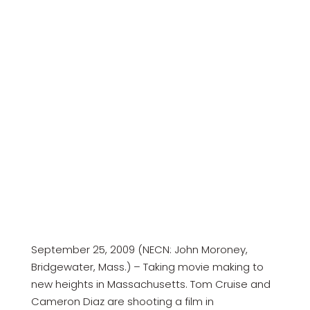
September 25, 2009 (NECN: John Moroney,
Bridgewater, Mass.) – Taking movie making to
new heights in Massachusetts. Tom Cruise and
Cameron Diaz are shooting a film in