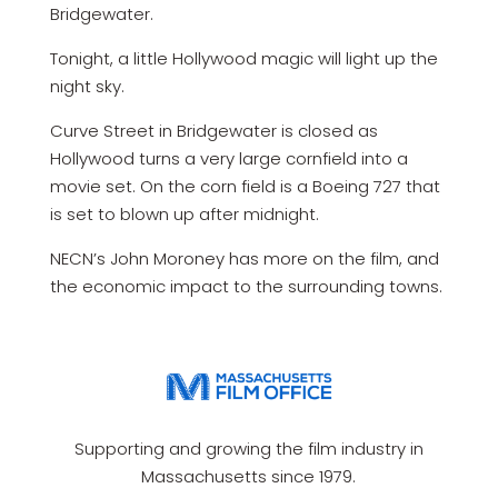
Bridgewater.
Tonight, a little Hollywood magic will light up the
night sky.
Curve Street in Bridgewater is closed as
Hollywood turns a very large cornfield into a
movie set. On the corn field is a Boeing 727 that
is set to blown up after midnight.
NECN’s John Moroney has more on the film, and
the economic impact to the surrounding towns.
Supporting and growing the film industry in
Massachusetts since 1979.