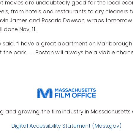
t movies are undoubtedly good for the local eco
evels, from hotels and restaurants to dry cleaners t
 Kevin James and Rosario Dawson, wraps tomorrow wh
 done Nov. 11.
he said. “I have a great apartment on Marlborough 
the park. . . . Boston will always be a viable choic
g and growing the film industry in Massachusetts s
Digital Accessibility Statement (Mass.gov)