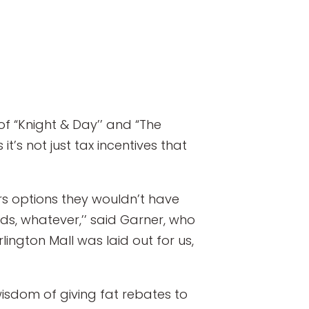
f “Knight & Day’’ and “The
t’s not just tax incentives that
rs options they wouldn’t have
lds, whatever,’’ said Garner, who
rlington Mall was laid out for us,
wisdom of giving fat rebates to