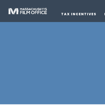
TAX INCENTIVES