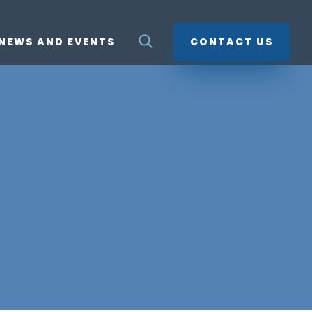
NEWS AND EVENTS
CONTACT US