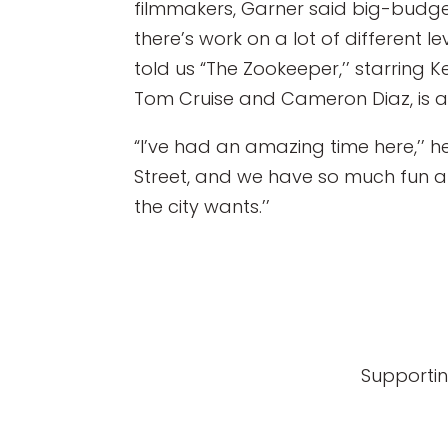
filmmakers, Garner said big-budge
there’s work on a lot of different l
told us “The Zookeeper,’’ starring
Tom Cruise and Cameron Diaz, is all
“I’ve had an amazing time here,’’ 
Street, and we have so much fun at 
the city wants.’’
Supportin