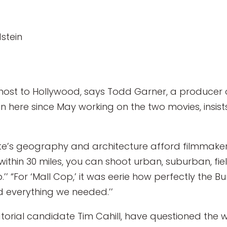
stein
host to Hollywood, says Todd Garner, a producer o
here since May working on the two movies, insists i
tate’s geography and architecture afford filmmake
 within 30 miles, you can shoot urban, suburban, fie
’’ “For ‘Mall Cop,’ it was eerie how perfectly the Bu
ad everything we needed.’’
torial candidate Tim Cahill, have questioned the 