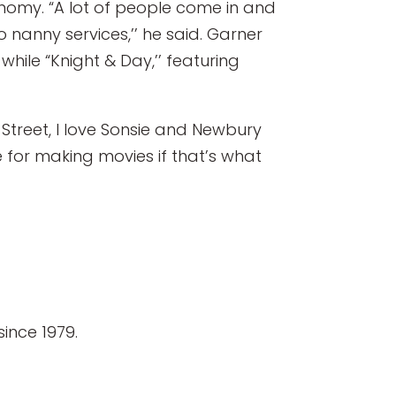
nomy. “A lot of people come in and
o nanny services,’’ he said. Garner
ile “Knight & Day,’’ featuring
Street, I love Sonsie and Newbury
e for making movies if that’s what
ince 1979.