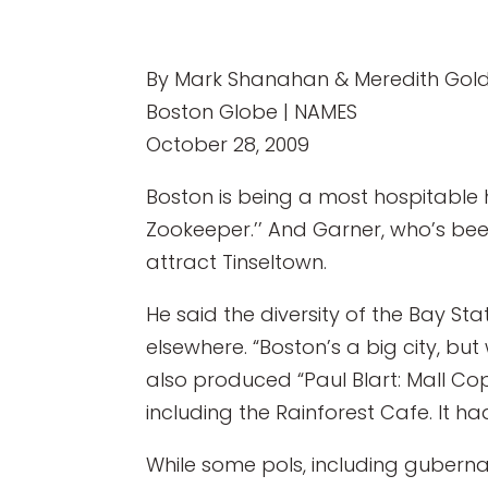
By Mark Shanahan & Meredith Gold
Boston Globe | NAMES
October 28, 2009
Boston is being a most hospitable 
Zookeeper.’’ And Garner, who’s been 
attract Tinseltown.
He said the diversity of the Bay S
elsewhere. “Boston’s a big city, but
also produced “Paul Blart: Mall Cop.
including the Rainforest Cafe. It h
While some pols, including guberna