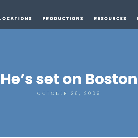
LOCATIONS
PRODUCTIONS
RESOURCES
He’s set on Boston
OCTOBER 28, 2009