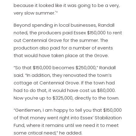
because it looked like it was going to be a very,
very slow summer.'”
Beyond spending in local businesses, Randall
noted, the producers paid Essex $150,000 to rent
out Centennial Grove for the summer. The
production also paid for a number of events
that would have taken place at the Grove.
“So that $150,000 becomes $250,000,” Randall
said. “In addition, they renovated the town’s
cottage at Centennial Grove. If the town had
had to do that, it would have cost us $80,000.
Now you’re up to $325,000, directly to the town.
“Gentlemen, I am happy to tell you that $150,000
of that money went right into Essex’ Stabilization
Fund, where it remains until we need it to meet
some critical need,” he added.