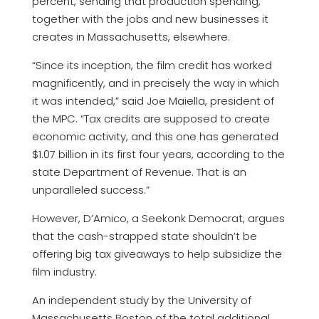
percent, sending that production spending,
together with the jobs and new businesses it
creates in Massachusetts, elsewhere.
“Since its inception, the film credit has worked
magnificently, and in precisely the way in which
it was intended,” said Joe Maiella, president of
the MPC. “Tax credits are supposed to create
economic activity, and this one has generated
$1.07 billion in its first four years, according to the
state Department of Revenue. That is an
unparalleled success.”
However, D’Amico, a Seekonk Democrat, argues
that the cash-strapped state shouldn’t be
offering big tax giveaways to help subsidize the
film industry.
An independent study by the University of
Massachusetts Boston of the total additional