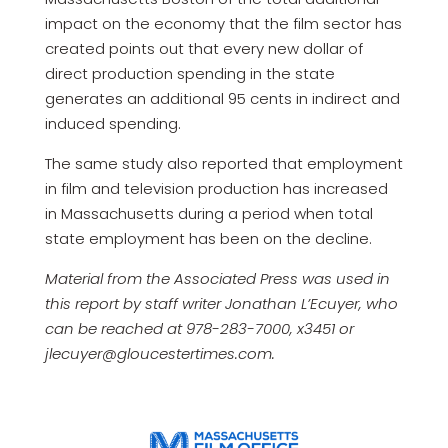
impact on the economy that the film sector has
created points out that every new dollar of
direct production spending in the state
generates an additional 95 cents in indirect and
induced spending.
The same study also reported that employment
in film and television production has increased
in Massachusetts during a period when total
state employment has been on the decline.
Material from the Associated Press was used in
this report by staff writer Jonathan L’Ecuyer, who
can be reached at 978-283-7000, x3451 or
jlecuyer@gloucestertimes.com.