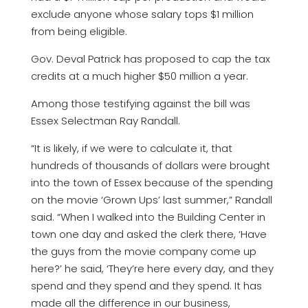
exclude anyone whose salary tops $1 million
from being eligible.
Gov. Deval Patrick has proposed to cap the tax
credits at a much higher $50 million a year.
Among those testifying against the bill was
Essex Selectman Ray Randall.
“It is likely, if we were to calculate it, that
hundreds of thousands of dollars were brought
into the town of Essex because of the spending
on the movie ‘Grown Ups’ last summer,” Randall
said. “When I walked into the Building Center in
town one day and asked the clerk there, ‘Have
the guys from the movie company come up
here?’ he said, ‘They’re here every day, and they
spend and they spend and they spend. It has
made all the difference in our business,