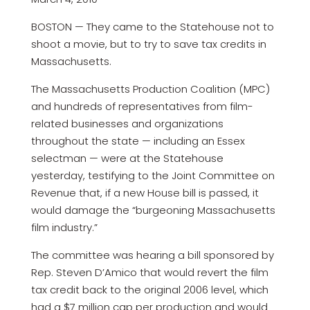
BOSTON — They came to the Statehouse not to
shoot a movie, but to try to save tax credits in
Massachusetts.
The Massachusetts Production Coalition (MPC)
and hundreds of representatives from film-
related businesses and organizations
throughout the state — including an Essex
selectman — were at the Statehouse
yesterday, testifying to the Joint Committee on
Revenue that, if a new House bill is passed, it
would damage the “burgeoning Massachusetts
film industry.”
The committee was hearing a bill sponsored by
Rep. Steven D’Amico that would revert the film
tax credit back to the original 2006 level, which
had a $7 million cap per production and would