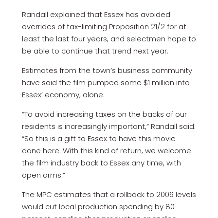
Randall explained that Essex has avoided
overrides of tax-limiting Proposition 21/2 for at
least the last four years, and selectmen hope to
be able to continue that trend next year.
Estimates from the town’s business community
have said the film pumped some $1 million into
Essex’ economy, alone.
“To avoid increasing taxes on the backs of our
residents is increasingly important,” Randall said.
“So this is a gift to Essex to have this movie
done here. With this kind of return, we welcome
the film industry back to Essex any time, with
open arms.”
The MPC estimates that a rollback to 2006 levels
would cut local production spending by 80