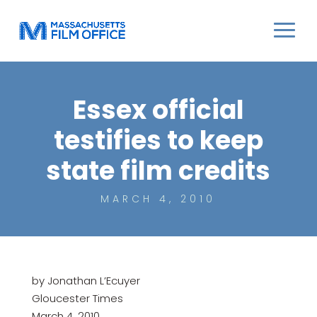
Essex official
testifies to keep
state film credits
MARCH 4, 2010
by Jonathan L’Ecuyer
Gloucester Times
March 4, 2010