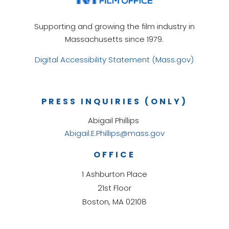
Supporting and growing the film industry in
Massachusetts since 1979.
Digital Accessibility Statement (Mass.gov)
PRESS INQUIRIES (ONLY)
Abigail Phillips
Abigail.E.Phillips@mass.gov
OFFICE
1 Ashburton Place
21st Floor
Boston, MA 02108