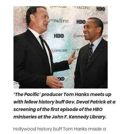
‘The Pacific’ producer Tom Hanks meets up
with fellow history buff Gov. Deval Patrick at a
screening of the first episode of the HBO
miniseries at the John F. Kennedy Library.
Hollywood history buff Tom Hanks made a