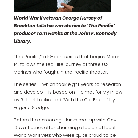
World War II veteran George Hursey of
Brockton tells his war stories to ‘The Pacific’
producer Tom Hanks at the John F. Kennedy
Library.
“The Pacific,” a 10-part series that begins March
14, follows the real-life journey of three U.S.
Marines who fought in the Pacific Theater.
The series – which took eight years to research
and develop – is based on “Helmet for My Pillow”
by Robert Leckie and “With the Old Breed” by
Eugene Sledge.
Before the screening, Hanks met up with Gov.
Deval Patrick after charming a legion of local
World War II vets who were quite proud to be