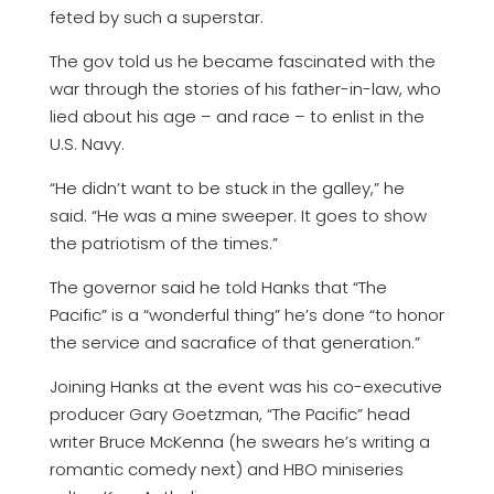
feted by such a superstar.
The gov told us he became fascinated with the
war through the stories of his father-in-law, who
lied about his age – and race – to enlist in the
U.S. Navy.
“He didn’t want to be stuck in the galley,” he
said. “He was a mine sweeper. It goes to show
the patriotism of the times.”
The governor said he told Hanks that “The
Pacific” is a “wonderful thing” he’s done “to honor
the service and sacrafice of that generation.”
Joining Hanks at the event was his co-executive
producer Gary Goetzman, “The Pacific” head
writer Bruce McKenna (he swears he’s writing a
romantic comedy next) and HBO miniseries