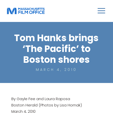
Tom Hanks brings
‘The Pacific’ to
Boston shores
MARCH 4, 2010
By Gayle Fee and Laura Raposa
Boston Herald (Photos by Lisa Hornak)
March 4, 2010