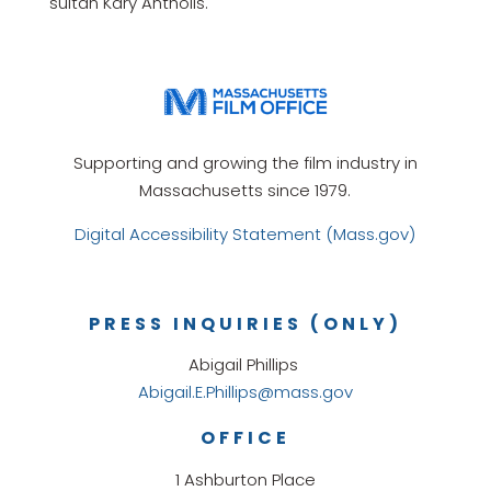
sultan Kary Antholis.
Supporting and growing the film industry in
Massachusetts since 1979.
Digital Accessibility Statement (Mass.gov)
PRESS INQUIRIES (ONLY)
Abigail Phillips
Abigail.E.Phillips@mass.gov
OFFICE
1 Ashburton Place