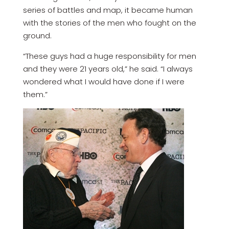
series of battles and map, it became human
with the stories of the men who fought on the
ground.
“These guys had a huge responsibility for men
and they were 21 years old,” he said. “I always
wondered what I would have done if I were
them.”