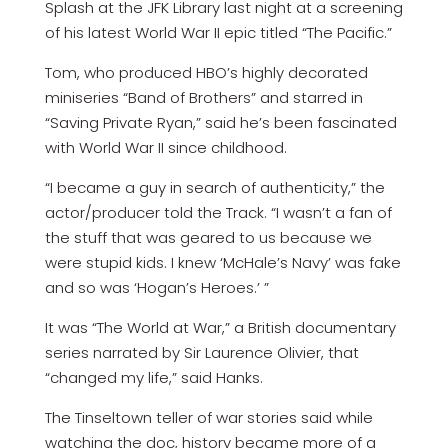
Splash at the JFK Library last night at a screening
of his latest World War II epic titled “The Pacific.”
Tom, who produced HBO’s highly decorated
miniseries “Band of Brothers” and starred in
“Saving Private Ryan,” said he’s been fascinated
with World War II since childhood.
“I became a guy in search of authenticity,” the
actor/producer told the Track. “I wasn’t a fan of
the stuff that was geared to us because we
were stupid kids. I knew ‘McHale’s Navy’ was fake
and so was ‘Hogan’s Heroes.’ ”
It was “The World at War,” a British documentary
series narrated by Sir Laurence Olivier, that
“changed my life,” said Hanks.
The Tinseltown teller of war stories said while
watching the doc, history became more of a