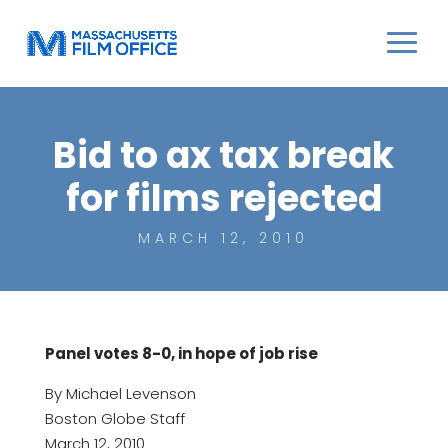
Bid to ax tax break
for films rejected
MARCH 12, 2010
Panel votes 8-0, in hope of job rise
By Michael Levenson
Boston Globe Staff
March 12, 2010