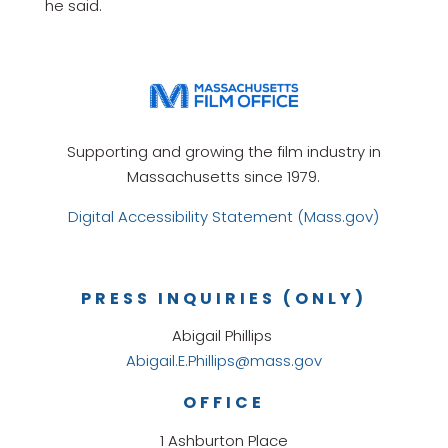
he said.
Supporting and growing the film industry in
Massachusetts since 1979.
Digital Accessibility Statement (Mass.gov)
PRESS INQUIRIES (ONLY)
Abigail Phillips
Abigail.E.Phillips@mass.gov
OFFICE
1 Ashburton Place