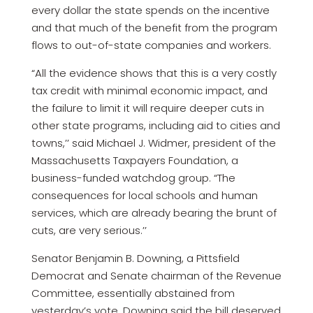
every dollar the state spends on the incentive
and that much of the benefit from the program
flows to out-of-state companies and workers.
“All the evidence shows that this is a very costly
tax credit with minimal economic impact, and
the failure to limit it will require deeper cuts in
other state programs, including aid to cities and
towns,’’ said Michael J. Widmer, president of the
Massachusetts Taxpayers Foundation, a
business-funded watchdog group. “The
consequences for local schools and human
services, which are already bearing the brunt of
cuts, are very serious.’’
Senator Benjamin B. Downing, a Pittsfield
Democrat and Senate chairman of the Revenue
Committee, essentially abstained from
yesterday’s vote. Downing said the bill deserved