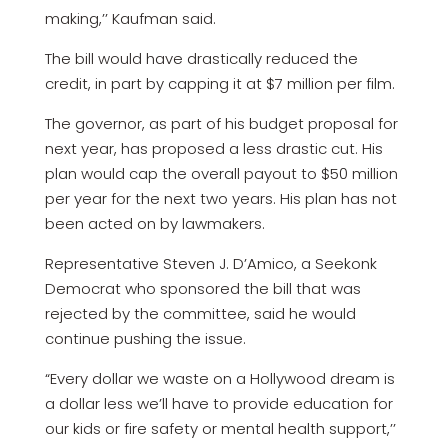
making,’’ Kaufman said.
The bill would have drastically reduced the
credit, in part by capping it at $7 million per film.
The governor, as part of his budget proposal for
next year, has proposed a less drastic cut. His
plan would cap the overall payout to $50 million
per year for the next two years. His plan has not
been acted on by lawmakers.
Representative Steven J. D’Amico, a Seekonk
Democrat who sponsored the bill that was
rejected by the committee, said he would
continue pushing the issue.
“Every dollar we waste on a Hollywood dream is
a dollar less we’ll have to provide education for
our kids or fire safety or mental health support,’’