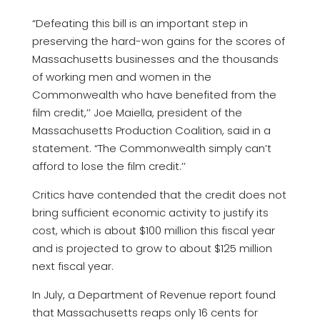
“Defeating this bill is an important step in
preserving the hard-won gains for the scores of
Massachusetts businesses and the thousands
of working men and women in the
Commonwealth who have benefited from the
film credit,’’ Joe Maiella, president of the
Massachusetts Production Coalition, said in a
statement. “The Commonwealth simply can’t
afford to lose the film credit.’’
Critics have contended that the credit does not
bring sufficient economic activity to justify its
cost, which is about $100 million this fiscal year
and is projected to grow to about $125 million
next fiscal year.
In July, a Department of Revenue report found
that Massachusetts reaps only 16 cents for