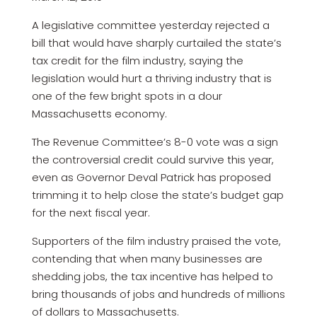
A legislative committee yesterday rejected a
bill that would have sharply curtailed the state’s
tax credit for the film industry, saying the
legislation would hurt a thriving industry that is
one of the few bright spots in a dour
Massachusetts economy.
The Revenue Committee’s 8-0 vote was a sign
the controversial credit could survive this year,
even as Governor Deval Patrick has proposed
trimming it to help close the state’s budget gap
for the next fiscal year.
Supporters of the film industry praised the vote,
contending that when many businesses are
shedding jobs, the tax incentive has helped to
bring thousands of jobs and hundreds of millions
of dollars to Massachusetts.