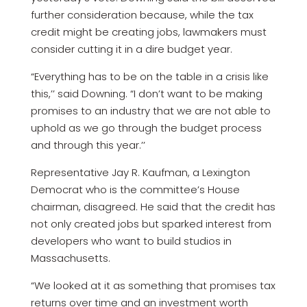
further consideration because, while the tax
credit might be creating jobs, lawmakers must
consider cutting it in a dire budget year.
“Everything has to be on the table in a crisis like
this,’’ said Downing. “I don’t want to be making
promises to an industry that we are not able to
uphold as we go through the budget process
and through this year.’’
Representative Jay R. Kaufman, a Lexington
Democrat who is the committee’s House
chairman, disagreed. He said that the credit has
not only created jobs but sparked interest from
developers who want to build studios in
Massachusetts.
“We looked at it as something that promises tax
returns over time and an investment worth