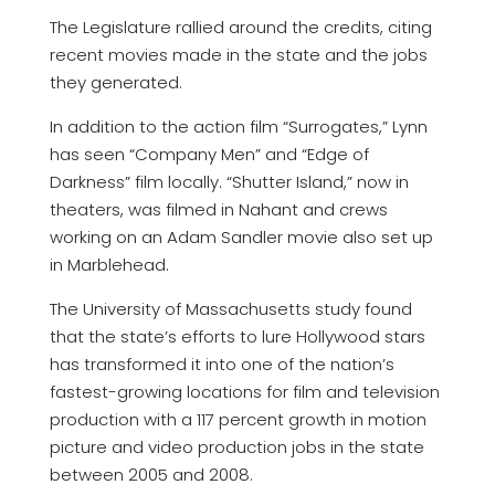
The Legislature rallied around the credits, citing
recent movies made in the state and the jobs
they generated.
In addition to the action film “Surrogates,” Lynn
has seen “Company Men” and “Edge of
Darkness” film locally. “Shutter Island,” now in
theaters, was filmed in Nahant and crews
working on an Adam Sandler movie also set up
in Marblehead.
The University of Massachusetts study found
that the state’s efforts to lure Hollywood stars
has transformed it into one of the nation’s
fastest-growing locations for film and television
production with a 117 percent growth in motion
picture and video production jobs in the state
between 2005 and 2008.