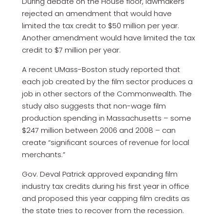
During debate on the House floor, lawmakers
rejected an amendment that would have
limited the tax credit to $50 million per year.
Another amendment would have limited the tax
credit to $7 million per year.
A recent UMass-Boston study reported that
each job created by the film sector produces a
job in other sectors of the Commonwealth. The
study also suggests that non-wage film
production spending in Massachusetts – some
$247 million between 2006 and 2008 – can
create “significant sources of revenue for local
merchants.”
Gov. Deval Patrick approved expanding film
industry tax credits during his first year in office
and proposed this year capping film credits as
the state tries to recover from the recession.