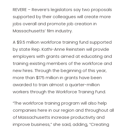
REVERE – Revere’s legislators say two proposals
supported by their colleagues will create more
jobs overall and promote job creation in
Massachusetts’ film industry.
A $9.5 million workforce training fund supported
by state Rep. Kathi-Anne Reinstein will provide
employers with grants aimed at educating and
training existing members of the workforce and
new hires. Through the beginning of this year,
more than $175 million in grants have been
awarded to train almost a quarter-million
workers through the Workforce Training Fund.
“The workforce training program will also help
companies here in our region and throughout all
of Massachusetts increase productivity and
improve business,” she said, adding, “Creating