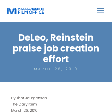
DeLeo, Reinstein
praise job creation
effort
MARCH 26, 2010
By Thor Jourgensen
The Daily Item
March 25, 2010