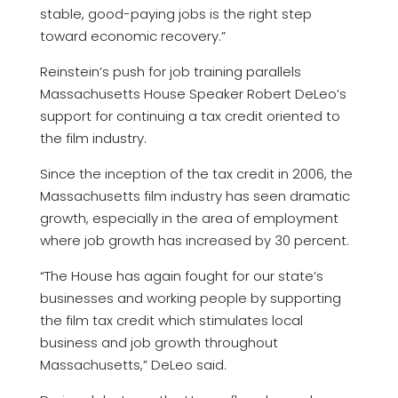
stable, good-paying jobs is the right step
toward economic recovery.”
Reinstein’s push for job training parallels
Massachusetts House Speaker Robert DeLeo’s
support for continuing a tax credit oriented to
the film industry.
Since the inception of the tax credit in 2006, the
Massachusetts film industry has seen dramatic
growth, especially in the area of employment
where job growth has increased by 30 percent.
“The House has again fought for our state’s
businesses and working people by supporting
the film tax credit which stimulates local
business and job growth throughout
Massachusetts,” DeLeo said.