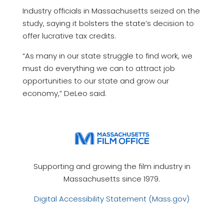
Industry officials in Massachusetts seized on the
study, saying it bolsters the state’s decision to
offer lucrative tax credits.
“As many in our state struggle to find work, we
must do everything we can to attract job
opportunities to our state and grow our
economy,” DeLeo said.
Supporting and growing the film industry in
Massachusetts since 1979.
Digital Accessibility Statement (Mass.gov)