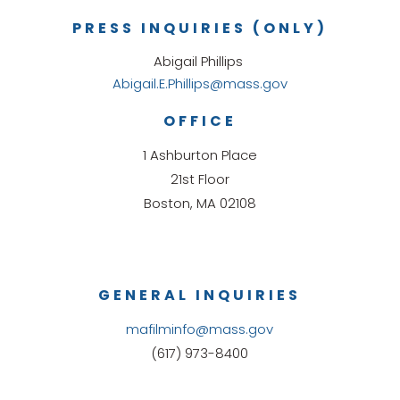
PRESS INQUIRIES (ONLY)
Abigail Phillips
Abigail.E.Phillips@mass.gov
OFFICE
1 Ashburton Place
21st Floor
Boston, MA 02108
GENERAL INQUIRIES
mafilminfo@mass.gov
(617) 973-8400