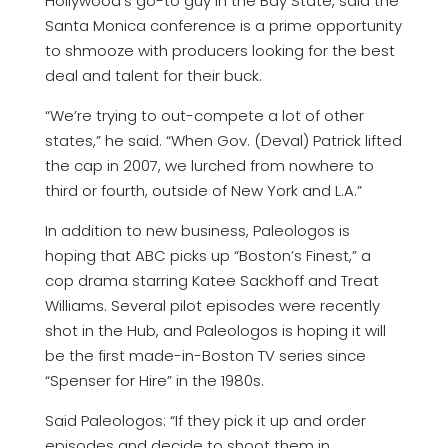
Hollywood’s go-to guy in the Bay State, said the
Santa Monica conference is a prime opportunity
to shmooze with producers looking for the best
deal and talent for their buck.
“We’re trying to out-compete a lot of other
states,” he said. “When Gov. (Deval) Patrick lifted
the cap in 2007, we lurched from nowhere to
third or fourth, outside of New York and L.A.”
In addition to new business, Paleologos is
hoping that ABC picks up “Boston’s Finest,” a
cop drama starring Katee Sackhoff and Treat
Williams. Several pilot episodes were recently
shot in the Hub, and Paleologos is hoping it will
be the first made-in-Boston TV series since
“Spenser for Hire” in the 1980s.
Said Paleologos: “If they pick it up and order
episodes and decide to shoot them in