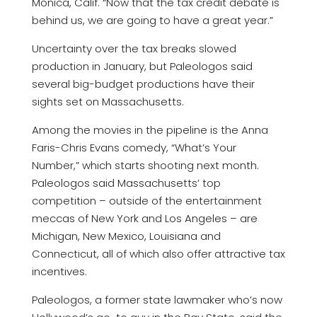
Monica, Calif. “Now that the tax credit debate is
behind us, we are going to have a great year.”
Uncertainty over the tax breaks slowed
production in January, but Paleologos said
several big-budget productions have their
sights set on Massachusetts.
Among the movies in the pipeline is the Anna
Faris-Chris Evans comedy, “What’s Your
Number,” which starts shooting next month.
Paleologos said Massachusetts’ top
competition – outside of the entertainment
meccas of New York and Los Angeles – are
Michigan, New Mexico, Louisiana and
Connecticut, all of which also offer attractive tax
incentives.
Paleologos, a former state lawmaker who’s now