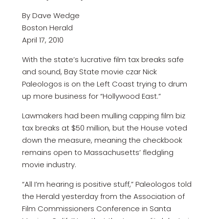
By Dave Wedge
Boston Herald
April 17, 2010
With the state’s lucrative film tax breaks safe
and sound, Bay State movie czar Nick
Paleologos is on the Left Coast trying to drum
up more business for “Hollywood East.”
Lawmakers had been mulling capping film biz
tax breaks at $50 million, but the House voted
down the measure, meaning the checkbook
remains open to Massachusetts’ fledgling
movie industry.
“All I’m hearing is positive stuff,” Paleologos told
the Herald yesterday from the Association of
Film Commissioners Conference in Santa