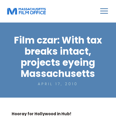
Film czar: With tax
breaks intact,
projects eyeing
Massachusetts
APRIL 17, 2010
Hooray for Hollywood in Hub!