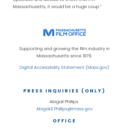
Massachusetts, it would be a huge coup.”
Supporting and growing the film industry in
Massachusetts since 1979.
Digital Accessibility Statement (Mass.gov)
PRESS INQUIRIES (ONLY)
Abigail Phillips
Abigail.E.Phillips@mass.gov
OFFICE