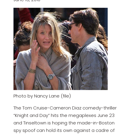
Photo by Nancy Lane (file)
The Tom Cruise-Cameron Diaz comedy-thriller
“Knight and Day” hits the megaplexes June 23
and Tinseltown is hoping the made-in-Boston
spy spoof can hold its own against a cadre of