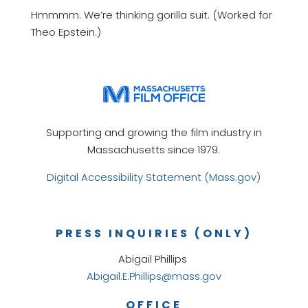
Hmmmm. We’re thinking gorilla suit. (Worked for
Theo Epstein.)
Supporting and growing the film industry in
Massachusetts since 1979.
Digital Accessibility Statement (Mass.gov)
PRESS INQUIRIES (ONLY)
Abigail Phillips
Abigail.E.Phillips@mass.gov
OFFICE