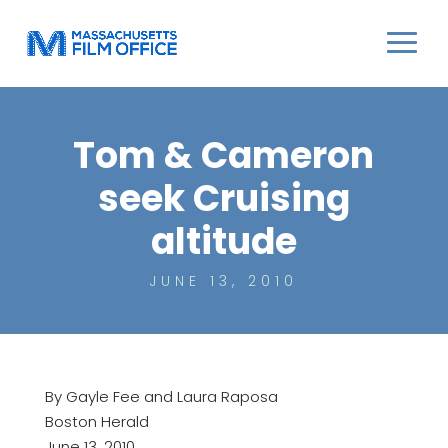
Tom & Cameron
seek Cruising
altitude
JUNE 13, 2010
By Gayle Fee and Laura Raposa
Boston Herald
June 13, 2010