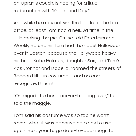
on Oprah’s couch, is hoping for a little
redemption with “Knight and Day.”
And while he may not win the battle at the box
office, at least Tom had a helluva time in the
Hub making the pic. Cruise told Entertainment
Weekly he and his fam had their best Halloween
ever in Boston, because the Hollywood heavy,
his bride Katie Holmes, daughter Suri, and Tom’s
kids Connor and Isabella, roamed the streets of
Beacon Hill – in costume – and no one
recognized them!
“Ohmigod, the best trick-or-treating ever,” he
told the maggie.
Tom said his costume was so fab he won’t
reveal what it was because he plans to use it
again next year to go door-to-door icognito.