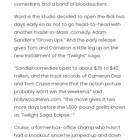
comedians and a band of bloodsuckers.
Word is the studio decided to open the flick two
days early so as not to go head-to-head with
another made-in-Mass. comedy, Adam
Sandler’s “Grown Ups.” And the early release
gives Tom and Cameron a little leg up on the
new installment of the “Twilight” saga.
“Sandler comedies open to about $35 to $40
million, and the track records of Cameron Diaz
and Tom Cruise means that the action picture
probably won’t win the weekend,” said
hollywoodnews.com. “The move gives it two
more days before the 1,600-pound gorilla known
as ‘Twilight Saga: Eclipse.’ ”
Cruise, a former box-office champ who hasn’t
had a knockout since he jumped up and down