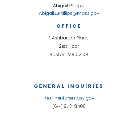
Abigail Phillips
Abigail.E.Phillips@mass.gov
OFFICE
1 Ashburton Place
21st Floor
Boston, MA 02108
GENERAL INQUIRIES
mafilminfo@mass.gov
(617) 973-8400