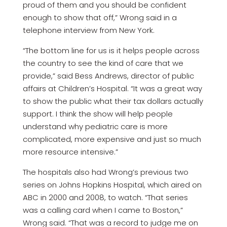
proud of them and you should be confident
enough to show that off,” Wrong said in a
telephone interview from New York.
“The bottom line for us is it helps people across
the country to see the kind of care that we
provide,” said Bess Andrews, director of public
affairs at Children’s Hospital. “It was a great way
to show the public what their tax dollars actually
support. I think the show will help people
understand why pediatric care is more
complicated, more expensive and just so much
more resource intensive.”
The hospitals also had Wrong’s previous two
series on Johns Hopkins Hospital, which aired on
ABC in 2000 and 2008, to watch. “That series
was a calling card when I came to Boston,”
Wrong said. “That was a record to judge me on