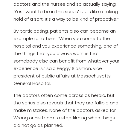
doctors and the nurses and so actually saying,
‘Yes I want to be in this series’ feels like a taking
hold of a sort. It’s a way to be kind of proactive.”
By participating, patients also can become an
example for others. “When you come to the
hospital and you experience something, one of
the things that you always want is that
somebody else can benefit from whatever your
experience is,” said Peggy Slasman, vice
president of public affairs at Massachusetts
General Hospital.
The doctors often come across as heroic, but
the series also reveals that they are fallible and
make mistakes. None of the doctors asked for
Wrong or his team to stop filming when things
did not go as planned.