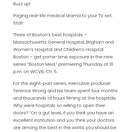
Buzz up!
Paging real-life medical drama to your TV set.
Stat!
Three of Boston’s best hospitals –
Massachusetts General Hospital, Brigham and
Women’s Hospital and Children’s Hospital
Boston – get prime-time exposure in the new
series “Boston Med,” premiering Thursday at 10
p.m. on WCVB, Ch. 5.
For the eight-part series, executive producer
Terence Wrong and his team spent four months
and thousands of hours filming at the hospitals.
Why were hospitals so willing to open their
doors? “On a gut level, if you think you have an
excellent institution and you think your doctors
are among the best in the world, you should be