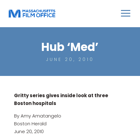
Hub ‘Med’
JUNE 20, 2010
Gritty series gives inside look at three
Boston hospitals
By Amy Amatangelo
Boston Herald
June 20, 2010