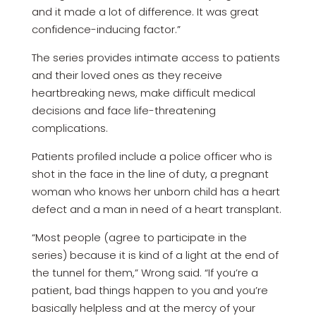
and it made a lot of difference. It was great
confidence-inducing factor.”
The series provides intimate access to patients
and their loved ones as they receive
heartbreaking news, make difficult medical
decisions and face life-threatening
complications.
Patients profiled include a police officer who is
shot in the face in the line of duty, a pregnant
woman who knows her unborn child has a heart
defect and a man in need of a heart transplant.
“Most people (agree to participate in the
series) because it is kind of a light at the end of
the tunnel for them,” Wrong said. “If you’re a
patient, bad things happen to you and you’re
basically helpless and at the mercy of your