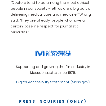
“Doctors tend to be among the most ethical
people in our society – ethics are a big part of
delivering medical care and medicine,” Wrong
said. “They are already people who have a
certain baseline respect for journalistic
principles.”
Supporting and growing the film industry in
Massachusetts since 1979.
Digital Accessibility Statement (Mass.gov)
PRESS INQUIRIES (ONLY)