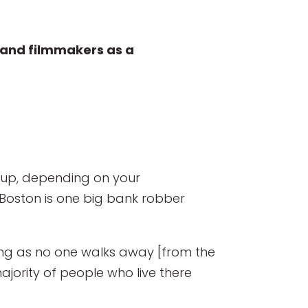
rs and filmmakers as a
d up, depending on your
 Boston is one big bank robber
long as no one walks away [from the
ajority of people who live there