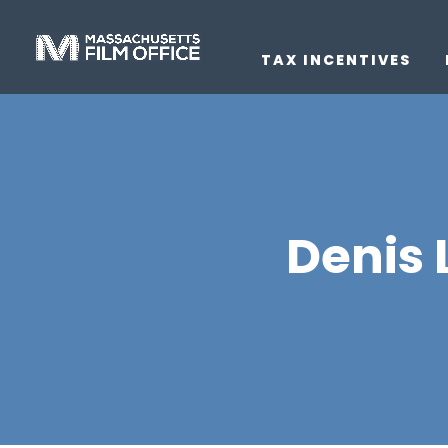
TAX INCENTIVES
Denis 