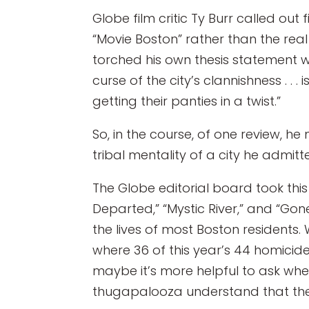
Globe film critic Ty Burr called ou
“Movie Boston” rather than the rea
torched his own thesis statement whe
curse of the city’s clannishness . .
getting their panties in a twist.”
So, in the course, of one review, 
tribal mentality of a city he admitte
The Globe editorial board took this
Departed,” “Mystic River,” and “Gon
the lives of most Boston residents.
where 36 of this year’s 44 homicides 
maybe it’s more helpful to ask whet
thugapalooza understand that the job