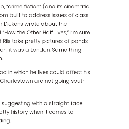
 “crime fiction” (and its cinematic
tom built to address issues of class
hen Dickens wrote about the
“How the Other Half Lives,” I’m sure
Riis take pretty pictures of ponds
don, it was a London. Same thing
n.
 in which he lives could affect his
n Charlestown are not going south
 suggesting with a straight face
potty history when it comes to
ding.