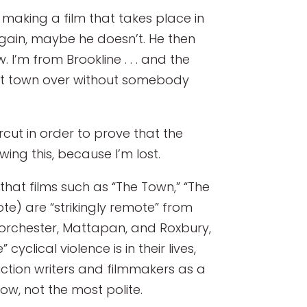
r making a film that takes place in
again, maybe he doesn’t. He then
 I’m from Brookline . . . and the
 next town over without somebody
cut in order to prove that the
wing this, because I’m lost.
that films such as “The Town,” “The
te) are “strikingly remote” from
f Dorchester, Mattapan, and Roxbury,
clical violence is in their lives,
iction writers and filmmakers as a
now, not the most polite.