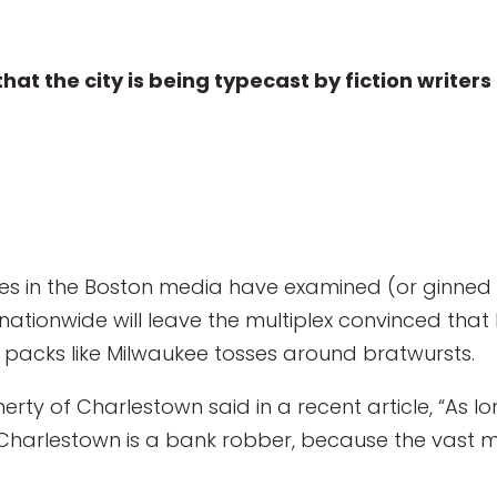
that the city is being typecast by fiction write
ries in the Boston media have examined (or ginne
nationwide will leave the multiplex convinced that
e packs like Milwaukee tosses around bratwursts.
erty of Charlestown said in a recent article, “As 
n Charlestown is a bank robber, because the vast m