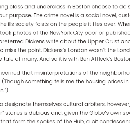
g class and underclass in Boston choose to do so,
 our purpose. The crime novel is a social novel, cus
e ills society foists on the people it flies over. W
took photos of the NewYork City poor or published 
eferred Dickens write about the Upper Crust and 
to miss the point. Dickens’s London wasn’t the Lon
e tale of many. And so it is with Ben Affleck’s Bosto
cerned that misinterpretations of the neighborhood
 (Though something tells me the housing prices i
n.”)
o designate themselves cultural arbiters, however,
cer” stories is dubious and, given the Globe’s own s
hat form the spokes of the Hub, a bit condescen