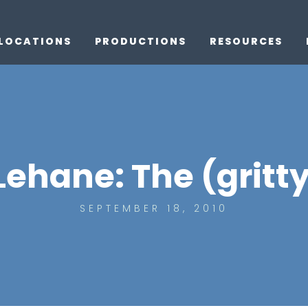
LOCATIONS
PRODUCTIONS
RESOURCES
Lehane: The (gritt
SEPTEMBER 18, 2010