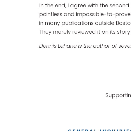
In the end, I agree with the second h
pointless and impossible-to-prove 
in many publications outside Boston. 
They merely reviewed it on its story
Dennis Lehane is the author of severa
Supportin