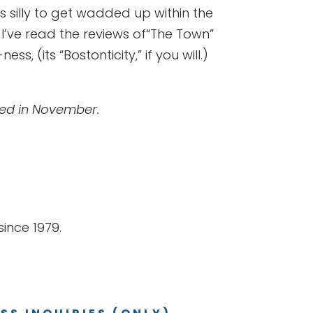
 is silly to get wadded up within the
I’ve read the reviews of“The Town”
, (its “Bostonticity,” if you will.)
shed in November.
ince 1979.