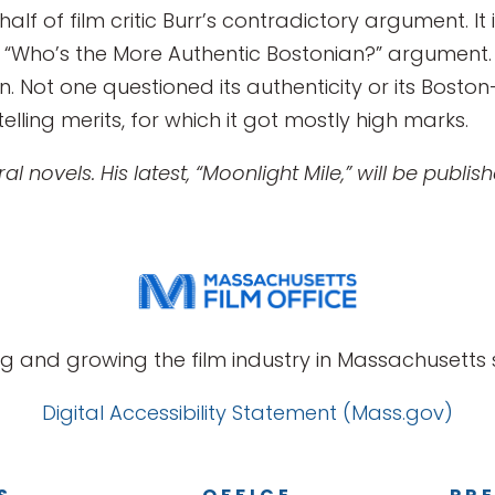
alf of film critic Burr’s contradictory argument. It
“Who’s the More Authentic Bostonian?” argument. 
Not one questioned its authenticity or its Boston-ness
telling merits, for which it got mostly high marks.
l novels. His latest, “Moonlight Mile,” will be publi
g and growing the film industry in Massachusetts s
Digital Accessibility Statement (Mass.gov)