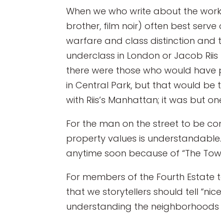
When we who write about the workin
brother, film noir) often best serve
warfare and class distinction and th
underclass in London or Jacob Riis 
there were those who would have pr
in Central Park, but that would be 
with Riis’s Manhattan; it was but on
For the man on the street to be con
property values is understandable.
anytime soon because of “The Tow
For members of the Fourth Estate t
that we storytellers should tell “ni
understanding the neighborhoods t