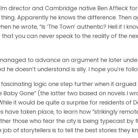
t film director and Cambridge native Ben Affleck fo
l thing. Apparently he knows the difference. Then 
n he wrote, “Is ‘The Town’ authentic? Hell if I know.
 . is that you can never speak to the reality of the
he managed to advance an argument he later under
d he doesn’t understand is silly. I hope you’re follo
 fascinating logic one step further when it argued 
e Baby Gone” (the latter two based on novels I wro
 While it would be quite a surprise for residents o
have taken place, to learn how “strikingly remote” cy
her those who fear the city is being typecast by f
 of storytellers is to tell the best stories they k