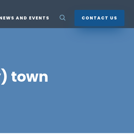
NEWS AND EVENTS
CONTACT US
y) town