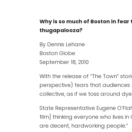
Why is so much of Boston in fear 
thugapalooza?
By Dennis Lehane
Boston Globe
September 18, 2010
With the release of “The Town” sto
perspective) fears that audiences 
collective, as if we toss around dy
State Representative Eugene O’Flah
film] thinking everyone who lives i
are decent, hardworking people.”