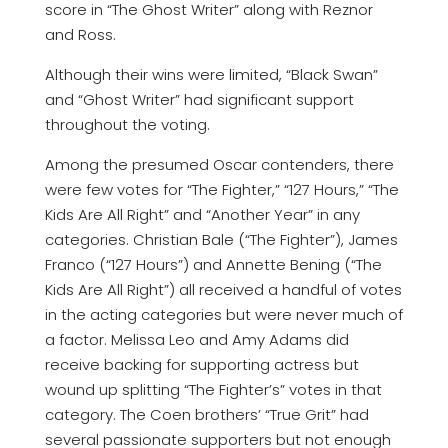
score in “The Ghost Writer” along with Reznor
and Ross.
Although their wins were limited, “Black Swan”
and “Ghost Writer” had significant support
throughout the voting.
Among the presumed Oscar contenders, there
were few votes for “The Fighter,” “127 Hours,” “The
Kids Are All Right” and “Another Year” in any
categories. Christian Bale (“The Fighter”), James
Franco (“127 Hours”) and Annette Bening (“The
Kids Are All Right”) all received a handful of votes
in the acting categories but were never much of
a factor. Melissa Leo and Amy Adams did
receive backing for supporting actress but
wound up splitting “The Fighter’s” votes in that
category. The Coen brothers’ “True Grit” had
several passionate supporters but not enough