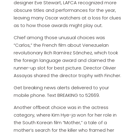
designer Eve Stewart, LAFCA recognized more
obscure titles and performances for the year,
leaving many Oscar watchers at a loss for clues
as to how those awards might play out.
Chief among those unusual choices was
“Carlos,” the French film about Venezuelan
revolutionary Ilich Ramírez Sánchez, which took
the foreign language award and claimed the
runner-up slot for best picture. Director Olivier
Assayas shared the director trophy with Fincher.
Get breaking news alerts delivered to your
mobile phone. Text BREAKING to 52669.
Another offbeat choice was in the actress
category, where Kim Hye-ja won for her role in
the South Korean film “Mother,” a tale of a
mother’s search for the killer who framed her