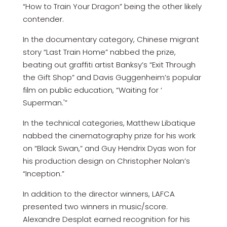
“How to Train Your Dragon” being the other likely
contender.
In the documentary category, Chinese migrant
story “Last Train Home” nabbed the prize,
beating out graffiti artist Banksy’s “Exit Through
the Gift Shop” and Davis Guggenheim’s popular
film on public education, “Waiting for ‘
Superman.'”
In the technical categories, Matthew Libatique
nabbed the cinematography prize for his work
on “Black Swan,” and Guy Hendrix Dyas won for
his production design on Christopher Nolan’s
“Inception.”
In addition to the director winners, LAFCA
presented two winners in music/score.
Alexandre Desplat earned recognition for his