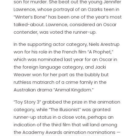
son for murder. She beat out the young Jennifer
Lawrence, whose portrayal of an Ozarks teen in
“Winter’s Bone” has been one of the year’s most
talked-about. Lawrence, considered an Oscar
contender, was voted the runner-up.
In the supporting actor category, Niels Arestrup
won for his role in the French film “A Prophet,”
which was nominated last year for an Oscar in
the foreign language category, and Jacki
Weaver won for her part as the bubbly but
ruthless matriarch of a crime family in the
Australian drama “Animal Kingdom.”
“Toy Story 3” grabbed the prize in the animation
category, while “The Illusionist” was granted
runner-up status in a close vote, perhaps an
indication of the third film that will land among
the Academy Awards animation nominations —