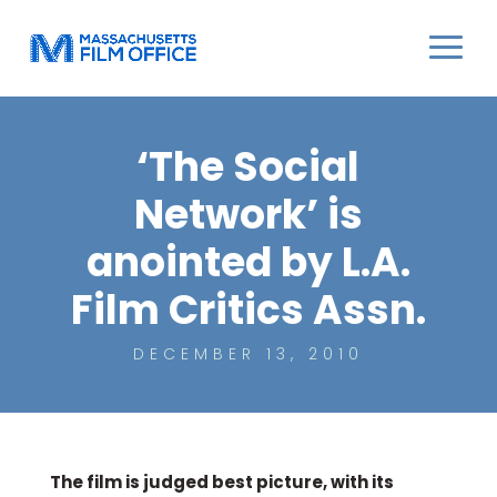
‘The Social
Network’ is
anointed by L.A.
Film Critics Assn.
DECEMBER 13, 2010
The film is judged best picture, with its