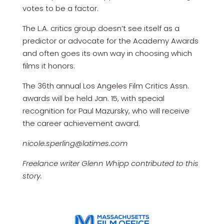
votes to be a factor.
The L.A. critics group doesn’t see itself as a
predictor or advocate for the Academy Awards
and often goes its own way in choosing which
films it honors.
The 36th annual Los Angeles Film Critics Assn.
awards will be held Jan. 15, with special
recognition for Paul Mazursky, who will receive
the career achievement award.
nicole.sperling@latimes.com
Freelance writer Glenn Whipp contributed to this
story.