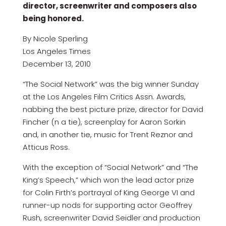
director, screenwriter and composers also
being honored.
By Nicole Sperling
Los Angeles Times
December 13, 2010
“The Social Network” was the big winner Sunday
at the Los Angeles Film Critics Assn. Awards,
nabbing the best picture prize, director for David
Fincher (n a tie), screenplay for Aaron Sorkin
and, in another tie, music for Trent Reznor and
Atticus Ross.
With the exception of “Social Network” and “The
King’s Speech,” which won the lead actor prize
for Colin Firth’s portrayal of King George VI and
runner-up nods for supporting actor Geoffrey
Rush, screenwriter David Seidler and production