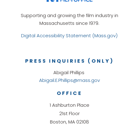
Supporting and growing the film industry in
Massachusetts since 1979.
Digital Accessibility Statement (Mass.gov)
PRESS INQUIRIES (ONLY)
Abigail Phillips
Abigail.E.Phillips@mass.gov
OFFICE
1 Ashburton Place
21st Floor
Boston, MA 02108