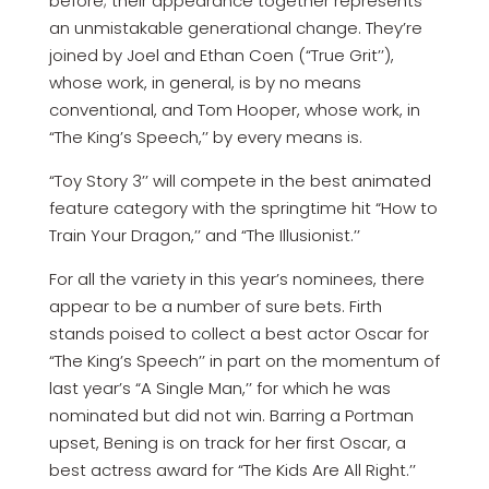
before; their appearance together represents
an unmistakable generational change. They’re
joined by Joel and Ethan Coen (“True Grit’’),
whose work, in general, is by no means
conventional, and Tom Hooper, whose work, in
“The King’s Speech,’’ by every means is.
“Toy Story 3’’ will compete in the best animated
feature category with the springtime hit “How to
Train Your Dragon,’’ and “The Illusionist.’’
For all the variety in this year’s nominees, there
appear to be a number of sure bets. Firth
stands poised to collect a best actor Oscar for
“The King’s Speech’’ in part on the momentum of
last year’s “A Single Man,’’ for which he was
nominated but did not win. Barring a Portman
upset, Bening is on track for her first Oscar, a
best actress award for “The Kids Are All Right.’’