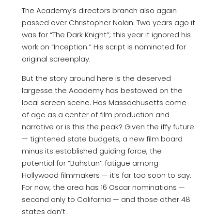
The Academy’s directors branch also again
passed over Christopher Nolan. Two years ago it
was for “The Dark Knight’’; this year it ignored his
work on “Inception.’’ His script is nominated for
original screenplay.
But the story around here is the deserved
largesse the Academy has bestowed on the
local screen scene. Has Massachusetts come
of age as a center of film production and
narrative or is this the peak? Given the iffy future
— tightened state budgets, a new film board
minus its established guiding force, the
potential for “Bahstan’’ fatigue among
Hollywood filmmakers — it’s far too soon to say.
For now, the area has 16 Oscar nominations —
second only to California — and those other 48
states don’t.