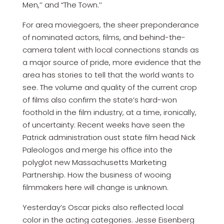
Men,’’ and “The Town.’’
For area moviegoers, the sheer preponderance
of nominated actors, films, and behind-the-
camera talent with local connections stands as
a major source of pride, more evidence that the
area has stories to tell that the world wants to
see. The volume and quality of the current crop
of films also confirm the state’s hard-won
foothold in the film industry, at a time, ironically,
of uncertainty: Recent weeks have seen the
Patrick administration oust state film head Nick
Paleologos and merge his office into the
polyglot new Massachusetts Marketing
Partnership. How the business of wooing
filmmakers here will change is unknown.
Yesterday’s Oscar picks also reflected local
color in the acting categories. Jesse Eisenberg