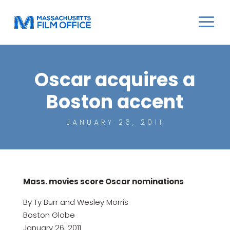
Oscar acquires a
Boston accent
JANUARY 26, 2011
Mass. movies score Oscar nominations
By Ty Burr and Wesley Morris
Boston Globe
January 26, 2011