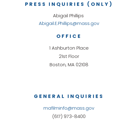
PRESS INQUIRIES (ONLY)
Abigail Phillips
Abigail.E.Phillips@mass.gov
OFFICE
1 Ashburton Place
21st Floor
Boston, MA 02108
GENERAL INQUIRIES
mafilminfo@mass.gov
(617) 973-8400