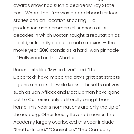
awards show had such a decidedly Bay State
cast. Where that film was a beachhead for local
stories and on-location shooting — a
production and commercial success after
decades in which Boston fought a reputation as
a cold, unfriendly place to make movies — the
movie year 2010 stands as a hard-won pinnacle
of Hollywood on the Charles.
Recent hits like “Mystic River’’ and “The
Departed’’ have made the city’s grittiest streets
a genre unto itself, while Massachusetts natives
such as Ben Affleck and Matt Damon have gone
out to California only to literally bring it back
home. This year’s nominations are only the tip of
the iceberg: Other locally flavored movies the
Academy largely overlooked this year include
“Shutter Island,’’ “Conviction,’’ “The Company