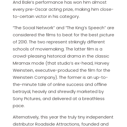
And Bale’s performance has won him almost
every pre-Oscar acting prize, making him close-
to-certain victor in his category.
“The Social Network’’ and “The King’s Speech’’ are
considered the films to beat for the best picture
of 2010. The two represent strikingly different
schools of moviemaking. The latter film is a
crowd-pleasing historical drama in the classic
Miramax mode (that studio’s ex-head, Harvey
Weinstein, executive-produced the film for the
Weinstein Company). The former is an up-to-
the-minute tale of online success and offline
betrayal, heavily and shrewdly marketed by
Sony Pictures, and delivered at a breathless
pace.
Alternatively, this year the truly tiny independent
distributor Roadside Attractions, founded and