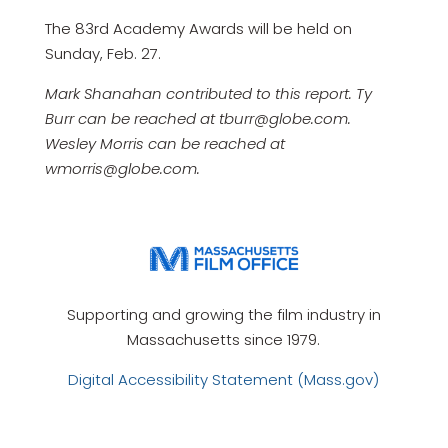
The 83rd Academy Awards will be held on
Sunday, Feb. 27.
Mark Shanahan contributed to this report. Ty
Burr can be reached at tburr@globe.com.
Wesley Morris can be reached at
wmorris@globe.com.
Supporting and growing the film industry in
Massachusetts since 1979.
Digital Accessibility Statement (Mass.gov)