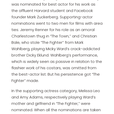
was nominated for best actor for his work as
the affluent Harvard student and Facebook
founder Mark Zuckerberg. Supporting-actor
nominations went to two men for films with area
ties: Jeremy Renner for his role as an amoral
Charlestown thug in “The Town,’’ and Christian
Bale, who stole “The Fighter’’ from Mark
Wahlberg, playing Micky Ward’s crack-addicted
brother Dicky Eklund. Wahlberg’s performance,
which is widely seen as passive in relation to the
flashier work of his costars, was omitted from
the best-actor list. But his persistence got “The
Fighter’’ made.
In the supporting actress category, Melissa Leo
and Amy Adams, respectively playing Ward’s
mother and girlfriend in “The Fighter,’’ were
nominated. When all the nominations are taken