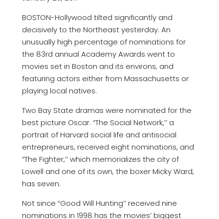
BOSTON-Hollywood tilted significantly and
decisively to the Northeast yesterday. An
unusually high percentage of nominations for
the 83rd annual Academy Awards went to
movies set in Boston and its environs, and
featuring actors either from Massachusetts or
playing local natives.
Two Bay State dramas were nominated for the
best picture Oscar. “The Social Network,’’ a
portrait of Harvard social life and antisocial
entrepreneurs, received eight nominations, and
“The Fighter,’’ which memorializes the city of
Lowell and one of its own, the boxer Micky Ward,
has seven.
Not since “Good Will Hunting’’ received nine
nominations in 1998 has the movies’ biggest