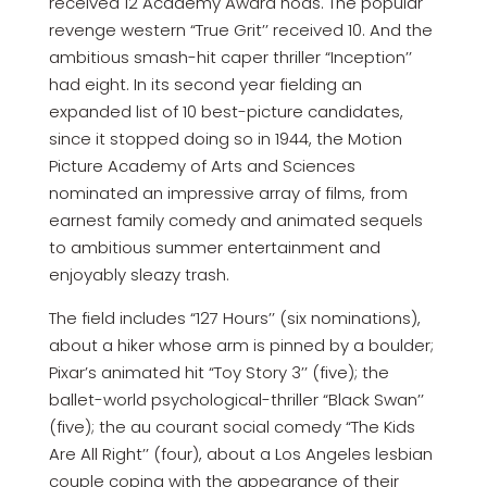
received 12 Academy Award nods. The popular
revenge western “True Grit’’ received 10. And the
ambitious smash-hit caper thriller “Inception’’
had eight. In its second year fielding an
expanded list of 10 best-picture candidates,
since it stopped doing so in 1944, the Motion
Picture Academy of Arts and Sciences
nominated an impressive array of films, from
earnest family comedy and animated sequels
to ambitious summer entertainment and
enjoyably sleazy trash.
The field includes “127 Hours’’ (six nominations),
about a hiker whose arm is pinned by a boulder;
Pixar’s animated hit “Toy Story 3’’ (five); the
ballet-world psychological-thriller “Black Swan’’
(five); the au courant social comedy “The Kids
Are All Right’’ (four), about a Los Angeles lesbian
couple coping with the appearance of their