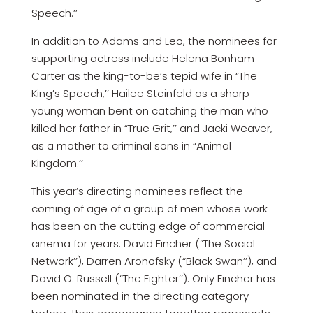
Speech.’’
In addition to Adams and Leo, the nominees for
supporting actress include Helena Bonham
Carter as the king-to-be’s tepid wife in “The
King’s Speech,’’ Hailee Steinfeld as a sharp
young woman bent on catching the man who
killed her father in “True Grit,’’ and Jacki Weaver,
as a mother to criminal sons in “Animal
Kingdom.’’
This year’s directing nominees reflect the
coming of age of a group of men whose work
has been on the cutting edge of commercial
cinema for years: David Fincher (“The Social
Network’’), Darren Aronofsky (“Black Swan’’), and
David O. Russell (“The Fighter’’). Only Fincher has
been nominated in the directing category