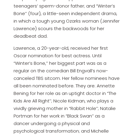
teenagers’ sperm-donor father; and “Winter’s
Bone’’ (four), a little-seen independent drama,
in which a tough young Ozarks woman (Jennifer
Lawrence) scours the backwoods for her
deadbeat dad.
Lawrence, a 20-year-old, received her first
Oscar nomination for best actress. Until
“Winter’s Bone,’’ her biggest part was as a
regular on the comedian Bill Engvall’s now-
canceled TBS sitcom. Her fellow nominees have
all been nominated before. They are: Annette
Bening for her role as an uptight doctor in “The
Kids Are All Right’’; Nicole Kidman, who plays a
vividly grieving mother in “Rabbit Hole’’; Natalie
Portman for her work in “Black Swan’’ as a
dancer undergoing a physical and
psychological transformation; and Michelle