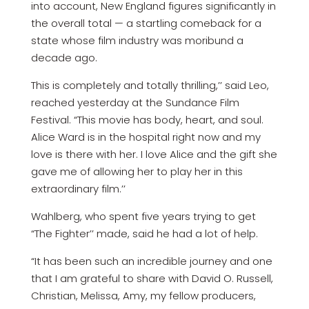
into account, New England figures significantly in
the overall total — a startling comeback for a
state whose film industry was moribund a
decade ago.
This is completely and totally thrilling,’’ said Leo,
reached yesterday at the Sundance Film
Festival. “This movie has body, heart, and soul.
Alice Ward is in the hospital right now and my
love is there with her. I love Alice and the gift she
gave me of allowing her to play her in this
extraordinary film.’’
Wahlberg, who spent five years trying to get
“The Fighter’’ made, said he had a lot of help.
“It has been such an incredible journey and one
that I am grateful to share with David O. Russell,
Christian, Melissa, Amy, my fellow producers,