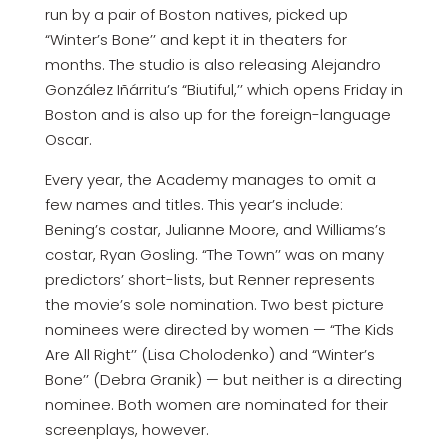
run by a pair of Boston natives, picked up
“Winter’s Bone’’ and kept it in theaters for
months. The studio is also releasing Alejandro
González Iñárritu’s “Biutiful,’’ which opens Friday in
Boston and is also up for the foreign-language
Oscar.
Every year, the Academy manages to omit a
few names and titles. This year’s include:
Bening’s costar, Julianne Moore, and Williams’s
costar, Ryan Gosling. “The Town’’ was on many
predictors’ short-lists, but Renner represents
the movie’s sole nomination. Two best picture
nominees were directed by women — “The Kids
Are All Right’’ (Lisa Cholodenko) and “Winter’s
Bone’’ (Debra Granik) — but neither is a directing
nominee. Both women are nominated for their
screenplays, however.