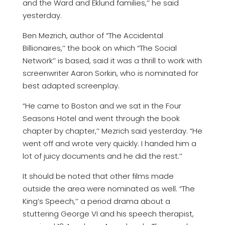
and the Ward and Eklund families,’’ he said
yesterday.
Ben Mezrich, author of “The Accidental
Billionaires,’’ the book on which “The Social
Network’’ is based, said it was a thrill to work with
screenwriter Aaron Sorkin, who is nominated for
best adapted screenplay.
“He came to Boston and we sat in the Four
Seasons Hotel and went through the book
chapter by chapter,’’ Mezrich said yesterday. “He
went off and wrote very quickly. I handed him a
lot of juicy documents and he did the rest.’’
It should be noted that other films made
outside the area were nominated as well. “The
King’s Speech,’’ a period drama about a
stuttering George VI and his speech therapist,