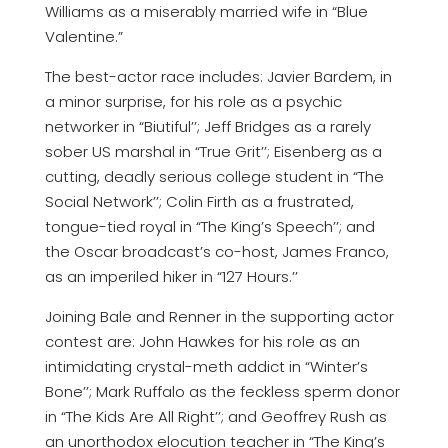
Williams as a miserably married wife in “Blue
Valentine.”
The best-actor race includes: Javier Bardem, in
a minor surprise, for his role as a psychic
networker in “Biutiful’’; Jeff Bridges as a rarely
sober US marshal in “True Grit’’; Eisenberg as a
cutting, deadly serious college student in “The
Social Network’’; Colin Firth as a frustrated,
tongue-tied royal in “The King’s Speech’’; and
the Oscar broadcast’s co-host, James Franco,
as an imperiled hiker in “127 Hours.’’
Joining Bale and Renner in the supporting actor
contest are: John Hawkes for his role as an
intimidating crystal-meth addict in “Winter’s
Bone’’; Mark Ruffalo as the feckless sperm donor
in “The Kids Are All Right’’; and Geoffrey Rush as
an unorthodox elocution teacher in “The King’s