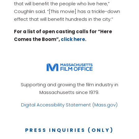
that will benefit the people who live here,”
Coughlin said. “[This movie] has a trickle-down
effect that will benefit hundreds in the city.”
For a list of open casting calls for “Here
Comes the Boom”,
click here
.
Supporting and growing the film industry in
Massachusetts since 1979.
Digital Accessibility Statement (Mass.gov)
PRESS INQUIRIES (ONLY)