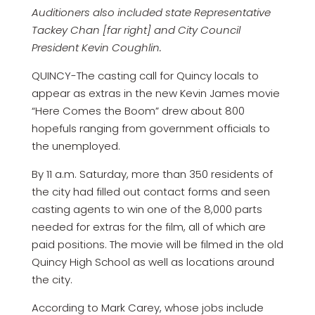
Auditioners also included state Representative
Tackey Chan [far right] and City Council
President Kevin Coughlin.
QUINCY-The casting call for Quincy locals to
appear as extras in the new Kevin James movie
“Here Comes the Boom” drew about 800
hopefuls ranging from government officials to
the unemployed.
By 11 a.m. Saturday, more than 350 residents of
the city had filled out contact forms and seen
casting agents to win one of the 8,000 parts
needed for extras for the film, all of which are
paid positions. The movie will be filmed in the old
Quincy High School as well as locations around
the city.
According to Mark Carey, whose jobs include