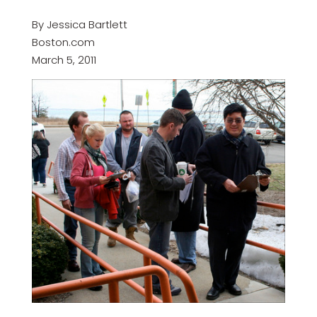
By Jessica Bartlett
Boston.com
March 5, 2011