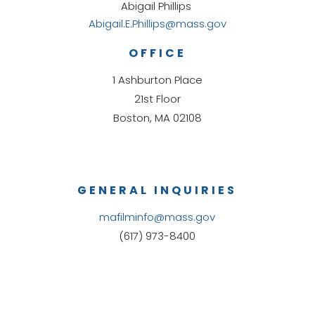
Abigail Phillips
Abigail.E.Phillips@mass.gov
OFFICE
1 Ashburton Place
21st Floor
Boston, MA 02108
GENERAL INQUIRIES
mafilminfo@mass.gov
(617) 973-8400