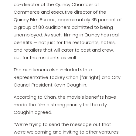
co-director of the Quincy Chamber of
Commerce and executive director of the
Quincy Film Bureau, approximately 35 percent of
a group of 80 auditioners admitted to being
unemployed. As such, filming in Quincy has real
benefits — not just for the restaurants, hotels,
and retailers that will cater to cast and crew,
but for the residents as well
The auditioners also included state
Representative Tackey Chan [far right] and City
Council President Kevin Coughlin.
According to Chan, the movie’s benefits have
made the film a strong priority for the city.
Coughlin agreed.
“We’re trying to send the message out that
we’re welcoming and inviting to other ventures