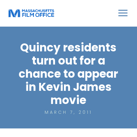
Quincy residents
turn out for a
chance to appear
in Kevin James
movie
MARCH 7, 2011