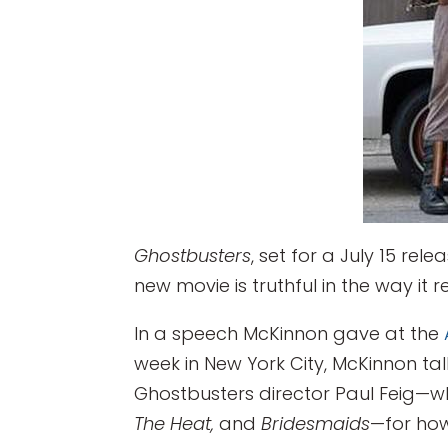
Ghostbusters
, set for a July 15 re
new movie is truthful in the way it 
In a speech McKinnon gave at the
week in New York City, McKinnon tal
Ghostbusters director Paul Feig—wh
The Heat,
and
Bridesmaids
—for how