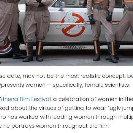
lease date, may not be the most realistic concept, 
represents women — specifically, female scientists.
Athena Film Festival
, a celebration of women in the
ked about the virtues of getting to wear “ugly jump
o has worked with leading women through multiple
 he portrays women throughout the film.