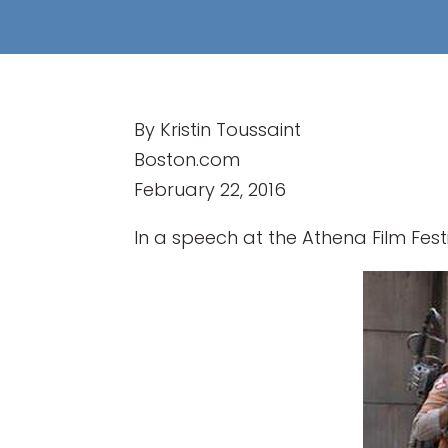
By Kristin Toussaint
Boston.com
February 22, 2016
In a speech at the Athena Film Fest