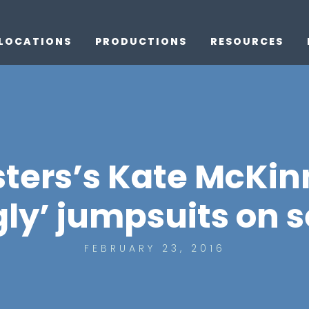
LOCATIONS
PRODUCTIONS
RESOURCES
ters’s Kate McKin
ly’ jumpsuits on s
FEBRUARY 23, 2016