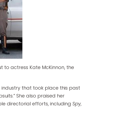
but to actress Kate McKinnon, the
 industry that took place this past
suits.” She also praised her
 directorial efforts, including
Spy,