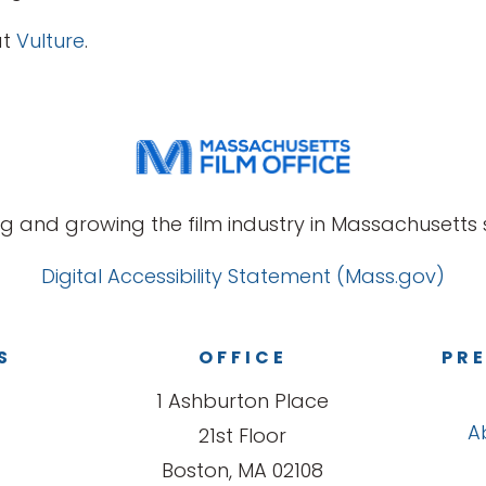
at
Vulture
.
g and growing the film industry in Massachusetts s
Digital Accessibility Statement (Mass.gov)
S
OFFICE
PRE
1 Ashburton Place
A
21st Floor
Boston, MA 02108