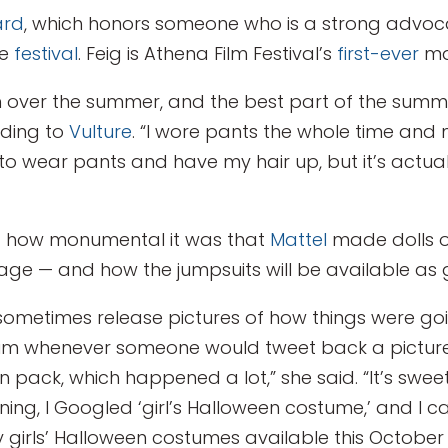
ard
, which honors someone who is a strong advo
he
festival
. Feig is Athena Film Festival’s
first-ever
ma
on over the summer, and the best part of the summ
rding to
Vulture
. “I wore pants the whole time and 
t to wear pants and have my hair up, but it’s actua
ed how monumental it was that
Mattel
made dolls o
ge — and how the jumpsuits will be available as g
 sometimes release pictures of how things were g
im whenever someone would tweet back a picture 
pack, which happened a lot,” she said. “It’s sweet a
ng, I Googled ‘girl’s Halloween costume,’ and I can 
ly girls’ Halloween costumes available this October