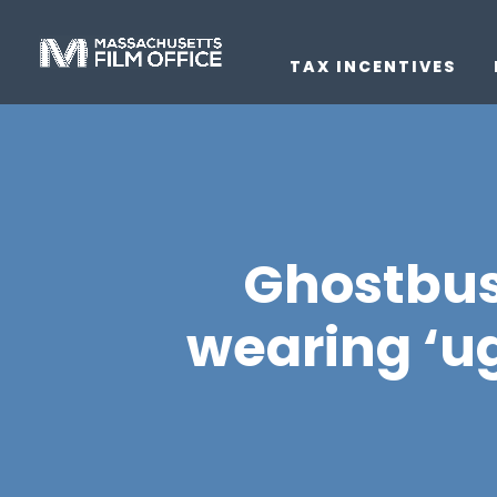
TAX INCENTIVES
Ghostbus
wearing ‘ug