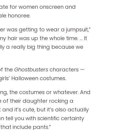
cate for women onscreen and
le honoree.
er was getting to wear a jumpsuit,”
my hair was up the whole time. … It
lly a really big thing because we
f the
Ghostbusters
characters —
irls’ Halloween costumes.
oing, the costumes or whatever. And
of their daughter rocking a
nd it’s cute, but it’s also actually
tell you with scientific certainty
 that include pants.”