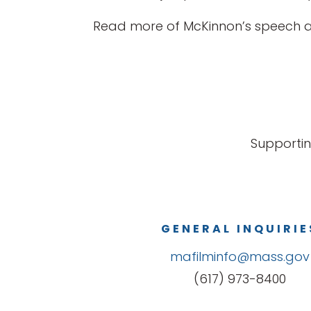
Read more of McKinnon’s speech 
Supportin
GENERAL INQUIRIE
mafilminfo@mass.gov
(617) 973-8400