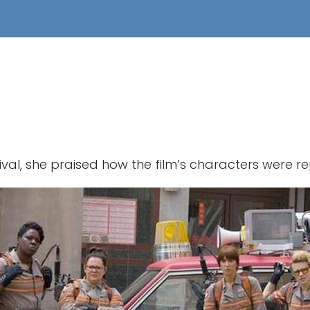
ival, she praised how the film’s characters were r