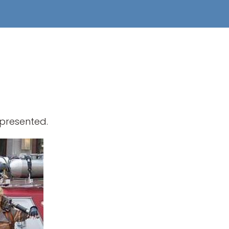
epresented.