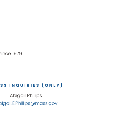
ince 1979.
SS INQUIRIES (ONLY)
Abigail Phillips
bigail.E.Phillips@mass.gov