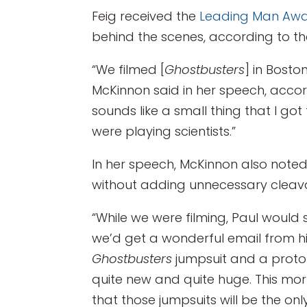
Feig received the
Leading Man Aw
behind the scenes, according to t
“We filmed [
Ghostbusters
] in Bost
McKinnon said in her speech, acco
sounds like a small thing that I go
were playing scientists.”
In her speech, McKinnon also not
without adding unnecessary cleava
“While we were filming, Paul would
we’d get a wonderful email from h
Ghostbusters
jumpsuit and a proton 
quite new and quite huge. This morni
that those jumpsuits will be the on