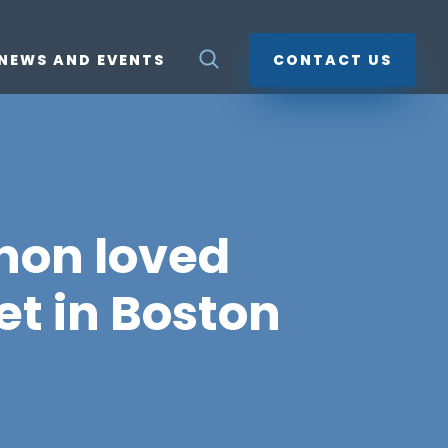
NEWS AND EVENTS
CONTACT US
non loved
et in Boston